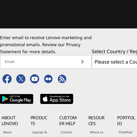
Enter email to receive Lenovo marketing and
promotional emails. Review our
Privacy
Select Country / Re
Statement
for more details.
Email
ABOUT
PRODUC
CUSTOM
RESOUR
PORTFOL
LENOVO
TS
ER HELP
CES
IO
About
Laptops &
Contact
Where to
ThinkPad