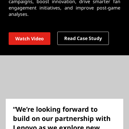
campaigns, boost innovation, drive smarter fan
engagement initiatives, and improve post-game
analyses.
Read Case Study
Watch Video
“We’re looking forward to
build on our partnership with
Lenovo as we explore new