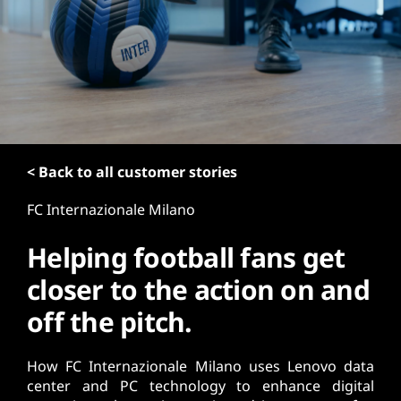
t
< Back to all customer stories
FC Internazionale Milano
Helping football fans get
closer to the action on and
off the pitch.
How FC Internazionale Milano uses Lenovo data
center and PC technology to enhance digital