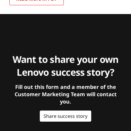
Want to share your own
Lenovo success story?
Fill out this form and a member of the
Customer Marketing Team will contact
you.
Share success story