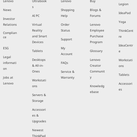
Lenovo
Ultrabook
Lenovo
Buy
Legion
s
News
Shopping
Blogs &
IdeaPad
AI PC
Help
Forums
Investor
Yoga
Relations
Virtual
Order
Lenovo
Reality
Status
Employee
ThinkCent
Complian
and Smart
Purchase
re
ce
Support
Devices
Program
IdeaCentr
ESG
My
Tablets
Glossary
e
Account
Legal
Desktops
Lenovo
Workstati
informati
FAQs
& All-in-
Creator
ons
on
Ones
Communit
Service &
Tablets
y
Jobs at
Warranty
Workstati
Lenovo
Accessori
ons
Knowledg
es
ebase
Servers &
Storage
Accessori
es &
Upgrades
Newest
ThinkPad