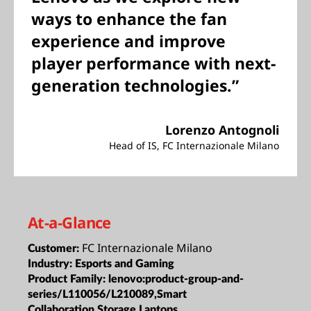
ways to enhance the fan
experience and improve
player performance with next-
generation technologies.”
Lorenzo Antognoli
Head of IS, FC Internazionale Milano
At-a-Glance
FC Internazionale Milano
Customer:
Industry:
Esports and Gaming
Product Family:
lenovo:product-group-and-
series/L110056/L210089,Smart
Collaboration,Storage,Laptops