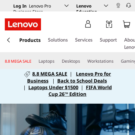
Log In
Lenovo Pro
Lenovo
Business Store
Education
s
k
Products
Solutions
Services
Support
Abou
i
Leno
p
t
Laptops
Desktops
Workstations
Gamin
8.8 MEGA SALE
o
m
8.8 MEGA SALE
|
Lenovo Pro for
a
Business
|
Back to School Deals
i
|
Laptops Under $1500
|
FIFA World
n
Cup 26™ Edition
c
o
n
t
e
n