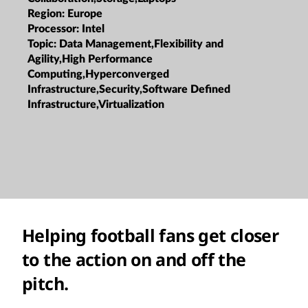
Region:
Europe
Processor:
Intel
Topic:
Data Management,Flexibility and
Agility,High Performance
Computing,Hyperconverged
Infrastructure,Security,Software Defined
Infrastructure,Virtualization
Helping football fans get closer
to the action on and off the
pitch.