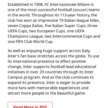
Established in 1908, FC Internazionale Milano is
one of the most successful football (soccer) teams
in the world. Throughout its 113-year history, the
club has won an impressive 19 Italian league titles,
seven Coppa Italias, five Italian Super Cups, three
UEFA Cups, two European Cups, one UEFA
Champions League, two Intercontinental Cups and
one FIFA Club World Cup.
As well as enjoying huge support across Italy,
Inter’s fan base stretches across the globe. To use
its international presence to effect positive
change, Inter supports football-lead educational
initiatives in over 29 countries through its Inter
Campus program. And as the club continues to
expand its presence, Inter is eager to provide
more fans with memorable experiences and
attract more people to the beautiful game.
Read More in PDF