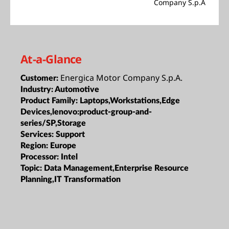
Company S.p.A
At-a-Glance
Energica Motor Company S.p.A.
Customer:
Industry:
Automotive
Product Family:
Laptops,Workstations,Edge
Devices,lenovo:product-group-and-
series/SP,Storage
Services:
Support
Region:
Europe
Processor:
Intel
Topic:
Data Management,Enterprise Resource
Planning,IT Transformation