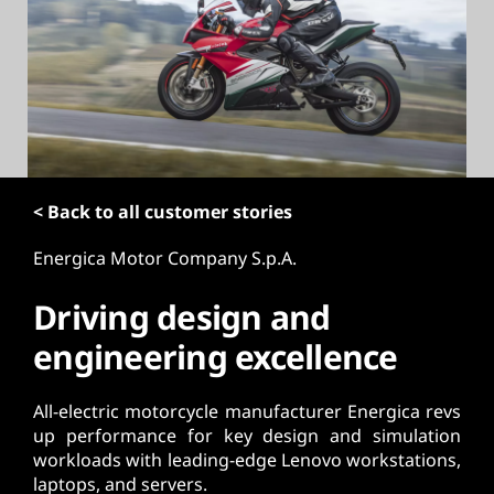
t
< Back to all customer stories
Energica Motor Company S.p.A.
Driving design and
engineering excellence
All-electric motorcycle manufacturer Energica revs
up performance for key design and simulation
workloads with leading-edge Lenovo workstations,
laptops, and servers.