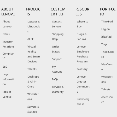
ABOUT
PRODUC
CUSTOM
RESOUR
PORTFOL
LENOVO
TS
ER HELP
CES
IO
About
Laptops &
Contact
Where to
ThinkPad
Lenovo
Ultrabook
Lenovo
Buy
Legion
s
News
Shopping
Blogs &
IdeaPad
AI PC
Help
Forums
Investor
Yoga
Relations
Virtual
Order
Lenovo
Reality
Status
Employee
ThinkCent
Complian
and Smart
Purchase
re
ce
Support
Devices
Program
IdeaCentr
ESG
My
Tablets
Glossary
e
Account
Legal
Desktops
Lenovo
Workstati
informati
FAQs
& All-in-
Creator
ons
on
Ones
Communit
Service &
Tablets
y
Jobs at
Warranty
Workstati
Lenovo
Accessori
ons
Knowledg
es
ebase
Servers &
Storage