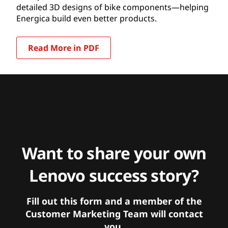
detailed 3D designs of bike components—helping
Energica build even better products.
Read More in PDF
Want to share your own
Lenovo success story?
Fill out this form and a member of the
Customer Marketing Team will contact
you.