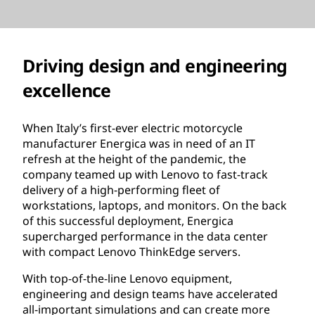
Driving design and engineering
excellence
When Italy’s first-ever electric motorcycle
manufacturer Energica was in need of an IT
refresh at the height of the pandemic, the
company teamed up with Lenovo to fast-track
delivery of a high-performing fleet of
workstations, laptops, and monitors. On the back
of this successful deployment, Energica
supercharged performance in the data center
with compact Lenovo ThinkEdge servers.
With top-of-the-line Lenovo equipment,
engineering and design teams have accelerated
all-important simulations and can create more