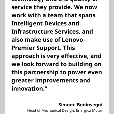
service they provide. We now
work with a team that spans
Intelligent Devices and
Infrastructure Services, and
also make use of Lenovo
Premier Support. This
approach is very effective, and
we look forward to building on
this partnership to power even
greater improvements and
innovation.”
Simone Boninsegni
Head of Mechanical Design, Energica Motor