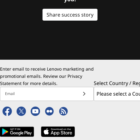
Share success story
Enter email to receive Lenovo marketing and
promotional emails. Review our
Privacy
Select Country / Re
Statement
for more details.
Email