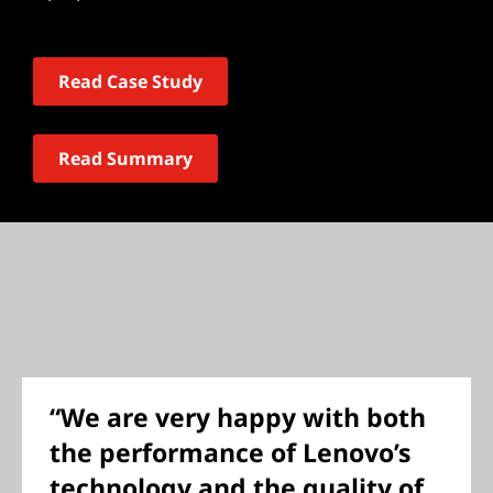
Read Case Study
Read Summary
“We are very happy with both
the performance of Lenovo’s
technology and the quality of