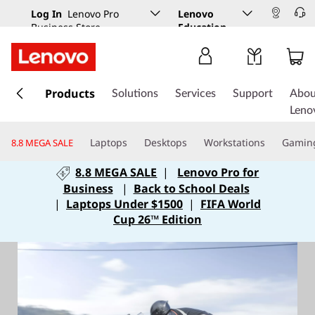
Log In
Lenovo Pro
Lenovo
Business Store
Education
s
k
Products
Solutions
Services
Support
Abou
i
Leno
p
t
Laptops
Desktops
Workstations
Gamin
8.8 MEGA SALE
o
m
8.8 MEGA SALE
|
Lenovo Pro for
a
Business
|
Back to School Deals
i
|
Laptops Under $1500
|
FIFA World
n
Cup 26™ Edition
c
o
n
t
e
n