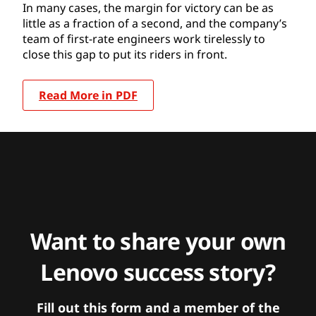
In many cases, the margin for victory can be as
little as a fraction of a second, and the company’s
team of first-rate engineers work tirelessly to
close this gap to put its riders in front.
Read More in PDF
Want to share your own
Lenovo success story?
Fill out this form and a member of the