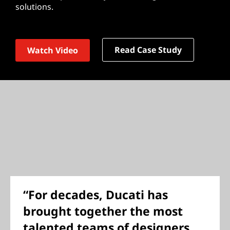
solutions.
Read Case Study
Watch Video
“For decades, Ducati has
brought together the most
talented teams of designers