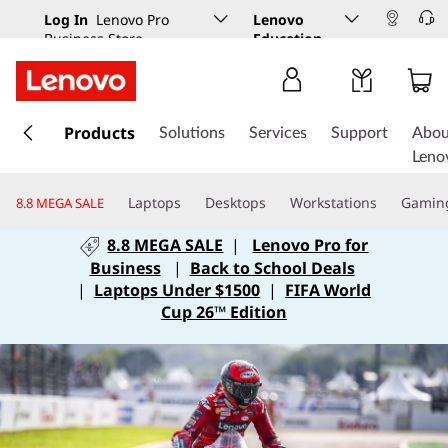
Log In
Lenovo Pro
Lenovo
Business Store
Education
s
k
Products
Solutions
Services
Support
Abou
i
Leno
p
t
Laptops
Desktops
Workstations
Gamin
8.8 MEGA SALE
o
m
8.8 MEGA SALE
|
Lenovo Pro for
a
Business
|
Back to School Deals
i
|
Laptops Under $1500
|
FIFA World
n
Cup 26™ Edition
c
o
n
t
e
n