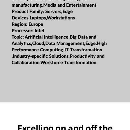
manufacturing,Media and Entertainment
Product Family:
Servers,Edge
Devices,Laptops,Workstations
Region:
Europe
Processor:
Intel
Topic:
Artificial Intelligence,Big Data and
Analytics,Cloud,Data Management,Edge,High
Performance Computing,IT Transformation
,Industry-specific Solutions,Productivity and
Collaboration,Workforce Transformation
Excelling on and off the