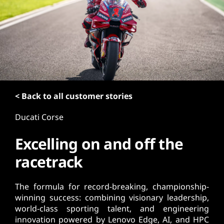
t
< Back to all customer stories
Ducati Corse
Excelling on and off the
racetrack
The formula for record-breaking, championship-
winning success: combining visionary leadership,
world-class sporting talent, and engineering
innovation powered by Lenovo Edge, AI, and HPC