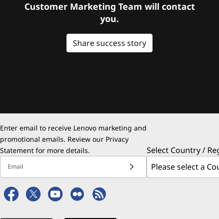
Customer Marketing Team will contact
you.
Share success story
Enter email to receive Lenovo marketing and
promotional emails. Review our
Privacy
Select Country / Re
Statement
for more details.
Email