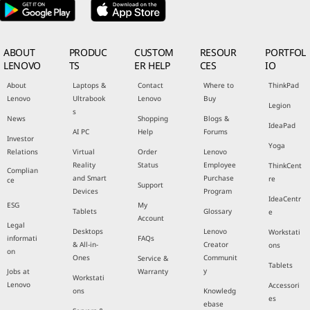
ABOUT
PRODUC
CUSTOM
RESOUR
PORTFOL
LENOVO
TS
ER HELP
CES
IO
About
Laptops &
Contact
Where to
ThinkPad
Lenovo
Ultrabook
Lenovo
Buy
Legion
s
News
Shopping
Blogs &
IdeaPad
AI PC
Help
Forums
Investor
Yoga
Relations
Virtual
Order
Lenovo
Reality
Status
Employee
ThinkCent
Complian
and Smart
Purchase
re
ce
Support
Devices
Program
IdeaCentr
ESG
My
Tablets
Glossary
e
Account
Legal
Desktops
Lenovo
Workstati
informati
FAQs
& All-in-
Creator
ons
on
Ones
Communit
Service &
Tablets
y
Jobs at
Warranty
Workstati
Lenovo
Accessori
ons
Knowledg
es
ebase