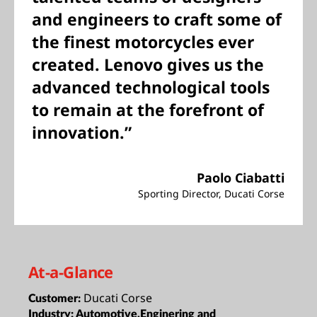
and engineers to craft some of
the finest motorcycles ever
created. Lenovo gives us the
advanced technological tools
to remain at the forefront of
innovation.”
Paolo Ciabatti
Sporting Director, Ducati Corse
At-a-Glance
Ducati Corse
Customer:
Industry:
Automotive,Enginering and