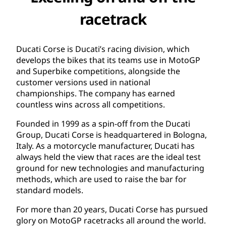
racetrack
Ducati Corse is Ducati’s racing division, which
develops the bikes that its teams use in MotoGP
and Superbike competitions, alongside the
customer versions used in national
championships. The company has earned
countless wins across all competitions.
Founded in 1999 as a spin-off from the Ducati
Group, Ducati Corse is headquartered in Bologna,
Italy. As a motorcycle manufacturer, Ducati has
always held the view that races are the ideal test
ground for new technologies and manufacturing
methods, which are used to raise the bar for
standard models.
For more than 20 years, Ducati Corse has pursued
glory on MotoGP racetracks all around the world.