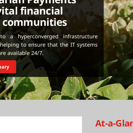
ital financial
g communities
o a hyperconverged infrastructure
elping to ensure that the IT systems
re available 24/7.
mary
At-a-Gla