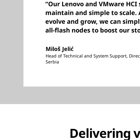
“Our Lenovo and VMware HCI s
maintain and simple to scale. 
evolve and grow, we can simpl
all-flash nodes to boost our st
Miloš Jelić
Head of Technical and System Support, Direc
Serbia
Delivering v