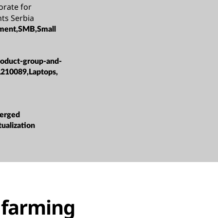
orate for
ts Serbia
ment,SMB,Small
roduct-group-and-
L210089,Laptops,
erged
tualization
o farming