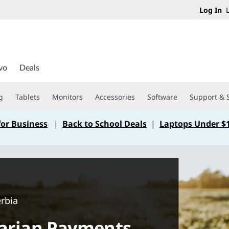
Log In
L
vo
Deals
g
Tablets
Monitors
Accessories
Software
Support & 
for Business
|
Back to School Deals
|
Laptops Under $
erbia
rarian Payments