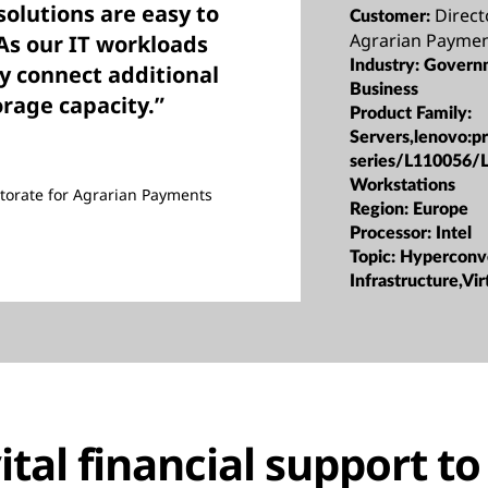
olutions are easy to
Direct
Customer:
Agrarian Paymen
As our IT workloads
Industry:
Govern
y connect additional
Business
orage capacity.”
Product Family:
Servers,lenovo:p
series/L110056/
Workstations
torate for Agrarian Payments
Region:
Europe
Processor:
Intel
Topic:
Hyperconv
Infrastructure,Vir
ital financial support t