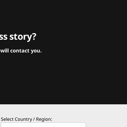
s story?
ill contact you.
Select Country / Region: