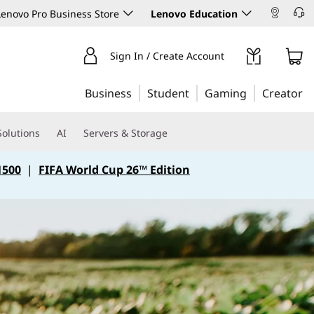
enovo Pro Business Store
Lenovo Education
Sign In / Create Account
Business
Student
Gaming
Creator
Solutions
AI
Servers & Storage
1500
|
FIFA World Cup 26™ Edition