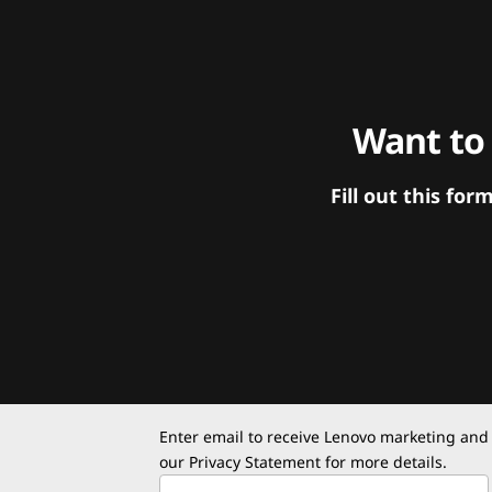
Want to
Fill out this f
Enter email to receive Lenovo marketing and
our
Privacy Statement
for more details.