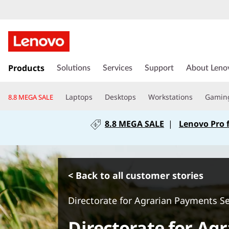
s
k
Products
Solutions
Services
Support
About Leno
i
p
Laptops
Desktops
Workstations
Gamin
8.8 MEGA SALE
t
o
8.8 MEGA SALE
|
Lenovo Pro 
m
a
i
n
c
< Back to all customer stories
o
n
Directorate for Agrarian Payments S
t
e
Directorate for Ag
n