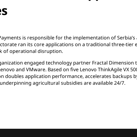
es
Payments is responsible for the implementation of Serbia’s 
torate ran its core applications on a traditional three-tier 
k of operational disruption.
organization engaged technology partner Fractal Dimension
 Lenovo and VMware. Based on five Lenovo ThinkAgile VX 5
n doubles application performance, accelerates backups by 
underpinning agricultural subsidies are available 24/7.