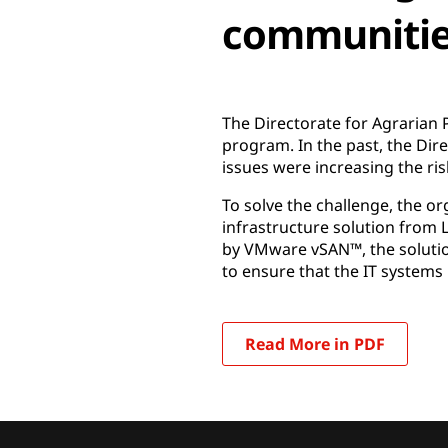
communiti
The Directorate for Agrarian 
program. In the past, the Direc
issues were increasing the ris
To solve the challenge, the 
infrastructure solution from
by VMware vSAN™, the solutio
to ensure that the IT systems 
Read More in PDF