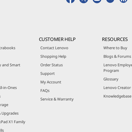
CUSTOMER HELP
RESOURCES
trabooks
Contact Lenovo
Where to Buy
Shopping Help
Blogs & Forums
ty and Smart
Order Status
Lenovo Employe
Program
Support
Glossary
My Account
ll-in-Ones
Lenovo Creato
FAQs
s
Knowledgebase
Service & Warranty
orage
& Upgrades
kPad X1 Family
lls