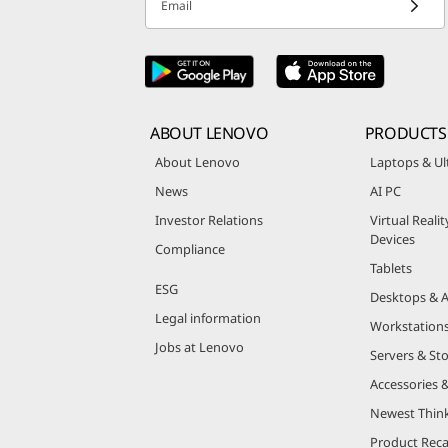
Email
ABOUT LENOVO
PRODUCTS
About Lenovo
Laptops & Ul
News
AI PC
Investor Relations
Virtual Reali
Devices
Compliance
Tablets
ESG
Desktops & A
Legal information
Workstation
Jobs at Lenovo
Servers & St
Accessories 
Newest Thin
Product Reca