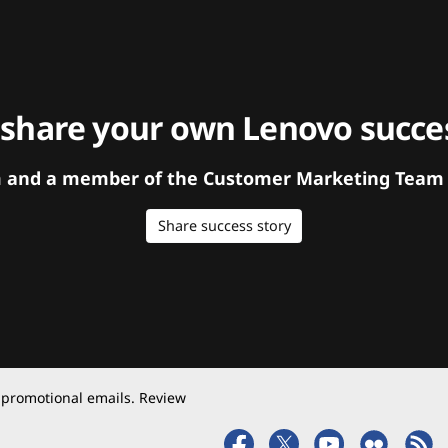
 share your own Lenovo succes
orm and a member of the Customer Marketing Team w
Share success story
 promotional emails. Review