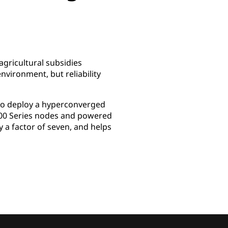
agricultural subsidies
environment, but reliability
 to deploy a hyperconverged
000 Series nodes and powered
a factor of seven, and helps