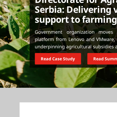
t
Serbia: Delivering v
support to farmin
Government organization moves t
platform from Lenovo and VMware, h
underpinning agricultural subsidies a
Read Case Study
Read Sum