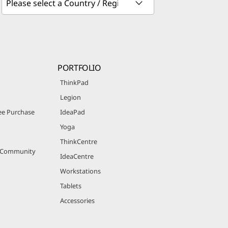
PORTFOLIO
ThinkPad
Legion
e Purchase
IdeaPad
Yoga
ThinkCentre
r Community
IdeaCentre
Workstations
Tablets
Accessories