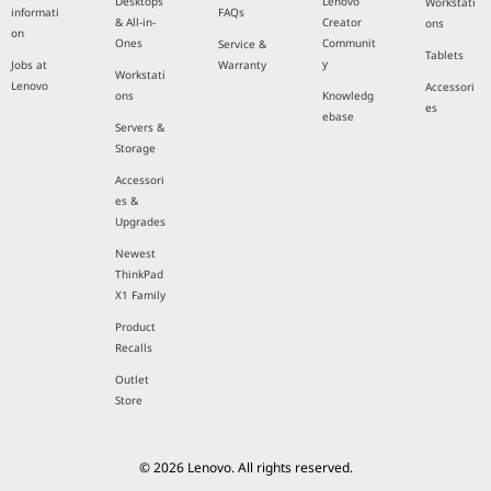
Desktops
Lenovo
Workstati
informati
FAQs
& All-in-
Creator
ons
on
Ones
Communit
Service &
Tablets
y
Jobs at
Warranty
Workstati
Lenovo
Accessori
ons
Knowledg
es
ebase
Servers &
Storage
Accessori
es &
Upgrades
Newest
ThinkPad
X1 Family
Product
Recalls
Outlet
Store
© 2026 Lenovo. All rights reserved.