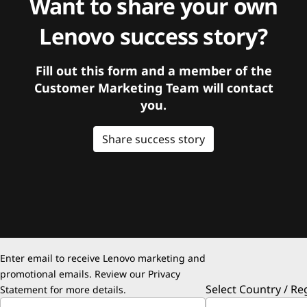
Want to share your own
Lenovo success story?
Fill out this form and a member of the
Customer Marketing Team will contact
you.
Share success story
Enter email to receive Lenovo marketing and
promotional emails. Review our
Privacy
Select Country / Re
Statement
for more details.