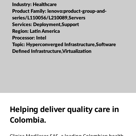
Industry:
Healthcare
Product Family:
lenovo:product-group-and-
series/L110056/L210089,Servers
Services:
Deployment,Support
Region:
Latin America
Processor:
Intel
Topic:
Hyperconverged Infrastructure,Software
Defined Infrastructure,Virtualization
Helping deliver quality care in
Colombia.
Clinica Medilaser SAS, a leading Colombian health