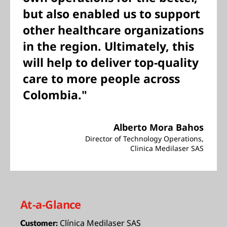
but also enabled us to support
other healthcare organizations
in the region. Ultimately, this
will help to deliver top-quality
care to more people across
Colombia."
Alberto Mora Bahos
Director of Technology Operations,
Clinica Medilaser SAS
At-a-Glance
Clínica Medilaser SAS
Customer: