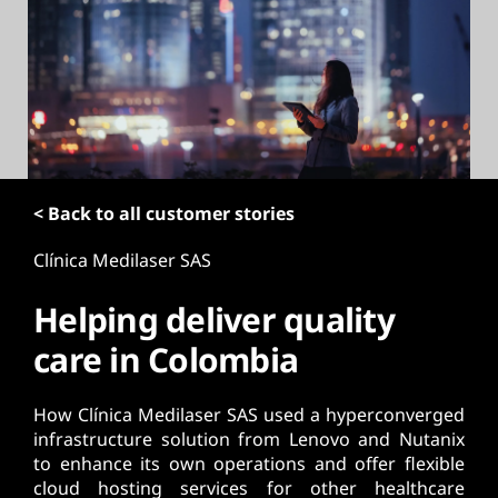
t
< Back to all customer stories
Clínica Medilaser SAS
Helping deliver quality
care in Colombia
How Clínica Medilaser SAS used a hyperconverged
infrastructure solution from Lenovo and Nutanix
to enhance its own operations and offer flexible
cloud hosting services for other healthcare