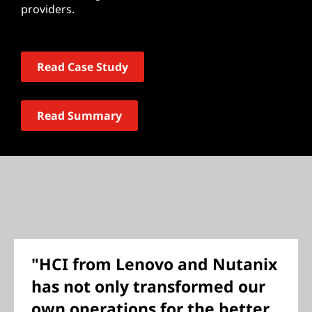
providers.
Read Case Study
Read Summary
"HCI from Lenovo and Nutanix
has not only transformed our
own operations for the better,