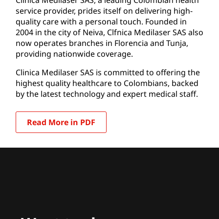
service provider, prides itself on delivering high-
quality care with a personal touch. Founded in
2004 in the city of Neiva, Clfnica Medilaser SAS also
now operates branches in Florencia and Tunja,
providing nationwide coverage.
Clinica Medilaser SAS is committed to offering the
highest quality healthcare to Colombians, backed
by the latest technology and expert medical staff.
Read More in PDF