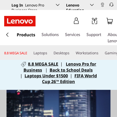
Log In
Lenovo Pro
Lenovo
Business Store
Education
s
k
Products
Solutions
Services
Support
Abou
i
Leno
p
t
Laptops
Desktops
Workstations
Gamin
8.8 MEGA SALE
o
m
8.8 MEGA SALE
|
Lenovo Pro for
a
Business
|
Back to School Deals
i
|
Laptops Under $1500
|
FIFA World
n
Cup 26™ Edition
c
o
n
t
e
n