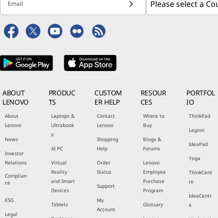
Email
ABOUT
PRODUC
CUSTOM
RESOUR
PORTFOL
LENOVO
TS
ER HELP
CES
IO
About
Laptops &
Contact
Where to
ThinkPad
Lenovo
Ultrabook
Lenovo
Buy
Legion
s
News
Shopping
Blogs &
IdeaPad
AI PC
Help
Forums
Investor
Yoga
Relations
Virtual
Order
Lenovo
Reality
Status
Employee
ThinkCent
Complian
and Smart
Purchase
re
ce
Support
Devices
Program
IdeaCentr
ESG
My
Tablets
Glossary
e
Account
Legal