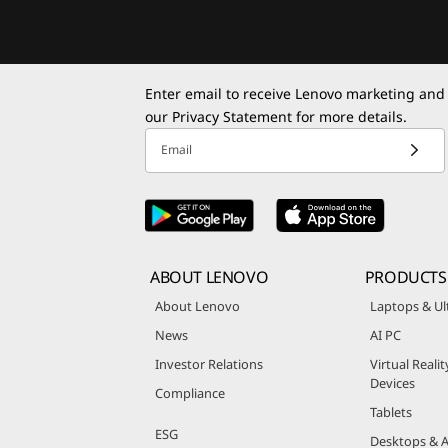
Enter email to receive Lenovo marketing and
our
Privacy Statement
for more details.
Email
ABOUT LENOVO
PRODUCTS
About Lenovo
Laptops & Ul
News
AI PC
Investor Relations
Virtual Reali
Devices
Compliance
Tablets
ESG
Desktops & A