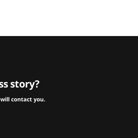
s story?
ill contact you.