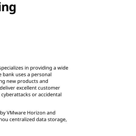
ing
pecializes in providing a wide
e bank uses a personal
ning new products and
 deliver excellent customer
f cyberattacks or accidental
ed by VMware Horizon and
ou centralized data storage,