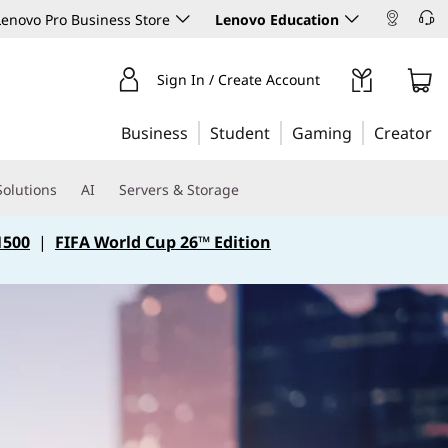
enovo Pro Business Store
Lenovo Education
Sign In / Create Account
Business
Student
Gaming
Creator
Solutions
AI
Servers & Storage
1500
|
FIFA World Cup 26™ Edition