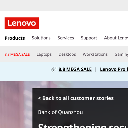
s
k
Products
Solutions
Services
Support
About Leno
i
p
Laptops
Desktops
Workstations
Gamin
8.8 MEGA SALE
t
o
8.8 MEGA SALE
|
Lenovo Pro 
m
a
i
n
c
< Back to all customer stories
o
n
Bank of Quanzhou
t
e
Strengthening sec
n