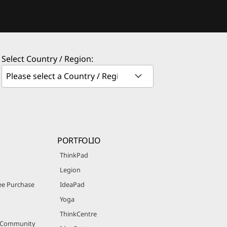
Select Country / Region:
PORTFOLIO
ThinkPad
Legion
e Purchase
IdeaPad
Yoga
ThinkCentre
r Community