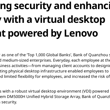
ng security and enhanc
 with a virtual desktop
t powered by Lenovo
r as one of the ‘Top 1,000 Global Banks’, Bank of Quanzhou s
nd medium-sized enterprises. Everyday, each employee at th
siness activities—from managing client accounts to desig
isting physical desktop infrastructure enabled employees to
d limited flexibility for employees, and increased the risk o
ps with a robust virtual desktop environment (VDI) power
em DM5000H Unified Hybrid Storage Array, Bank of Quanzh
 security.