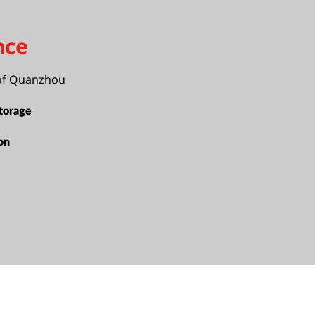
nce
of Quanzhou
torage
ion