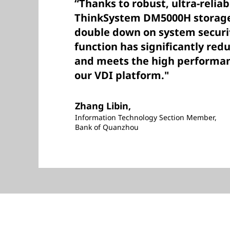
“Thanks to robust, ultra-relia
ThinkSystem DM5000H storage,
double down on system securit
function has significantly red
and meets the high performa
our VDI platform."
Zhang Libin,
Information Technology Section Member,
Bank of Quanzhou