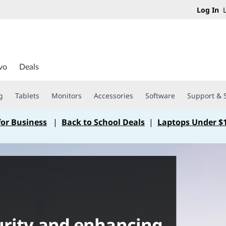
Log In
L
vo
Deals
g
Tablets
Monitors
Accessories
Software
Support & 
for Business
|
Back to School Deals
|
Laptops Under $
urity and enhancing