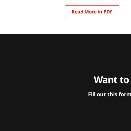
Read More in PDF
Want to
Fill out this f