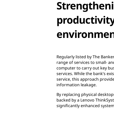
Strengtheni
productivity
environmen
Regularly listed by The Banke
range of services to small- a
computer to carry out key bu
services. While the bank’s ex
service, this approach provide
information leakage.
By replacing physical deskto
backed by a Lenovo ThinkSyst
significantly enhanced system