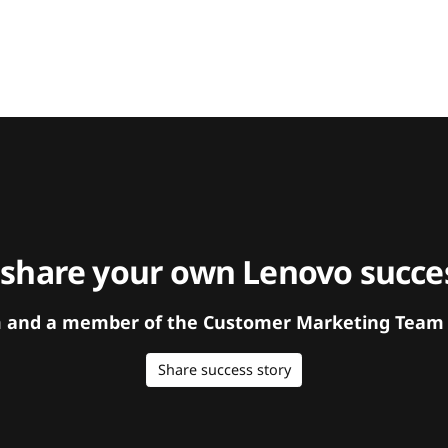
 share your own Lenovo succes
orm and a member of the Customer Marketing Team w
Share success story