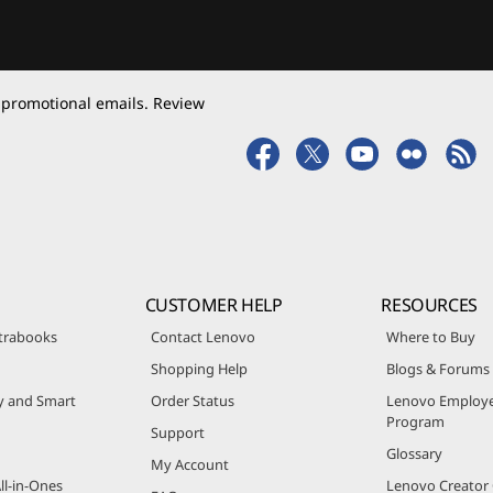
 promotional emails. Review
CUSTOMER HELP
RESOURCES
trabooks
Contact Lenovo
Where to Buy
Shopping Help
Blogs & Forums
ty and Smart
Order Status
Lenovo Employe
Program
Support
Glossary
My Account
ll-in-Ones
Lenovo Creato