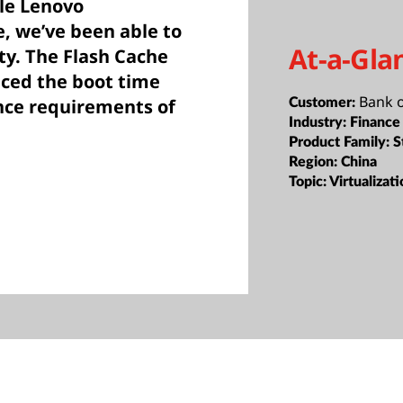
ble Lenovo
 we’ve been able to
At-a-Gla
y. The Flash Cache
uced the boot time
Bank 
nce requirements of
Customer:
Industry:
Finance
Product Family:
S
Region:
China
Topic:
Virtualizat