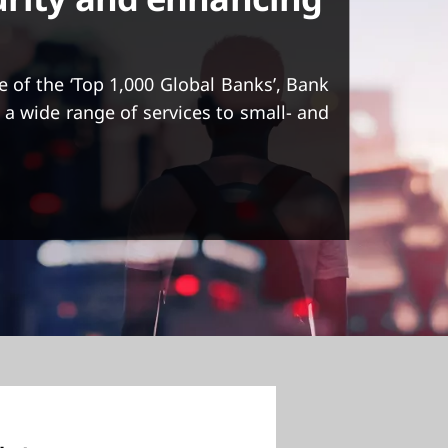
e of the ‘Top 1,000 Global Banks’, Bank
 a wide range of services to small- and