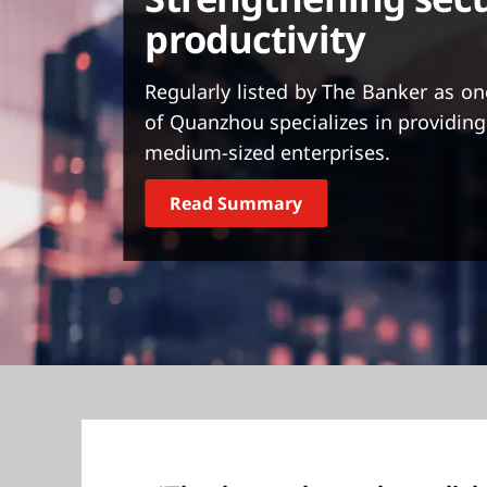
t
productivity
Regularly listed by The Banker as on
of Quanzhou specializes in providing
medium-sized enterprises.
Read Summary