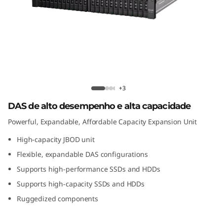
n
t
o
d
e
D1224 Direct Attached Storage
+3
c
DAS de alto desempenho e alta capacidade
Powerful, Expandable, Affordable Capacity Expansion Unit
o
High-capacity JBOD unit
n
Flexible, expandable DAS configurations
e
Supports high-performance SSDs and HDDs
Supports high-capacity SSDs and HDDs
x
Ruggedized components
ã