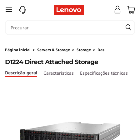
A
saltar para o conteúdo principal
r
m
a
Página inicial
>
Servers & Storage
>
Storage
>
Das
z
D1224 Direct Attached Storage
e
Descrição geral
Características
Especificações técnicas
n
a
m
e