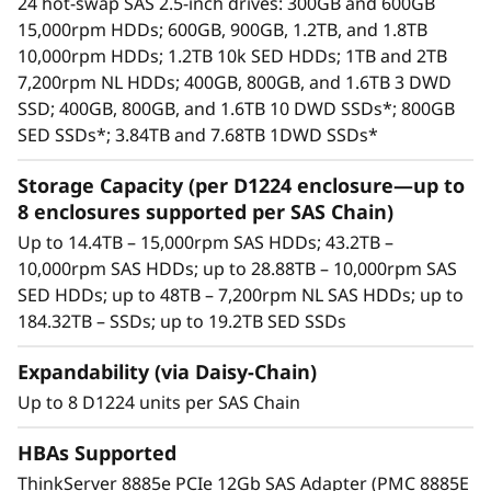
o
24 hot-swap SAS 2.5-inch drives: 300GB and 600GB
bays, supporting HDDs and SSDs. This
15,000rpm HDDs; 600GB, 900GB, 1.2TB, and 1.8TB
v
means a maximum of 192 drives/384TB
10,000rpm HDDs; 1.2TB 10k SED HDDs; 1TB and 2TB
supported per HBA
7,200rpm NL HDDs; 400GB, 800GB, and 1.6TB 3 DWD
o
Available drives include enterprise-class
SSD; 400GB, 800GB, and 1.6TB 10 DWD SSDs*; 800GB
15,000rpm SAS HDDs, 10,000rpm SAS HDDs,
SED SSDs*; 3.84TB and 7.68TB 1DWD SSDs*
D
high-capacity nearline (NL) 7,200rpm SAS
HDDs, and high-performance/high-capacity
Storage Capacity (per D1224 enclosure—up to
1
SAS SSDs.
8 enclosures supported per SAS Chain)
Each enclosure includes dual SAS I/O
2
Up to 14.4TB – 15,000rpm SAS HDDs; 43.2TB –
modules. Each module includes three 12Gb
10,000rpm SAS HDDs; up to 28.88TB – 10,000rpm SAS
2
SAS ports (IN and OUT)—six total per
SED HDDs; up to 48TB – 7,200rpm NL SAS HDDs; up to
enclosure. Using only two ports enables an
184.32TB – SSDs; up to 19.2TB SED SSDs
4
enclosure to be daisy-chained to the ones
before and after it. Using both SAS I/O
Expandability (via Daisy-Chain)
modules enables high availability.
Up to 8 D1224 units per SAS Chain
Integrates seamlessly with all Lenovo
servers.
HBAs Supported
High availability via dual I/O modules,
ThinkServer 8885e PCIe 12Gb SAS Adapter (PMC 8885E