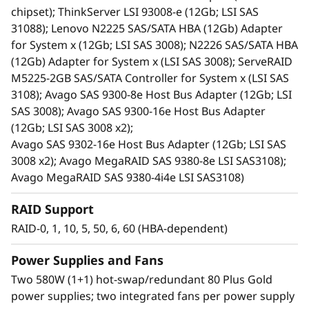
redundant PSUs, and hot-swap drives.
chipset); ThinkServer LSI 93008-e (12Gb; LSI SAS
An effective storage solution for workloads
31088); Lenovo N2225 SAS/SATA HBA (12Gb) Adapter
such as data backup, data caching, video
for System x (12Gb; LSI SAS 3008); N2226 SAS/SATA HBA
surveillance, media streaming, email hosting,
(12Gb) Adapter for System x (LSI SAS 3008); ServeRAID
server virtualization, file management, and
M5225-2GB SAS/SATA Controller for System x (LSI SAS
print serving.
3108); Avago SAS 9300-8e Host Bus Adapter (12Gb; LSI
Ideal for cost-sensitive customers, space-
SAS 3008); Avago SAS 9300-16e Host Bus Adapter
constrained environments, current and
(12Gb; LSI SAS 3008 x2);
future high-capacity needs, and
Avago SAS 9302-16e Host Bus Adapter (12Gb; LSI SAS
server/storage virtualization. It reduces the
3008 x2); Avago MegaRAID SAS 9380-8e LSI SAS3108);
burden on over utilized internal server
Avago MegaRAID SAS 9380-4i4e LSI SAS3108)
storage, and offers extreme capacity for
archive and cold storage solutions.
RAID Support
Shares common parts with the D1212 DAS
RAID-0, 1, 10, 5, 50, 6, 60 (HBA-dependent)
unit.
Power Supplies and Fans
Two 580W (1+1) hot-swap/redundant 80 Plus Gold
power supplies; two integrated fans per power supply
High-Performance, High-Capacity DAS