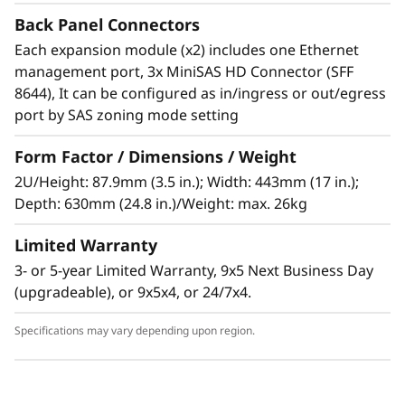
The Lenovo Storage D1224 has the flexibility
Back Panel Connectors
and capacity to handle many different types of
Each expansion module (x2) includes one Ethernet
workloads. You can start with one D1224
management port, 3x MiniSAS HD Connector (SFF
enclosure containing up to 24x 2.5-inch drives
8644), It can be configured as in/ingress or out/egress
as a simple JBOD, and later daisy-chain up to 8
port by SAS zoning mode setting
enclosures per SAS Chain (using multiple
ports). One chain supports up to 192 drives.
Form Factor / Dimensions / Weight
2U/Height: 87.9mm (3.5 in.); Width: 443mm (17 in.);
Supported drives include 15,000, 10,000 and
Depth: 630mm (24.8 in.)/Weight: max. 26kg
7,200rpm HDDs, secure self-encrypting
10,000rpm SED HDDs, and high-
Limited Warranty
performance/high-capacity SSDs for read-
3- or 5-year Limited Warranty, 9x5 Next Business Day
intensive workloads. The D1224 supports
(upgradeable), or 9x5x4, or 24/7x4.
RAID-0, 1, 10, 5, 50, 6, and 60, using a variety of
RAID HBAs. A single chain can contain a
Specifications may vary depending upon region.
combination of HDDs and SSDs with multiple
speeds and capacities. If 3.5-inch HDDs are
required, D1212 expansion units may be