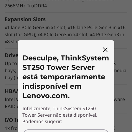
2666MHz TruDDR4
®
®
Intel
Xeon
E-2200 processors, featuring a
performance bump of up to 34% generation-
Expansion Slots
to-generation, in tandem with a wide range of
x1 lane PCIe Gen3 in x1 slot; x16 lane PCIe Gen 3 in x16
storage options and seamless integration with
slot (for GPU); x4 PCIe Gen3 in x4 slot; x4 PCIe Gen3 in
Lenovo’s XClarity management system.
x8 slot
This capable tower server offers streamlined
Drive Bays
enterprise business applications including
Desculpe, ThinkSystem
Up to 8x 3.5" simple-swap and hot-swap SATA/SAS
office automation, web serving and near-side
ST250 Tower Server
bays; up to 16x 2.5" hot-swap SATA/SAS; 2x 5.25" media
data backup. Support for Intel Software Guard
está temporariamente
bay (for optical drive or tape); 1x M.2 support
Extensions (SGX) provides security for
application code and data, such as blockchain.
indisponível em
HBA/RAID Support
Lenovo.com.
Intel VROC Software RAID support; multiple hardware
RAID configurations supported
Infelizmente, ThinkSystem ST250
Tower Server não está disponível.
I/O Interface
Podemos sugerir:
1x front USB 3.1 G1 port and USB 2.0 port for XCC