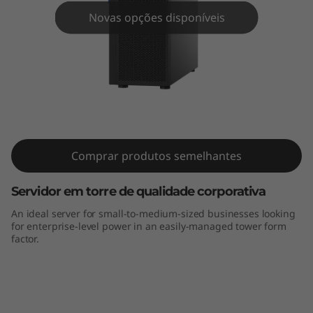
m
Novas opções disponíveis
S
T
2
5
ThinkSystem ST250 Tower Server
0
Comprar produtos semelhantes
S
Servidor em torre de qualidade corporativa
e
An ideal server for small-to-medium-sized businesses looking
for enterprise-level power in an easily-managed tower form
r
factor.
v
i