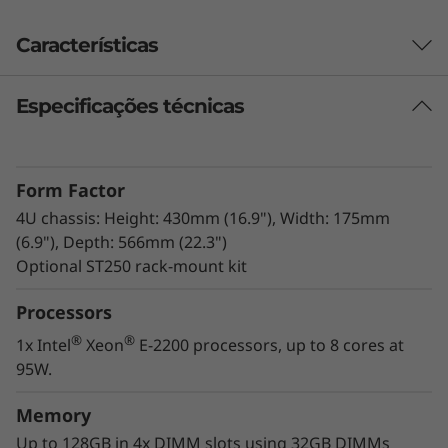
d
Características
o
r
Especificações técnicas
T
Form Factor
o
4U chassis: Height: 430mm (16.9"), Width: 175mm
r
(6.9"), Depth: 566mm (22.3")
Optional ST250 rack-mount kit
r
Processors
e
®
®
1x Intel
Xeon
E-2200 processors, up to 8 cores at
95W.
Enterprise capacity
Memory
The Thinksystem ST250 harnesses enterprise-
level server power with the next-generation
Up to 128GB in 4x DIMM slots using 32GB DIMMs