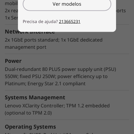
mobile
Ver modelos
2x rear USB 3.1 G2 ports and 2x rear USB 3.1 G1 ports
1x Serial Com port and 1x VGA port
Precisa de ajuda?
213665231
Network Interface
2x 1GbE ports standard; 1x 1GbE dedicated
management port
Enterprise flexibility
Power
The ThinkSystem ST250 features a highly
Dual-redundant 80 PLUS power supply unit (PSU)
flexible design that deploys server
550W; fixed PSU 250W; power efficiency up to
performance where it's needed and adapts as
Platinum; Energy Star 2.1 compliant
requirements change over time, including
highly expandable storage configurations,
Systems Management
GPU support, and multiple PCIe expansion
Lenovo XClarity Controller; TPM 1.2 embedded
slots.
(optional to TPM 2.0)
Lenovo XClarity software provides easy-to-use
Operating Systems
systems management and dramatically