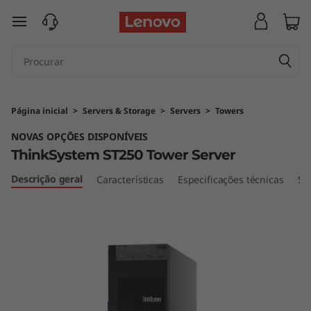
T
saltar para o conteúdo principal
h
i
n
Página inicial
>
Servers & Storage
>
Servers
>
Towers
k
NOVAS OPÇÕES DISPONÍVEIS
ThinkSystem ST250 Tower Server
S
Descrição geral
Características
Especificações técnicas
Se
y
s
t
e