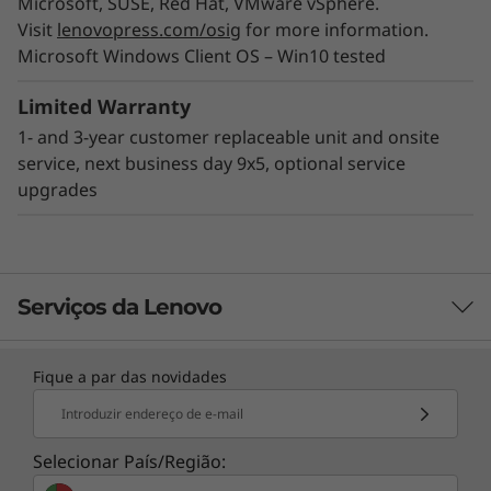
Microsoft, SUSE, Red Hat, VMware vSphere.
reduces provisioning time, while an array of
Visit
lenovopress.com/osig
for more information.
XClarity integrators allow utilization of XClarity
Microsoft Windows Client OS – Win10 tested
through external IT applications to streamline
IT management and contain costs.
Limited Warranty
1- and 3-year customer replaceable unit and onsite
service, next business day 9x5, optional service
upgrades
Serviços da Lenovo
Fique a par das novidades
TruScale Services
Introduzir endereço de e-mail
Leverage real-time monitoring, 24x7 incident response,
and problem resolution, all through a single point of
Selecionar País/Região:
Designed for ROBO use
contact. Quarterly health checks ensure ongoing