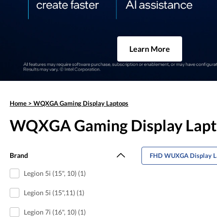
Learn More
Home
>
WQXGA Gaming Display Laptops
WQXGA Gaming Display Lapt
Brand
FHD WUXGA Display L
Legion 5i (15", 10) (1)
Legion 5i (15",11) (1)
Legion 7i (16", 10) (1)