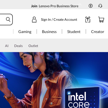
Join
Lenovo Pro Business Store
Sign In / Create Account
Gaming
Business
Student
Creator
AI
Deals
Outlet