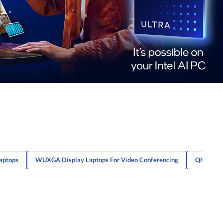
aptops
WUXGA Display Laptops For Video Conferencing
QHD Disp