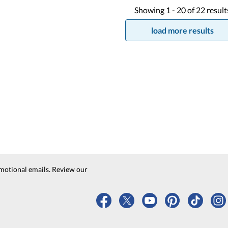
Showing
1 -
20
of
22
result
load more results
motional emails. Review our