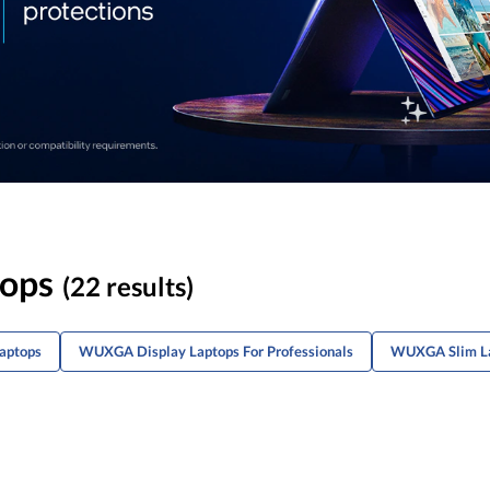
ops
(22 results)
aptops
WUXGA Display Laptops For Professionals
WUXGA Slim L