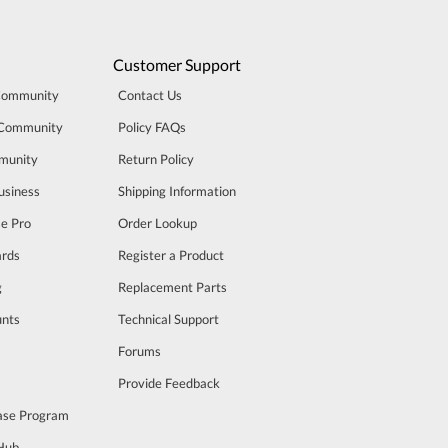
Customer Support
Community
Contact Us
 Community
Policy FAQs
munity
Return Policy
usiness
Shipping Information
se Pro
Order Lookup
rds
Register a Product
g
Replacement Parts
unts
Technical Support
m
Forums
Provide Feedback
ase Program
 Hub