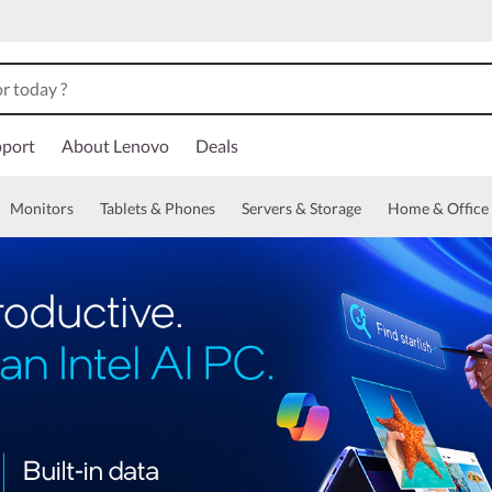
port
About Lenovo
Deals
Monitors
Tablets & Phones
Servers & Storage
Home & Office