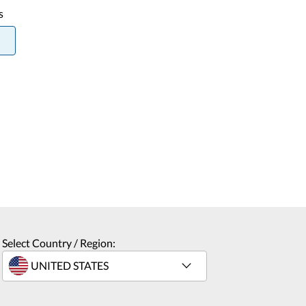
s
Select Country / Region: