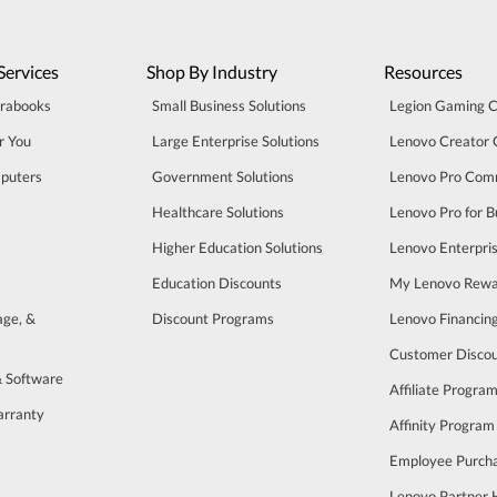
Services
Shop By Industry
Resources
trabooks
Small Business Solutions
Legion Gaming 
r You
Large Enterprise Solutions
Lenovo Creator
puters
Government Solutions
Lenovo Pro Com
Healthcare Solutions
Lenovo Pro for B
Higher Education Solutions
Lenovo Enterpri
Education Discounts
My Lenovo Rewa
age, &
Discount Programs
Lenovo Financin
Customer Disco
& Software
Affiliate Progra
arranty
Affinity Program
s
Employee Purch
Lenovo Partner