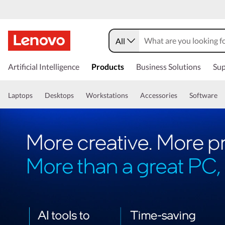
All
Artificial Intelligence
Products
Business Solutions
Sup
Laptops
Desktops
Workstations
Accessories
Software