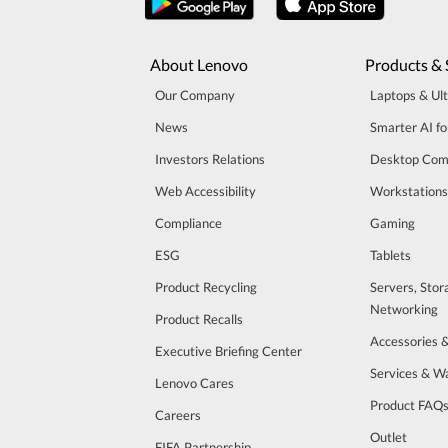
About Lenovo
Products & 
Our Company
Laptops & Ul
News
Smarter AI fo
Investors Relations
Desktop Com
Web Accessibility
Workstations
Compliance
Gaming
ESG
Tablets
Product Recycling
Servers, Stor
Networking
Product Recalls
Accessories 
Executive Briefing Center
Services & W
Lenovo Cares
Product FAQ
Careers
Outlet
FIFA Partnership