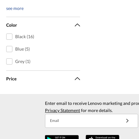
see more
Color
Black (16)
Blue (5)
Grey (1)
Price
Enter email to receive Lenovo marketing and pro
Privacy Statement
for more details.
Email