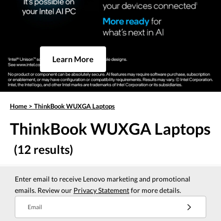
Learn More
Home
>
ThinkBook WUXGA Laptops
ThinkBook WUXGA Laptops
(12 results)
Enter email to receive Lenovo marketing and promotional
emails. Review our
Privacy Statement
for more details.
Email