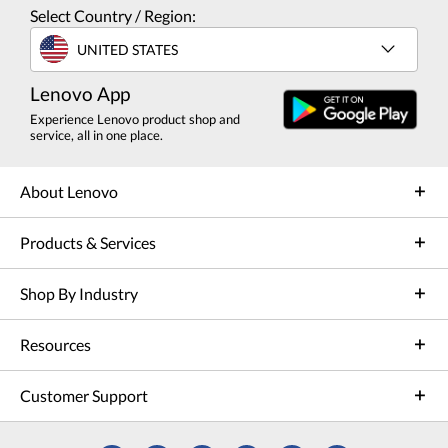
Select Country / Region:
UNITED STATES
Lenovo App
Experience Lenovo product shop and
service, all in one place.
About Lenovo
Products & Services
Shop By Industry
Resources
Customer Support