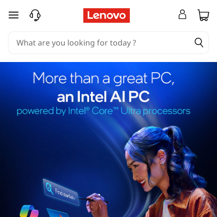
skip to main content