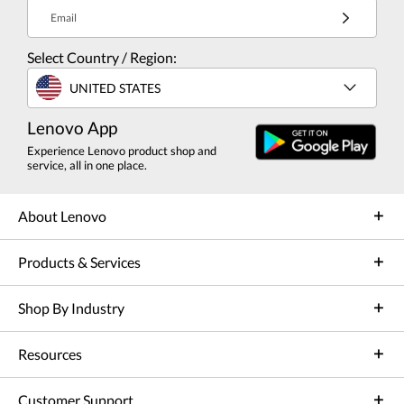
Email
Select Country / Region:
UNITED STATES
Lenovo App
Experience Lenovo product shop and
service, all in one place.
About Lenovo
Products & Services
Shop By Industry
Resources
Customer Support