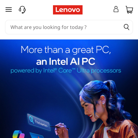
skip to main content