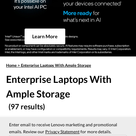
Learn More
Home
>
Enterprise Laptops With Ample Storage
Enterprise Laptops With
Ample Storage
(97 results)
Enter email to receive Lenovo marketing and promotional
emails. Review our
Privacy Statement
for more details.