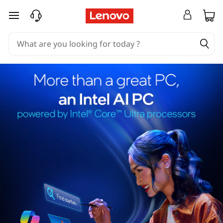
skip to main content