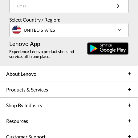
Email
Select Country / Region:
UNITED STATES
Lenovo App
Experience Lenovo product shop and
service, all in one place.
About Lenovo
Products & Services
Shop By Industry
Resources
Customer Support