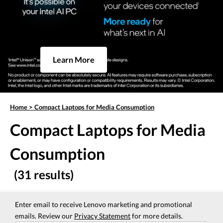
Learn More
Home
>
Compact Laptops for Media Consumption
Compact Laptops for Media
Consumption
(31 results)
Enter email to receive Lenovo marketing and promotional
emails. Review our
Privacy Statement
for more details.