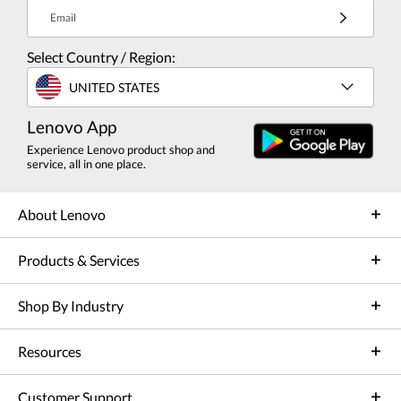
Email
Select Country / Region:
UNITED STATES
Lenovo App
Experience Lenovo product shop and
service, all in one place.
About Lenovo
Products & Services
Shop By Industry
Resources
Customer Support