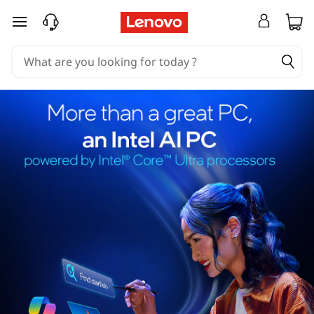
skip to main content