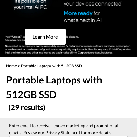
Learn More
Home
>
Portable Laptops with 512GB SSD
Portable Laptops with
512GB SSD
(29 results)
Enter email to receive Lenovo marketing and promotional
emails. Review our
Privacy Statement
for more details.