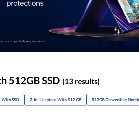
ith 512GB SSD
(13 results)
s With SSD
2-In-1 Laptops With 512 GB
512GB Convertible Note