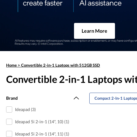
Learn More
Home
>
Convertible 2-in-1 Laptops with 512GB SSD
Convertible 2-in-1 Laptops w
Brand
Compact 2-In-1 Laptop
Ideapad (3)
Ideapad 5i 2-in-1 (14", 10) (1)
Ideapad 5i 2-in-1 (14", 11) (1)