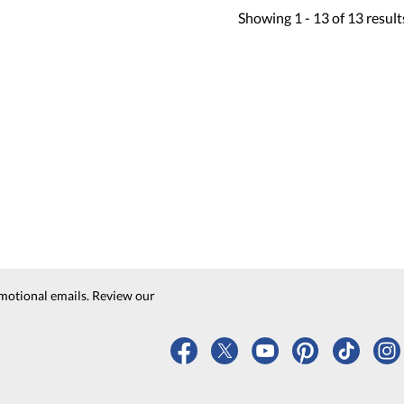
Showing
1 -
13
of
13
result
motional emails. Review our