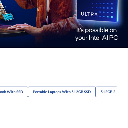
book With SSD
Portable Laptops With 512GB SSD
512GB 2-In-1 S