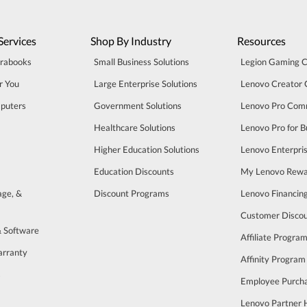
Services
Shop By Industry
Resources
trabooks
Small Business Solutions
Legion Gaming 
r You
Large Enterprise Solutions
Lenovo Creator
puters
Government Solutions
Lenovo Pro Com
Healthcare Solutions
Lenovo Pro for B
Higher Education Solutions
Lenovo Enterpri
Education Discounts
My Lenovo Rewa
age, &
Discount Programs
Lenovo Financin
Customer Disco
& Software
Affiliate Progra
arranty
Affinity Program
s
Employee Purch
Lenovo Partner