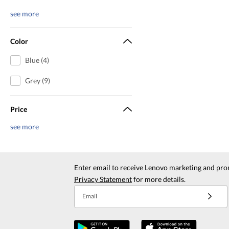
see more
Color
Blue (4)
Grey (9)
Price
see more
Enter email to receive Lenovo marketing and pro
Privacy Statement
for more details.
Email