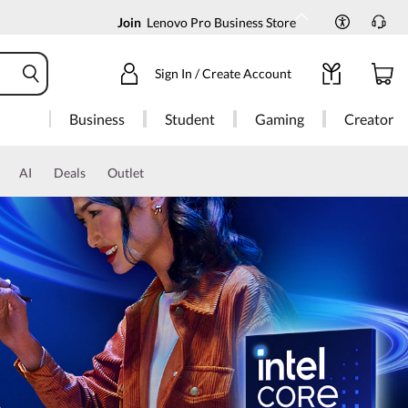
Join
Lenovo Pro Business Store
Sign In / Create Account
Business
Student
Gaming
Creator
AI
Deals
Outlet