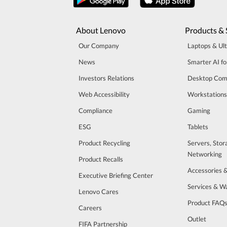
About Lenovo
Products & 
Our Company
Laptops & Ul
News
Smarter AI fo
Investors Relations
Desktop Com
Web Accessibility
Workstations
Compliance
Gaming
ESG
Tablets
Product Recycling
Servers, Stor
Networking
Product Recalls
Accessories 
Executive Briefing Center
Services & W
Lenovo Cares
Product FAQ
Careers
Outlet
FIFA Partnership