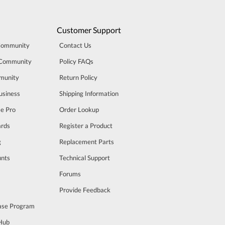
Customer Support
Community
Contact Us
 Community
Policy FAQs
munity
Return Policy
usiness
Shipping Information
se Pro
Order Lookup
rds
Register a Product
g
Replacement Parts
unts
Technical Support
m
Forums
Provide Feedback
ase Program
 Hub