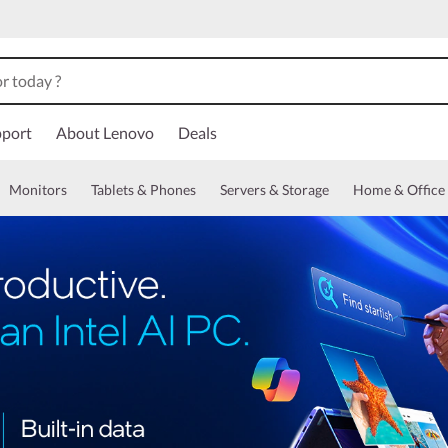
port
About Lenovo
Deals
Monitors
Tablets & Phones
Servers & Storage
Home & Office