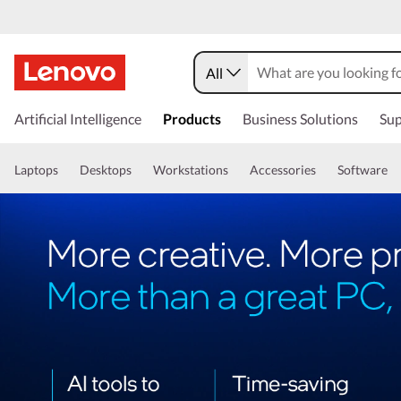
All
Artificial Intelligence
Products
Business Solutions
Sup
Laptops
Desktops
Workstations
Accessories
Software