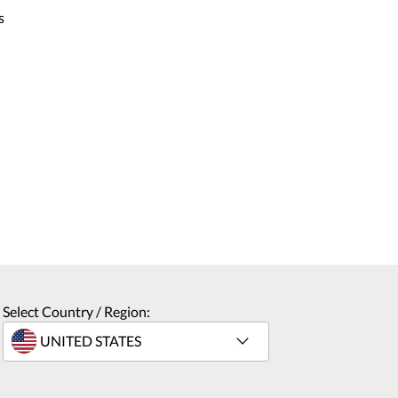
s
Select Country / Region: