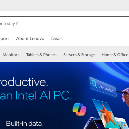
port
About Lenovo
Deals
Monitors
Tablets & Phones
Servers & Storage
Home & Office