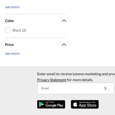
see more
Color
Black (2)
Price
see more
Enter email to receive Lenovo marketing and pro
Privacy Statement
for more details.
Email