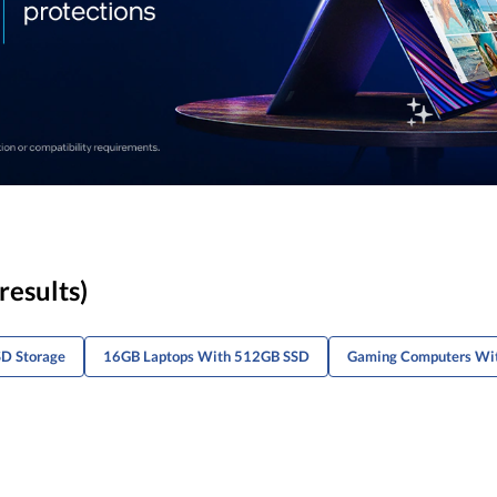
results)
D Storage
16GB Laptops With 512GB SSD
Gaming Computers Wi