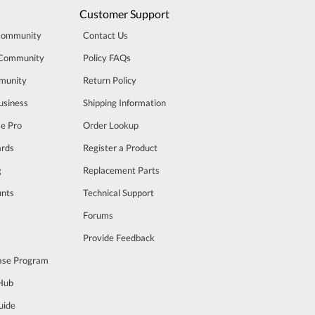
Customer Support
Community
Contact Us
 Community
Policy FAQs
munity
Return Policy
usiness
Shipping Information
se Pro
Order Lookup
rds
Register a Product
g
Replacement Parts
unts
Technical Support
m
Forums
Provide Feedback
ase Program
 Hub
uide