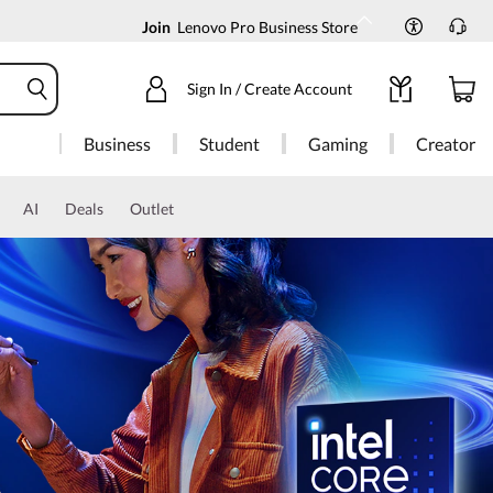
Join
Lenovo Pro Business Store
Sign In / Create Account
Business
Student
Gaming
Creator
AI
Deals
Outlet