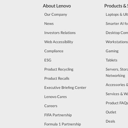
About Lenovo
Products & 
Our Company
Laptops & Ul
News
Smarter AI fo
Investors Relations
Desktop Com
Web Accessibility
Workstations
Compliance
Gaming
ESG
Tablets
Product Recycling
Servers, Stor
Networking
Product Recalls
Accessories 
Executive Briefing Center
Services & W
Lenovo Cares
Product FAQ
Careers
Outlet
FIFA Partnership
Deals
Formula 1 Partnership