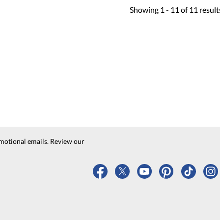
Showing
1 -
11
of
11
result
motional emails. Review our