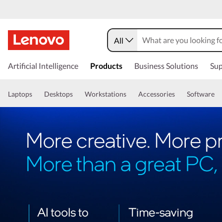
All
Artificial Intelligence
Products
Business Solutions
Sup
Laptops
Desktops
Workstations
Accessories
Software