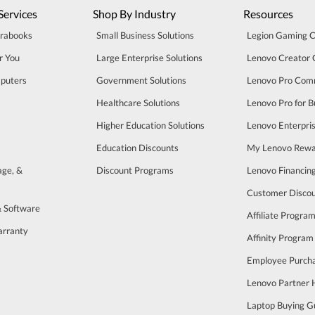
Services
Shop By Industry
Resources
trabooks
Small Business Solutions
Legion Gaming 
r You
Large Enterprise Solutions
Lenovo Creator
puters
Government Solutions
Lenovo Pro Com
Healthcare Solutions
Lenovo Pro for B
Higher Education Solutions
Lenovo Enterpri
Education Discounts
My Lenovo Rewa
age, &
Discount Programs
Lenovo Financin
Customer Disco
& Software
Affiliate Progra
arranty
Affinity Program
s
Employee Purch
Lenovo Partner
Laptop Buying G