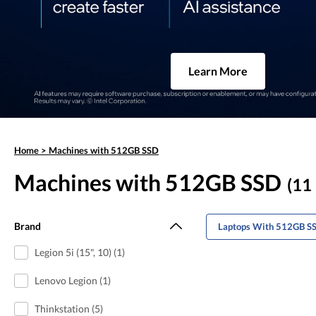
Learn More
Home
>
Machines with 512GB SSD
Machines with 512GB SSD
(11 
Brand
Laptops With 512GB SS
Legion 5i (15", 10) (1)
Lenovo Legion (1)
Thinkstation (5)