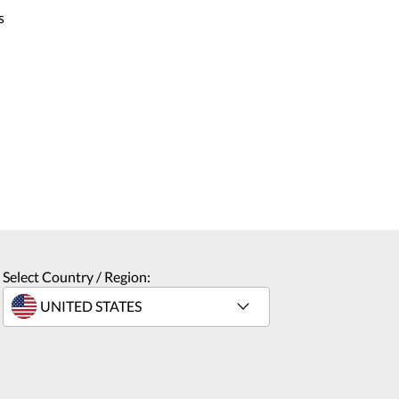
s
Select Country / Region: