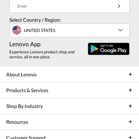
Email
Select Country / Region:
UNITED STATES
Lenovo App
Experience Lenovo product shop and
service, all in one place.
About Lenovo
Products & Services
Shop By Industry
Resources
Customer Support