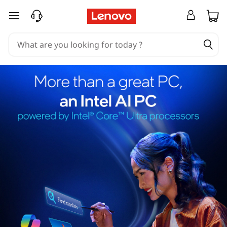
skip to main content