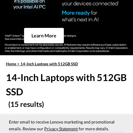
Learn More
Home
>
14-Inch Laptops with 512GB SSD
14-Inch Laptops with 512GB
SSD
(15 results)
Enter email to receive Lenovo marketing and promotional
emails. Review our
Privacy Statement
for more details.