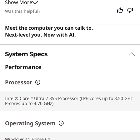
Show More
coffee shops, and the backlit keyboard allows for
comfortable typing in any lighting. While designed
Was this helpful?
specifically for creative professionals, its portability and
powerful performance also make it an excellent choice
Meet the computer you can talk to.
for students and general users who value a premium,
Next-level you. Now with AI.
responsive computing experience.
System Specs
Performance
Processor
Intel® Core™ Ultra 7 355 Processor (LPE-cores up to 3.50 GHz
P-cores up to 4.70 GHz)
Operating System
Windows 11 Home 64