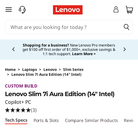
skip to main content
Currently displaying item 5 of 5
Shopping for a business?
New Lenovo Pro members
get $100 off first order of $1,000+, exclusive savings &
1:1 tech support.
Learn More >
Home
>
Laptops
>
Lenovo
>
Slim Series
>
Lenovo Slim 7i Aura Edition (14″ Intel)
Original Price 1499.99 USD Discounted Price 
CUSTOM BUILD
Lenovo Slim 7i Aura Edition (14″ Intel)
Copilot+ PC
(3)
Tech Specs
Ports & Slots
Compare Similar Products
Review