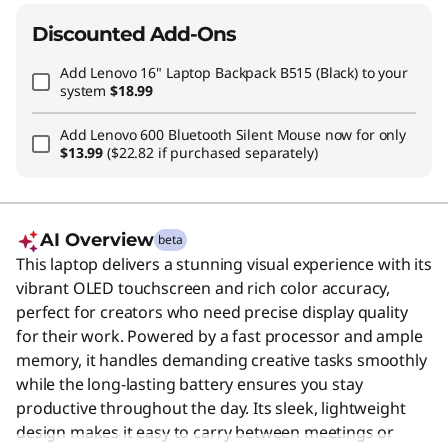
Discounted Add-Ons
Add
Lenovo 16" Laptop Backpack B515 (Black)
to your
system
$18.99
Add
Lenovo 600 Bluetooth Silent Mouse
now for only
$13.99
($22.82 if purchased separately)
AI Overview
beta
This laptop delivers a stunning visual experience with its
vibrant OLED touchscreen and rich color accuracy,
perfect for creators who need precise display quality
for their work. Powered by a fast processor and ample
memory, it handles demanding creative tasks smoothly
while the long-lasting battery ensures you stay
productive throughout the day. Its sleek, lightweight
design makes it easy to carry between meetings or