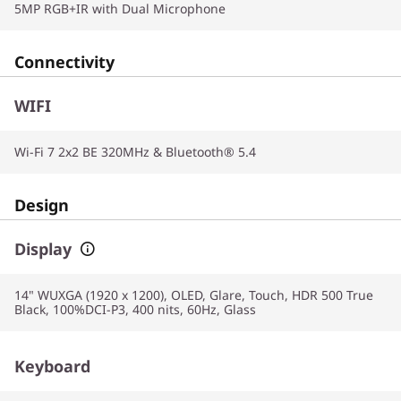
5MP RGB+IR with Dual Microphone
Connectivity
WIFI
Wi-Fi 7 2x2 BE 320MHz & Bluetooth® 5.4
Design
Display
14" WUXGA (1920 x 1200), OLED, Glare, Touch, HDR 500 True
Black, 100%DCI-P3, 400 nits, 60Hz, Glass
Keyboard