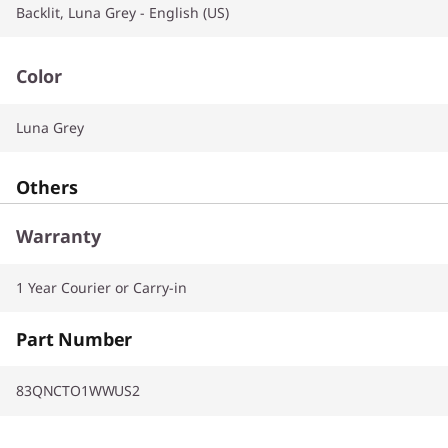
Backlit, Luna Grey - English (US)
Color
Luna Grey
Others
Warranty
1 Year Courier or Carry-in
Part Number
83QNCTO1WWUS2