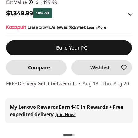
Est Value
$1,499.99
$1,349.99
10% off
eCoupon Savings :
Lease to own.
As low as
-$150.00
$62/week
Learn More
Use eCoupon :
BACK2SCHOOL
Build Your PC
Compare
Wishlist
FREE
Delivery
Get it between Tue. Aug 18 - Thu. Aug 20
My Lenovo Rewards
Earn
$40
in Rewards
+ Free
expedited delivery
Join Now!