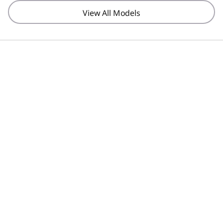
View All Models