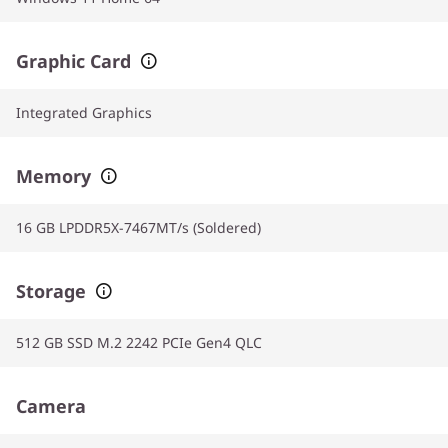
Graphic Card
Integrated Graphics
Memory
16 GB LPDDR5X-7467MT/s (Soldered)
Storage
512 GB SSD M.2 2242 PCIe Gen4 QLC
Camera