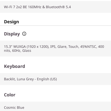
Wi-Fi 7 2x2 BE 160MHz & Bluetooth® 5.4
Design
Display
15.3" WUXGA (1920 x 1200), IPS, Glare, Touch, 45%NTSC, 400
nits, 60Hz, Glass
Keyboard
Backlit, Luna Grey - English (US)
Color
Cosmic Blue