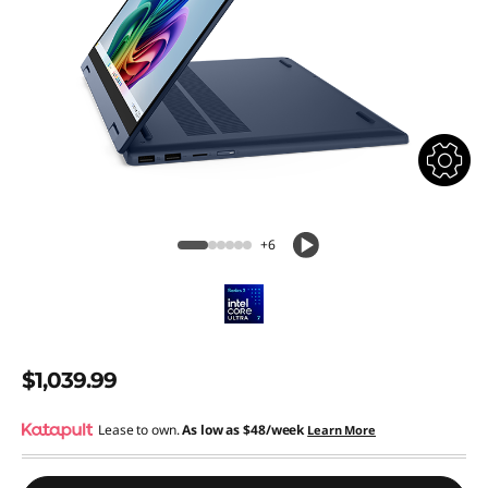
+6
$1,039.99
Lease to own.
As low as
$48/week
Learn More