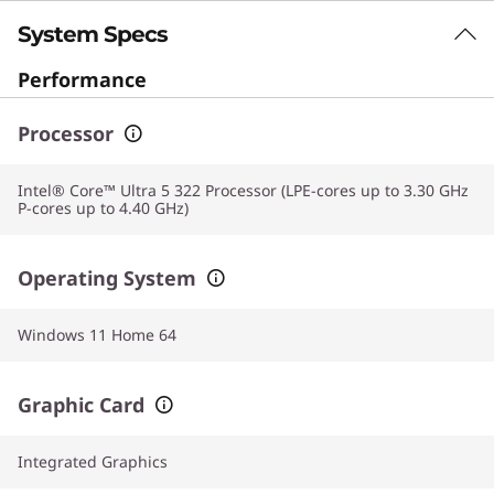
System Specs
Performance
Processor
Intel® Core™ Ultra 5 322 Processor (LPE-cores up to 3.30 GHz
P-cores up to 4.40 GHz)
Operating System
Windows 11 Home 64
Graphic Card
Integrated Graphics