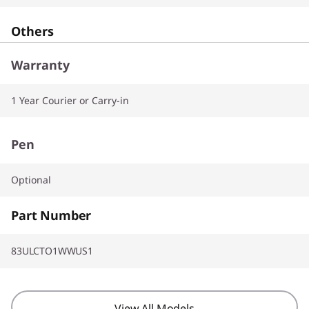
Others
Warranty
1 Year Courier or Carry-in
Pen
Optional
Part Number
83ULCTO1WWUS1
View All Models