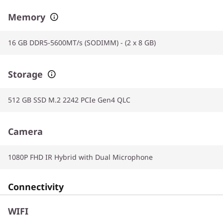
Memory
16 GB DDR5-5600MT/s (SODIMM) - (2 x 8 GB)
Storage
512 GB SSD M.2 2242 PCIe Gen4 QLC
Camera
1080P FHD IR Hybrid with Dual Microphone
Connectivity
WIFI