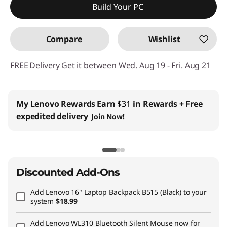
Build Your PC
Compare
Wishlist
FREE
Delivery
Get it between Wed. Aug 19 - Fri. Aug 21
My Lenovo Rewards
Earn
$31
in Rewards
+ Free
expedited delivery
Join Now!
Discounted Add-Ons
Add
Lenovo 16" Laptop Backpack B515 (Black)
to your
system
$18.99
Add
Lenovo WL310 Bluetooth Silent Mouse
now for