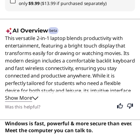
only
$9.99
($13.99 if purchased separately)
AI Overview
beta
This versatile 2-in-1 laptop blends productivity with
entertainment, featuring a bright touch display that
transforms easily for drawing or watching movies. Its
modern design includes a comfortable backlit keyboard
and fast wireless connectivity, ensuring you stay
connected and productive anywhere. While it is
perfectly tailored for students who need a flexible
device for both study and leisure, its intuitive interface
Show More
and reliable performance make it an excellent choice
for anyone seeking a convenient all-in-one computing
Was this helpful?
solution.
Windows is fast, powerful & more secure than ever.
Meet the computer you can talk to.