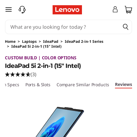
skip to main content
Home
>
Laptops
>
IdeaPad
>
IdeaPad 2-in-1 Series
>
IdeaPad 5i 2-in-1 (15" Intel)
Original Price 1039.99 USD Discounted Price 
CUSTOM BUILD | COLOR OPTIONS
IdeaPad 5i 2-in-1 (15" Intel)
(3)
Reviews
ech Specs
Ports & Slots
Compare Similar Products