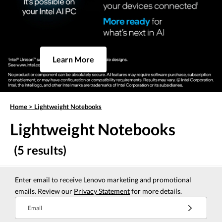
Learn More
Home
>
Lightweight Notebooks
Lightweight Notebooks
(5 results)
Enter email to receive Lenovo marketing and promotional
emails. Review our
Privacy Statement
for more details.
Email