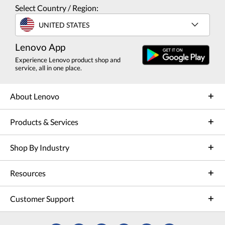
Select Country / Region:
UNITED STATES
Lenovo App
Experience Lenovo product shop and
service, all in one place.
About Lenovo
Products & Services
Shop By Industry
Resources
Customer Support