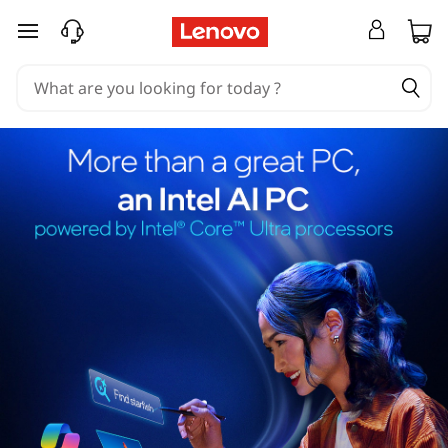
skip to main content