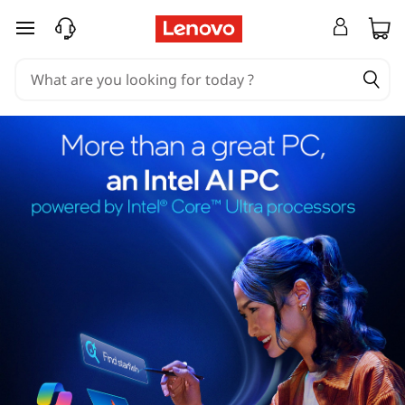
skip to main content