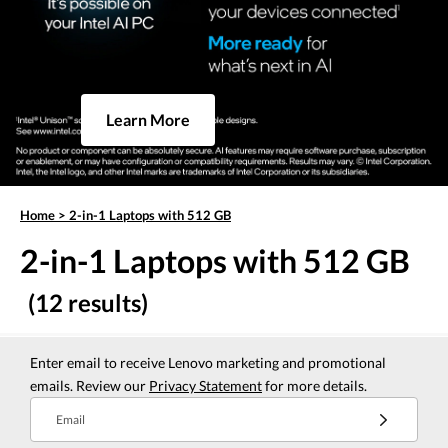
Learn More
Home
>
2-in-1 Laptops with 512 GB
2-in-1 Laptops with 512 GB
(12 results)
Enter email to receive Lenovo marketing and promotional
emails. Review our
Privacy Statement
for more details.
Email