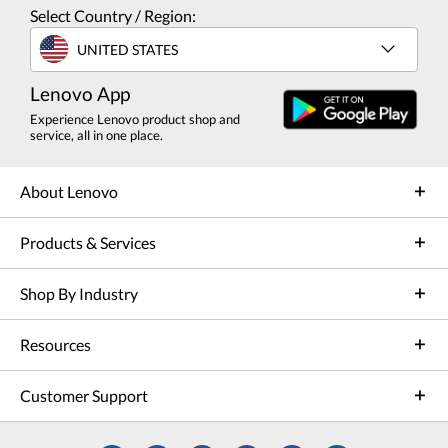
Select Country / Region:
UNITED STATES
Lenovo App
Experience Lenovo product shop and
service, all in one place.
About Lenovo
Products & Services
Shop By Industry
Resources
Customer Support