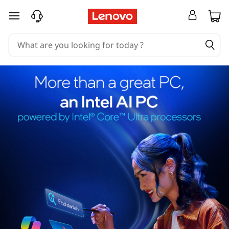
skip to main content