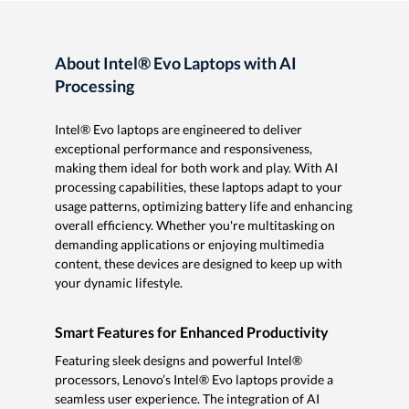
About Intel® Evo Laptops with AI
Processing
Intel® Evo laptops are engineered to deliver
exceptional performance and responsiveness,
making them ideal for both work and play. With AI
processing capabilities, these laptops adapt to your
usage patterns, optimizing battery life and enhancing
overall efficiency. Whether you're multitasking on
demanding applications or enjoying multimedia
content, these devices are designed to keep up with
your dynamic lifestyle.
Smart Features for Enhanced Productivity
Featuring sleek designs and powerful Intel®
processors, Lenovo’s Intel® Evo laptops provide a
seamless user experience. The integration of AI