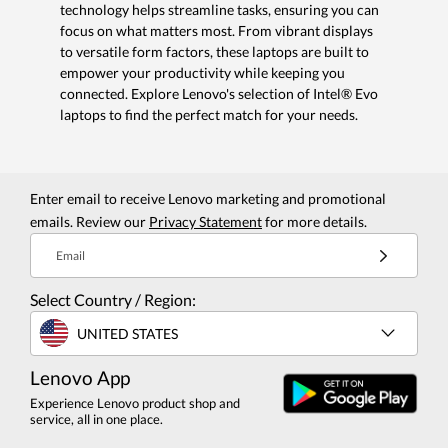
technology helps streamline tasks, ensuring you can
focus on what matters most. From vibrant displays
to versatile form factors, these laptops are built to
empower your productivity while keeping you
connected. Explore Lenovo's selection of Intel® Evo
laptops to find the perfect match for your needs.
Enter email to receive Lenovo marketing and promotional
emails. Review our
Privacy Statement
for more details.
Email
Select Country / Region:
UNITED STATES
Lenovo App
Experience Lenovo product shop and
service, all in one place.