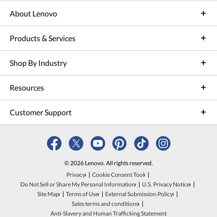
About Lenovo
Products & Services
Shop By Industry
Resources
Customer Support
© 2026 Lenovo. All rights reserved.
Privacy
Cookie Consent Tool
Do Not Sell or Share My Personal Information
U.S. Privacy Notice
Site Map
Terms of Use
External Submission Policy
Sales terms and conditions
Anti-Slavery and Human Trafficking Statement