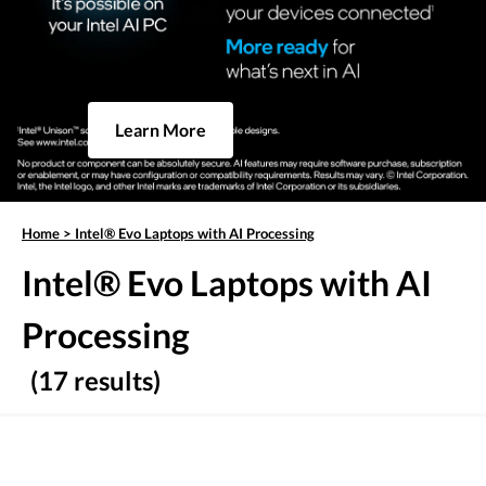
Learn More
Home
>
Intel® Evo Laptops with AI Processing
Intel® Evo Laptops with AI
Processing
(17 results)