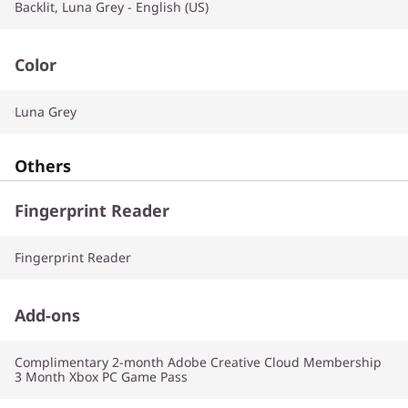
Backlit, Luna Grey - English (US)
Color
Luna Grey
Others
Fingerprint Reader
Fingerprint Reader
Add-ons
Complimentary 2-month Adobe Creative Cloud Membership
3 Month Xbox PC Game Pass