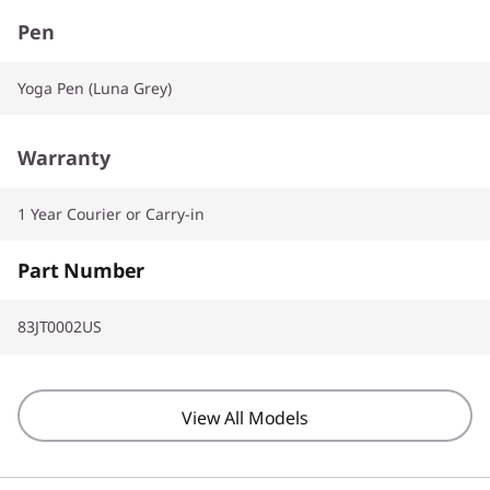
Pen
Yoga Pen (Luna Grey)
Warranty
1 Year Courier or Carry-in
Part Number
83JT0002US
View All Models