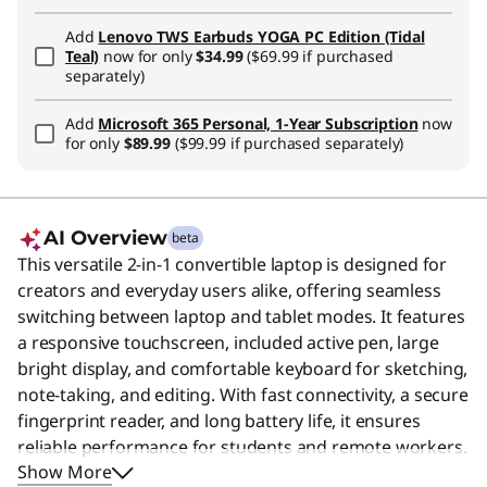
Add
Lenovo TWS Earbuds YOGA PC Edition (Tidal
Teal)
now for only
$34.99
($69.99 if purchased
separately)
Add
Microsoft 365 Personal, 1-Year Subscription
now
for only
$89.99
($99.99 if purchased separately)
AI Overview
beta
This versatile 2-in-1 convertible laptop is designed for
creators and everyday users alike, offering seamless
switching between laptop and tablet modes. It features
a responsive touchscreen, included active pen, large
bright display, and comfortable keyboard for sketching,
note-taking, and editing. With fast connectivity, a secure
fingerprint reader, and long battery life, it ensures
reliable performance for students and remote workers.
Show More
Users say the device features a premium, sturdy build