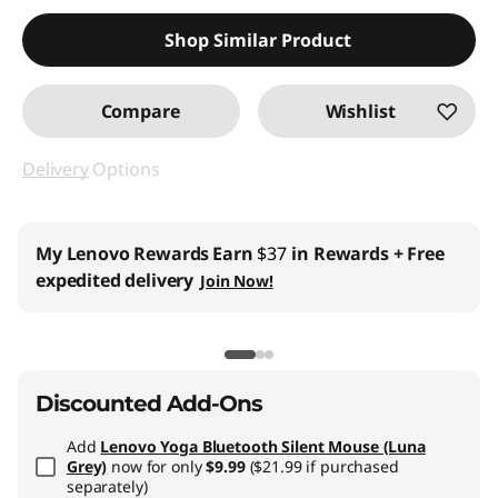
Shop Similar Product
Compare
Wishlist
Delivery
Options
My Lenovo Rewards
Earn
$37
in Rewards
+ Free
expedited delivery
Join Now!
Discounted Add-Ons
Add
Lenovo Yoga Bluetooth Silent Mouse (Luna
Grey)
now for only
$9.99
($21.99 if purchased
separately)