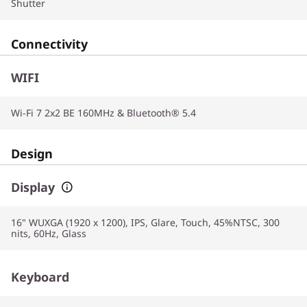
Shutter
Connectivity
WIFI
Wi-Fi 7 2x2 BE 160MHz & Bluetooth® 5.4
Design
Display
16" WUXGA (1920 x 1200), IPS, Glare, Touch, 45%NTSC, 300
nits, 60Hz, Glass
Keyboard