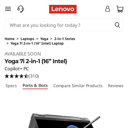
skip to main content
Home
>
Laptops
>
Yoga
>
2-in-1 Series
>
Yoga 7i 2-in-1 (16” Intel) Laptop
Original Price 1249.99 USD Discounted Price 
AVAILABLE SOON
Yoga 7i 2-in-1 (16” Intel)
Copilot+ PC
(310)
Ports & Slots
ech Specs
Compare Similar Products
Reviews