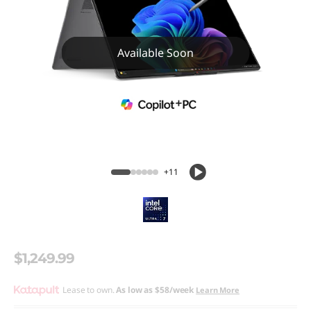
Available Soon
+11
$1,249.99
Lease to own.
As low as
$58/week
Learn More