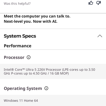
with responsive performance and a versatile design
Was this helpful?
that delivers genuine utility for note-taking and
sketching.
Meet the computer you can talk to.
Next-level you. Now with AI.
System Specs
Performance
Processor
Intel® Core™ Ultra 5 226V Processor (LPE-cores up to 3.50
GHz P-cores up to 4.50 GHz / 16 GB MOP)
Operating System
Windows 11 Home 64