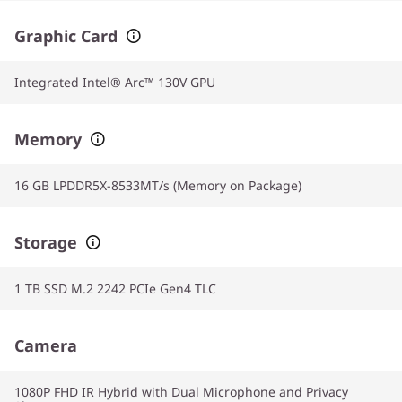
Graphic Card
Integrated Intel® Arc™ 130V GPU
Memory
16 GB LPDDR5X-8533MT/s (Memory on Package)
Storage
1 TB SSD M.2 2242 PCIe Gen4 TLC
Camera
1080P FHD IR Hybrid with Dual Microphone and Privacy