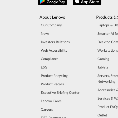
About Lenovo
Products & 
Our Company
Laptops & Ul
News
Smarter AI fo
Investors Relations
Desktop Com
Web Accessibility
Workstations
Compliance
Gaming
ESG
Tablets
Product Recycling
Servers, Stor
Networking
Product Recalls
Accessories 
Executive Briefing Center
Services & W
Lenovo Cares
Product FAQ
Careers
Outlet
FIFA Partnership