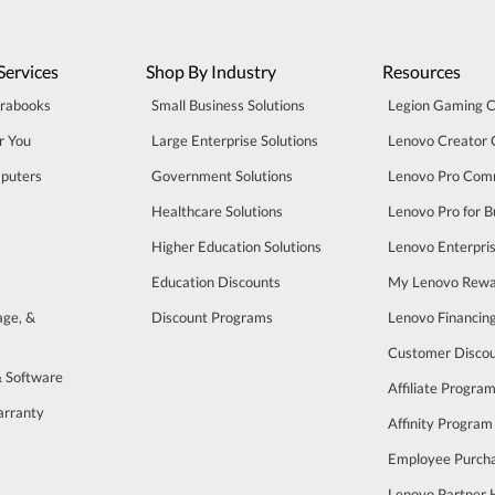
Services
Shop By Industry
Resources
trabooks
Small Business Solutions
Legion Gaming 
r You
Large Enterprise Solutions
Lenovo Creator
puters
Government Solutions
Lenovo Pro Com
Healthcare Solutions
Lenovo Pro for B
Higher Education Solutions
Lenovo Enterpri
Education Discounts
My Lenovo Rewa
age, &
Discount Programs
Lenovo Financin
Customer Disco
& Software
Affiliate Progra
arranty
Affinity Program
s
Employee Purch
Lenovo Partner