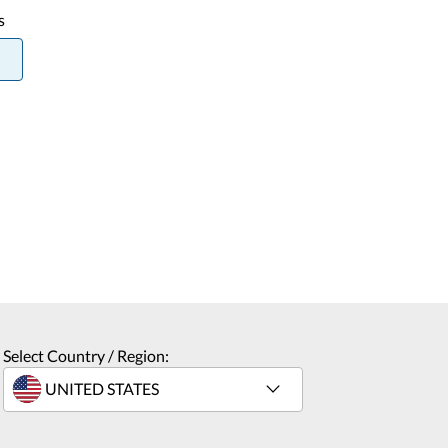
s
Select Country / Region: