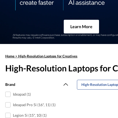
Learn More
Home
>
High-Resolution Laptops for Creatives
High-Resolution Laptops for C
Brand
High-Resolution Laptop
Ideapad (1)
Ideapad Pro 5i (16", 11) (1)
Legion 5i (15", 10) (1)