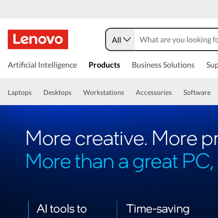
All
Artificial Intelligence
Products
Business Solutions
Sup
Laptops
Desktops
Workstations
Accessories
Software