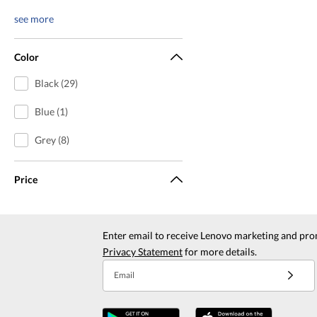
see more
Color
Black (29)
Blue (1)
Grey (8)
Price
Enter email to receive Lenovo marketing and pro
Privacy Statement
for more details.
Email