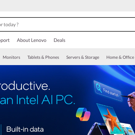
port
About Lenovo
Deals
Monitors
Tablets & Phones
Servers & Storage
Home & Office