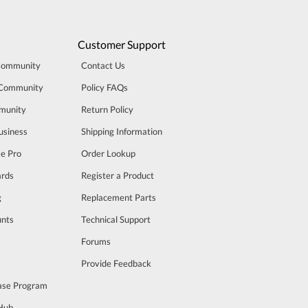
Customer Support
Community
Contact Us
 Community
Policy FAQs
munity
Return Policy
usiness
Shipping Information
se Pro
Order Lookup
rds
Register a Product
g
Replacement Parts
unts
Technical Support
m
Forums
Provide Feedback
ase Program
 Hub