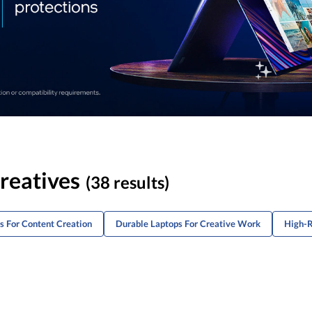
reatives
(38 results)
s For Content Creation
Durable Laptops For Creative Work
High-R