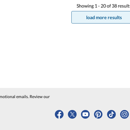
Showing
1 -
20
of
38
result
load more results
motional emails. Review our