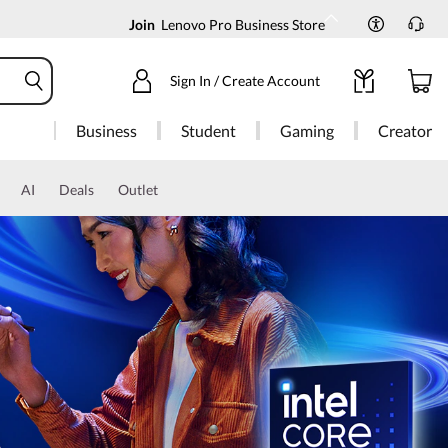
Join
Lenovo Pro Business Store
Sign In / Create Account
Business
Student
Gaming
Creator
AI
Deals
Outlet