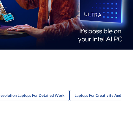
esolution Laptops For Detailed Work
Laptops For Creativity And Produc