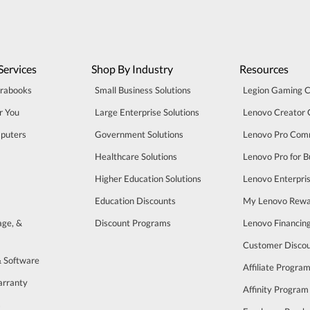
Services
Shop By Industry
Resources
trabooks
Small Business Solutions
Legion Gaming 
r You
Large Enterprise Solutions
Lenovo Creator
puters
Government Solutions
Lenovo Pro Com
Healthcare Solutions
Lenovo Pro for B
Higher Education Solutions
Lenovo Enterpri
Education Discounts
My Lenovo Rewa
age, &
Discount Programs
Lenovo Financin
Customer Disco
& Software
Affiliate Progra
arranty
Affinity Program
s