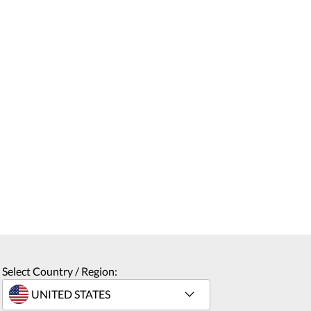
Select Country / Region: