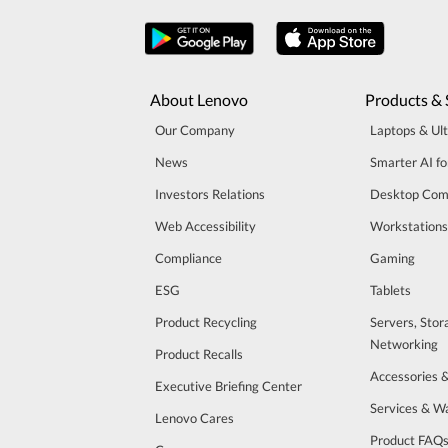
About Lenovo
Products & 
Our Company
Laptops & Ul
News
Smarter AI fo
Investors Relations
Desktop Com
Web Accessibility
Workstations
Compliance
Gaming
ESG
Tablets
Product Recycling
Servers, Stor
Networking
Product Recalls
Accessories 
Executive Briefing Center
Services & W
Lenovo Cares
Product FAQ