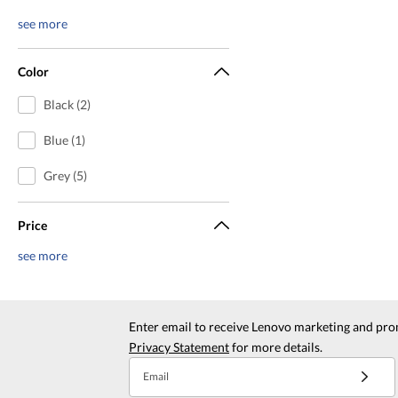
see more
Color
Black (2)
Blue (1)
Grey (5)
Price
see more
Enter email to receive Lenovo marketing and pro
Privacy Statement
for more details.
Email