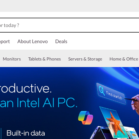
port
About Lenovo
Deals
Monitors
Tablets & Phones
Servers & Storage
Home & Office