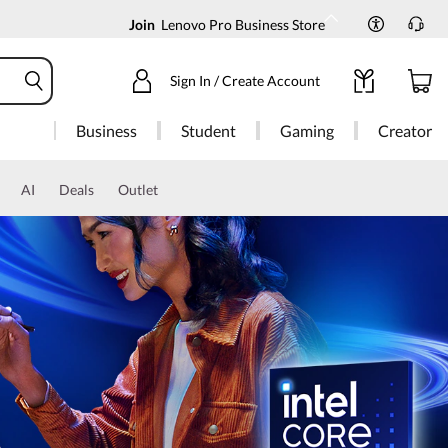
Join
Lenovo Pro Business Store
Sign In / Create Account
Business
Student
Gaming
Creator
AI
Deals
Outlet