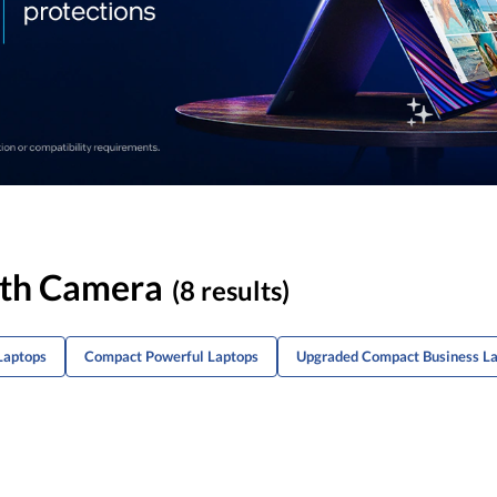
ith Camera
(8 results)
Laptops
Compact Powerful Laptops
Upgraded Compact Business L