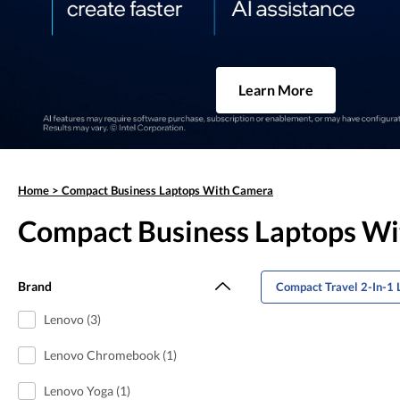
Learn More
Home
>
Compact Business Laptops With Camera
Compact Business Laptops W
Brand
Compact Travel 2-In-1 
Lenovo (3)
Lenovo Chromebook (1)
Lenovo Yoga (1)