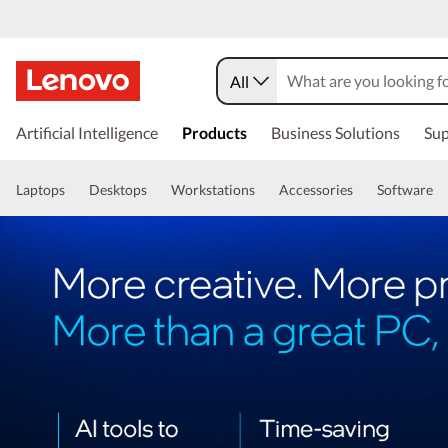
All
Artificial Intelligence
Products
Business Solutions
Sup
Laptops
Desktops
Workstations
Accessories
Software