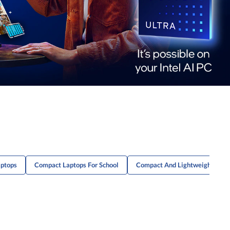
aptops
Compact Laptops For School
Compact And Lightweight Lapto