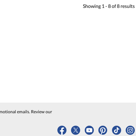
Showing
1 -
8
of
8
results
motional emails. Review our