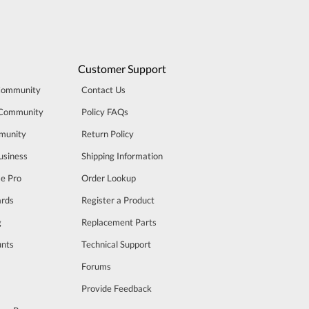
Customer Support
Community
Contact Us
 Community
Policy FAQs
munity
Return Policy
usiness
Shipping Information
se Pro
Order Lookup
rds
Register a Product
g
Replacement Parts
unts
Technical Support
m
Forums
Provide Feedback