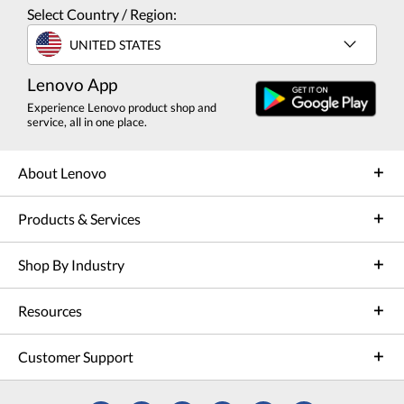
Select Country / Region:
UNITED STATES
Lenovo App
Experience Lenovo product shop and
service, all in one place.
About Lenovo
Products & Services
Shop By Industry
Resources
Customer Support