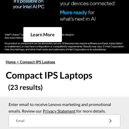
Learn More
Home
>
Compact IPS Laptops
Compact IPS Laptops
(23 results)
Enter email to receive Lenovo marketing and promotional
emails. Review our
Privacy Statement
for more details.
Email