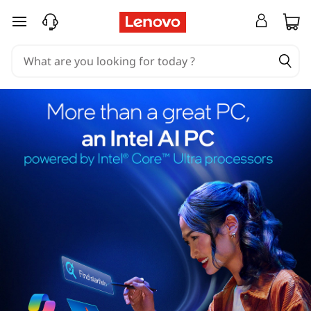
skip to main content