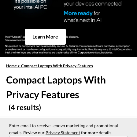
Learn More
Home
>
Compact Laptops With Privacy Features
Compact Laptops With
Privacy Features
(4 results)
Enter email to receive Lenovo marketing and promotional
emails. Review our
Privacy Statement
for more details.