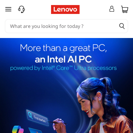
skip to main content