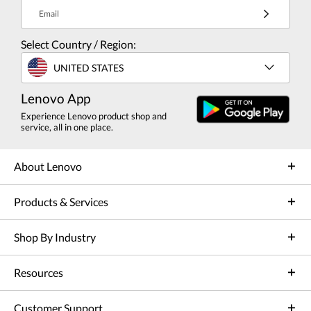
Email
Select Country / Region:
UNITED STATES
Lenovo App
Experience Lenovo product shop and
service, all in one place.
About Lenovo
Products & Services
Shop By Industry
Resources
Customer Support