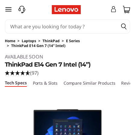
skip to main content
Home
>
Laptops
>
ThinkPad
>
E Series
>
ThinkPad E14 Gen 7 (14” Intel)
Original Price 1529.00 USD Discounted Price 
AVAILABLE SOON
ThinkPad E14 Gen 7 Intel (14”)
(97)
Tech Specs
Ports & Slots
Compare Similar Products
Review