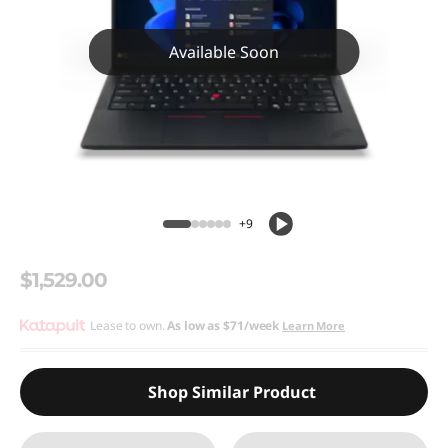
Available Soon
+9
$1,529.00
Lease to own.
As low as
$71/week
Learn More
Shop Similar Product