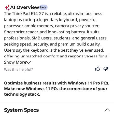
AI Overview
beta
The ThinkPad E14 G7 is a reliable, ultraslim business
laptop featuring a legendary keyboard, powerful
processor, ample memory, camera privacy shutter,
fingerprint reader, and long-lasting battery. It suits
professionals, SMB users, students, and general users
seeking speed, security, and premium build quality.
Users say the keyboard is the best they've ever used,
offering unmatched comfort and responsiveness for all
Show More
types of work.
Was this helpful?
Optimize business results with Windows 11 Pro PCs.
Make new Windows 11 PCs the cornerstone of your
technology stack.
System Specs