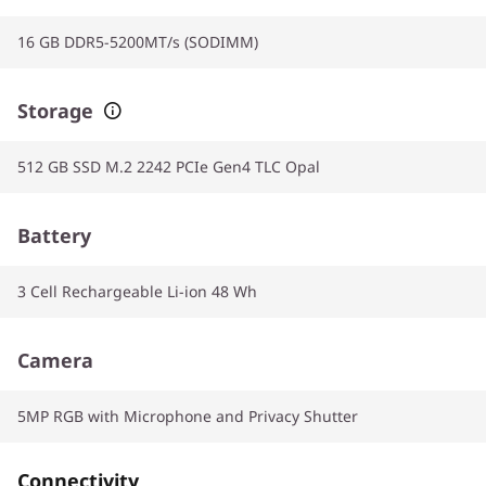
16 GB DDR5-5200MT/s (SODIMM)
Storage
512 GB SSD M.2 2242 PCIe Gen4 TLC Opal
Battery
3 Cell Rechargeable Li-ion 48 Wh
Camera
5MP RGB with Microphone and Privacy Shutter
Connectivity