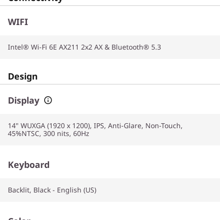
WIFI
Intel® Wi-Fi 6E AX211 2x2 AX & Bluetooth® 5.3
Design
Display
14" WUXGA (1920 x 1200), IPS, Anti-Glare, Non-Touch,
45%NTSC, 300 nits, 60Hz
Keyboard
Backlit, Black - English (US)