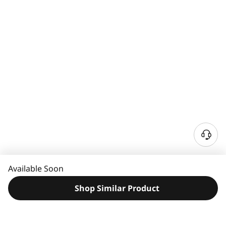
N
e
e
Available Soon
d
H
Shop Similar Product
e
l
p