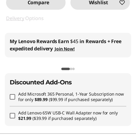
Compare
Wishlist
Delivery
Options
My Lenovo Rewards
Earn
$45
in Rewards
+ Free
expedited delivery
Join Now!
Discounted Add-Ons
Add
Microsoft 365 Personal, 1-Year Subscription
now
for only
$89.99
($99.99 if purchased separately)
Add
Lenovo 65W USB-C Wall Adapter
now for only
$21.99
($39.99 if purchased separately)