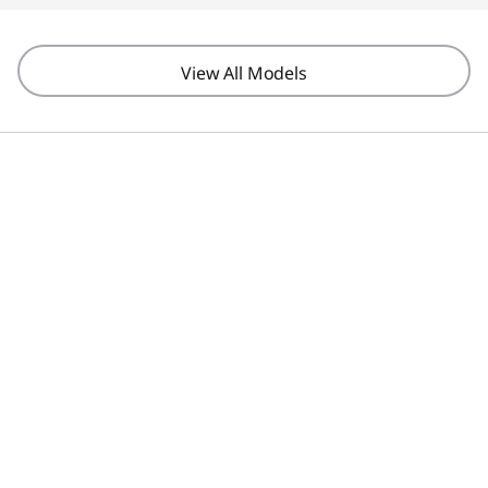
View All Models