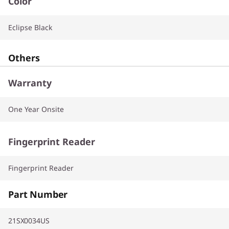
Color
Eclipse Black
Others
Warranty
One Year Onsite
Fingerprint Reader
Fingerprint Reader
Part Number
21SX0034US