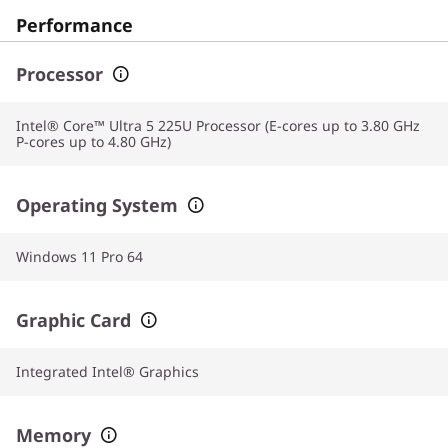
Performance
Processor
Intel® Core™ Ultra 5 225U Processor (E-cores up to 3.80 GHz
P-cores up to 4.80 GHz)
Operating System
Windows 11 Pro 64
Graphic Card
Integrated Intel® Graphics
Memory