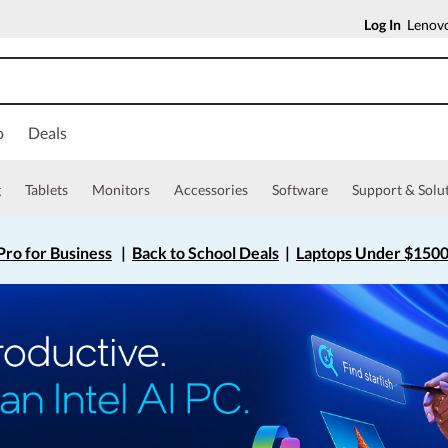
Log In
Lenovo
o
Deals
g
Tablets
Monitors
Accessories
Software
Support & Solu
ro for Business
|
Back to School Deals
|
Laptops Under $150