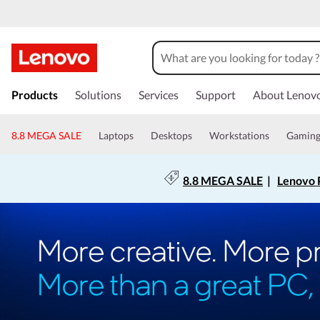
Products
Solutions
Services
Support
About Lenov
8.8 MEGA SALE
Laptops
Desktops
Workstations
Gamin
8.8 MEGA SALE
|
Lenovo P