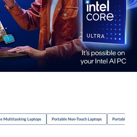
le Multitasking Laptops
Portable Non-Touch Laptops
Portable Lap