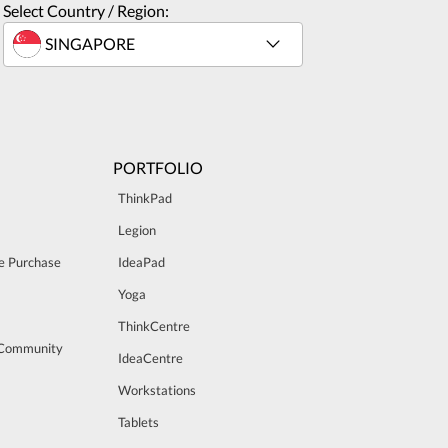
Select Country / Region:
PORTFOLIO
ThinkPad
Legion
e Purchase
IdeaPad
Yoga
ThinkCentre
 Community
IdeaCentre
Workstations
Tablets