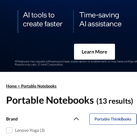
Learn More
Home
>
Portable Notebooks
Portable Notebooks
(13 results)
Brand
Portable ThinkBooks
Lenovo Yoga (3)