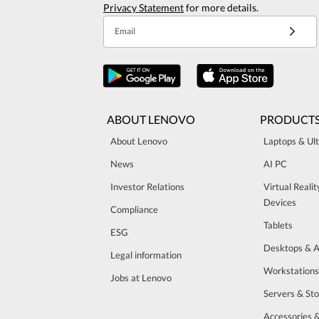
Privacy Statement
for more details.
Email
ABOUT LENOVO
PRODUCT
About Lenovo
Laptops & Ul
News
AI PC
Investor Relations
Virtual Reali
Devices
Compliance
Tablets
ESG
Desktops & A
Legal information
Workstations
Jobs at Lenovo
Servers & St
Accessories 