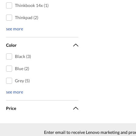
Thinkbook 14x (1)
Thinkpad (2)
see more
Color
Black (3)
Blue (2)
Grey (5)
see more
Price
Enter email to receive Lenovo marketing and pro