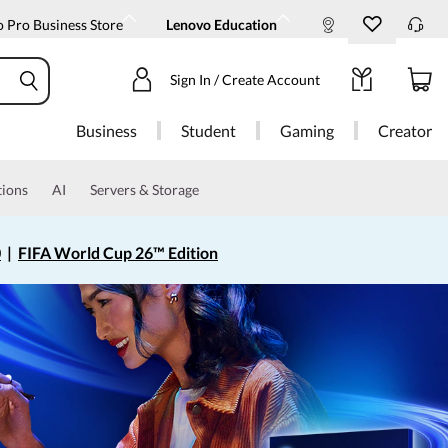
 Pro Business Store
Lenovo Education
Sign In / Create Account
Business
Student
Gaming
Creator
tions
AI
Servers & Storage
0
|
FIFA World Cup 26™ Edition