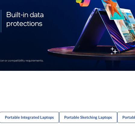
Portable Integrated Laptops
Portable Sketching Laptops
Portab