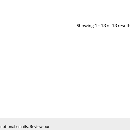
Showing
1 -
13
of
13
result
motional emails. Review our