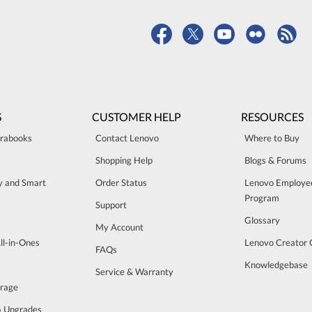
S
CUSTOMER HELP
RESOURCES
trabooks
Contact Lenovo
Where to Buy
Shopping Help
Blogs & Forums
ty and Smart
Order Status
Lenovo Employe
Program
Support
Glossary
My Account
ll-in-Ones
Lenovo Creator
FAQs
Knowledgebase
Service & Warranty
orage
& Upgrades