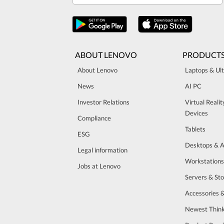
ABOUT LENOVO
PRODUCT
About Lenovo
Laptops & Ul
News
AI PC
Investor Relations
Virtual Reali
Devices
Compliance
Tablets
ESG
Desktops & A
Legal information
Workstations
Jobs at Lenovo
Servers & St
Accessories 
Newest Think