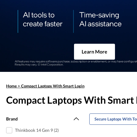
Learn More
Home
>
Compact Laptops With Smart Login
Compact Laptops With Smart 
Brand
Secure Laptops With To
Thinkbook 14 Gen 9 (2)