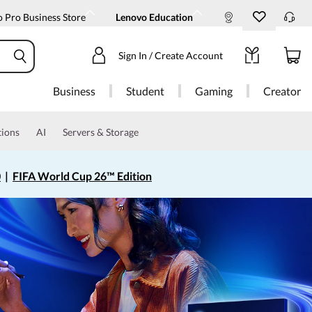
 Pro Business Store
Lenovo Education
Sign In / Create Account
Business
Student
Gaming
Creator
tions
AI
Servers & Storage
0
|
FIFA World Cup 26™ Edition