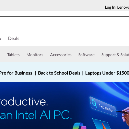
Log In
Lenovo
o
Deals
g
Tablets
Monitors
Accessories
Software
Support & Solu
ro for Business
|
Back to School Deals
|
Laptops Under $150