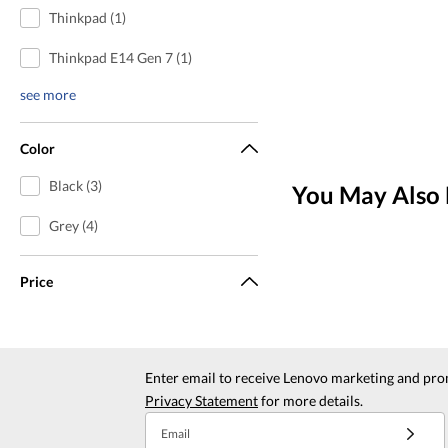
Thinkpad (1)
Thinkpad E14 Gen 7 (1)
see more
Color
Black (3)
You May Also 
Grey (4)
Price
Enter email to receive Lenovo marketing and pro
Privacy Statement
for more details.
Email