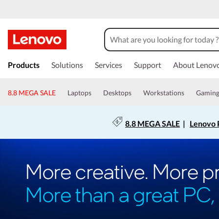
Products
Solutions
Services
Support
About Lenov
8.8 MEGA SALE
Laptops
Desktops
Workstations
Gamin
8.8 MEGA SALE
|
Lenovo P