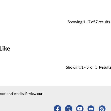
Showing
1 -
7
of
7
results
Like
Showing
1 -
5
of
5
Result
motional emails. Review our