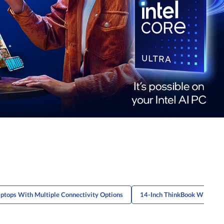
ptops With Multiple Connectivity Options
14-Inch ThinkBook With Bio