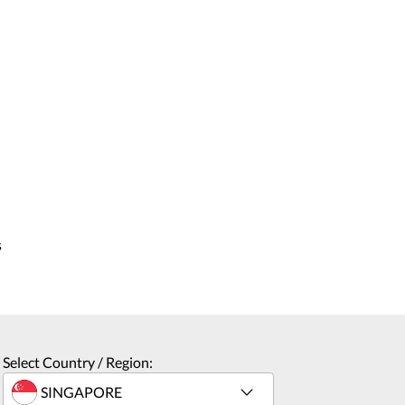
s
Select Country / Region: