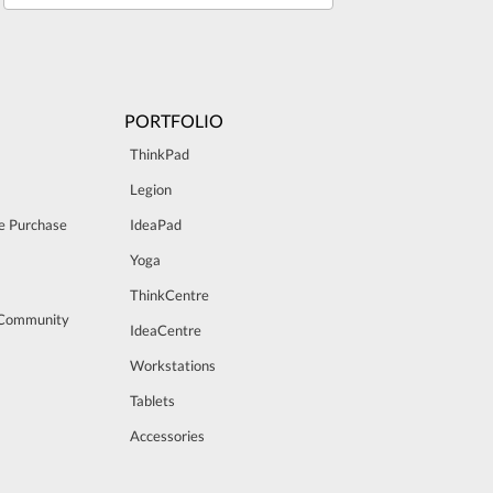
PORTFOLIO
ThinkPad
Legion
e Purchase
IdeaPad
Yoga
ThinkCentre
 Community
IdeaCentre
Workstations
Tablets
Accessories