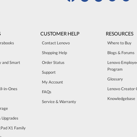
S
CUSTOMER HELP
RESOURCES
trabooks
Contact Lenovo
Where to Buy
Shopping Help
Blogs & Forums
ty and Smart
Order Status
Lenovo Employe
Program
Support
Glossary
My Account
ll-in-Ones
Lenovo Creator
FAQs
Knowledgebase
Service & Warranty
orage
& Upgrades
Pad X1 Family