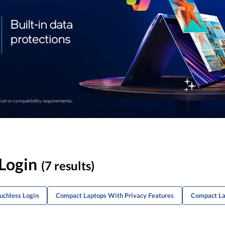
Login
(7 results)
uchless Login
Compact Laptops With Privacy Features
Compact La