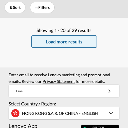
Sort
Filters
Showing
1 -
20
of
29
results
Load more results
Enter email to receive Lenovo marketing and promotional
emails. Review our
Privacy Statement
for more details.
Email
Select Country / Region:
HONG KONG S.A.R. OF CHINA - ENGLISH
Lenovo App