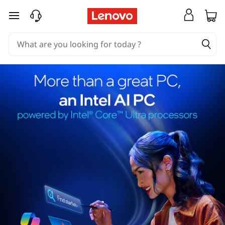
skip to main content