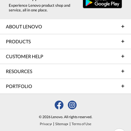
Experience Lenovo product shop and
service, all in one place.
ABOUT LENOVO
PRODUCTS
CUSTOMER HELP
RESOURCES
PORTFOLIO
© 2026 Lenovo. All rights reserved.
Privacy
Sitemap
Terms of Use