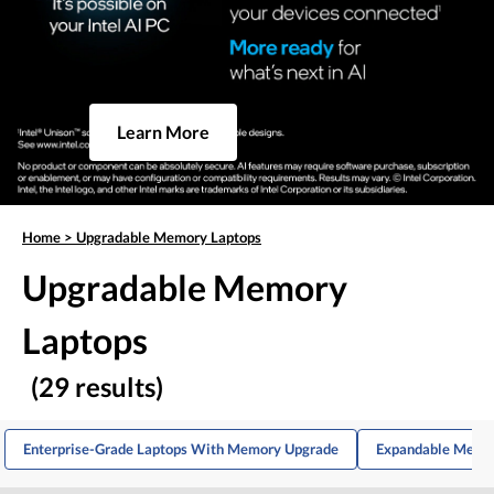
Learn More
Home
>
Upgradable Memory Laptops
Upgradable Memory
Laptops
(29 results)
Enterprise-Grade Laptops With Memory Upgrade
Expandable Memor