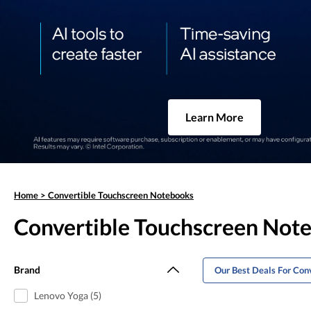
Learn More
Home
>
Convertible Touchscreen Notebooks
Convertible Touchscreen Not
Brand
Our Best Deals For Con
Lenovo Yoga (5)