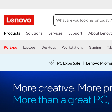
Products
Solutions
Services
Support
About Lenov
PC Expo
Laptops
Desktops
Workstations
Gaming
Tab
PC Expo Sale
|
Lenovo Pro fo