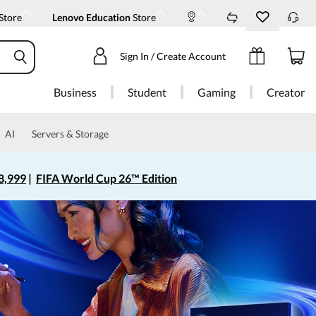
Store
Lenovo Education
Store
Sign In / Create Account
Business
Student
Gaming
Creator
AI
Servers & Storage
8,999
|
FIFA World Cup 26™ Edition