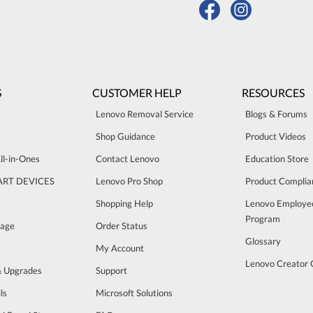
S
CUSTOMER HELP
RESOURCES
Lenovo Removal Service
Blogs & Forums
Shop Guidance
Product Videos
ll-in-Ones
Contact Lenovo
Education Store
ART DEVICES
Lenovo Pro Shop
Product Complia
Shopping Help
Lenovo Employe
Program
rage
Order Status
Glossary
My Account
Lenovo Creator
& Upgrades
Support
ls
Microsoft Solutions