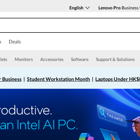
English
Lenovo Pro
Business 
o
Deals
lets
Monitors
Accessories
Software
Support & Solutions
r Business
|
Student Workstation Month
|
Laptops Under HK$