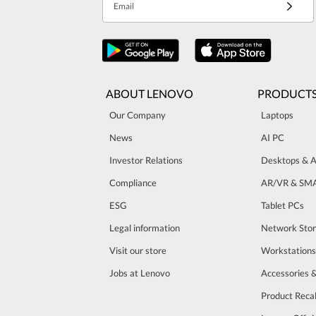
Email
ABOUT LENOVO
PRODUCT
Our Company
Laptops
News
AI PC
Investor Relations
Desktops & A
Compliance
AR/VR & SM
ESG
Tablet PCs
Legal information
Network Sto
Visit our store
Workstations
Jobs at Lenovo
Accessories 
Product Recal