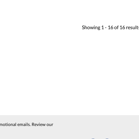
Showing
1 -
16
of
16
result
motional emails. Review our