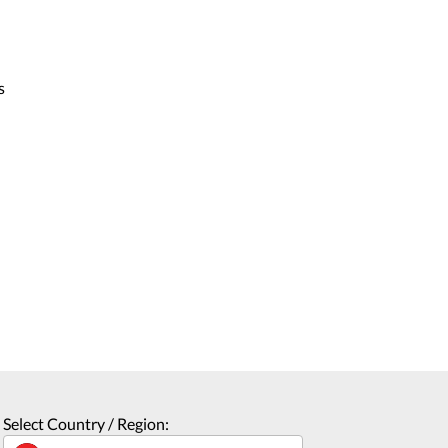
s
Select Country / Region: