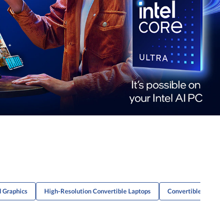
d Graphics
High-Resolution Convertible Laptops
Convertible Lapto