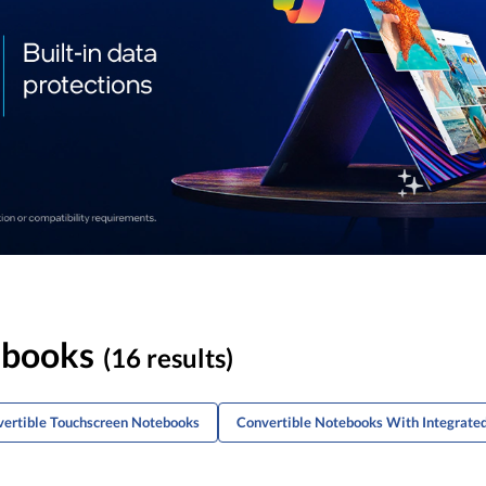
ebooks
(16 results)
vertible Touchscreen Notebooks
Convertible Notebooks With Integrate