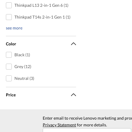
Thinkpad L13 2-in-1 Gen 6 (1)
Thinkpad T14s 2-in-1 Gen 1 (1)
see more
Color
Black (1)
Grey (12)
Neutral (3)
Price
Enter email to receive Lenovo marketing and pro
Privacy Statement
for more details.