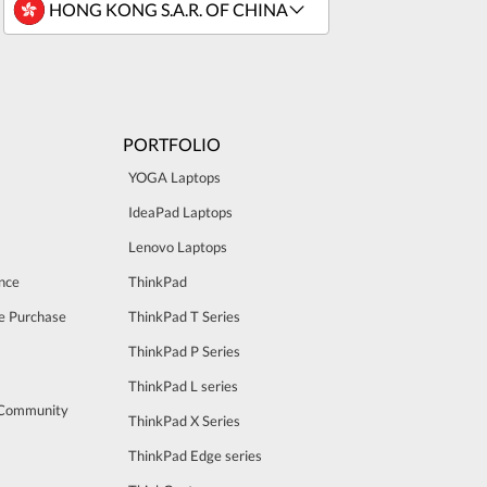
PORTFOLIO
YOGA Laptops
IdeaPad Laptops
Lenovo Laptops
nce
ThinkPad
e Purchase
ThinkPad T Series
ThinkPad P Series
ThinkPad L series
 Community
ThinkPad X Series
ThinkPad Edge series