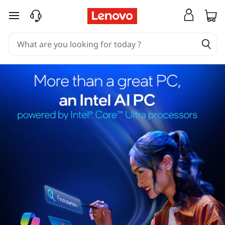
skip to main content