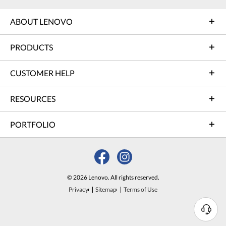
ABOUT LENOVO
PRODUCTS
CUSTOMER HELP
RESOURCES
PORTFOLIO
© 2026 Lenovo. All rights reserved.
Privacy
Sitemap
Terms of Use