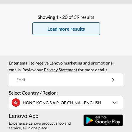
Showing
1 -
20
of
39
results
Load more results
Enter email to receive Lenovo marketing and promotional
emails. Review our
Privacy Statement
for more details.
Email
Select Country / Region:
HONG KONG S.A.R. OF CHINA - ENGLISH
Lenovo App
Experience Lenovo product shop and
service, all in one place.