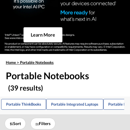
Learn More
Home
>
Portable Notebooks
Portable Notebooks
(39 results)
Portable ThinkBooks
Portable Integrated Laptops
Portable Mul
Sort
Filters