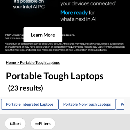
Learn More
Home
>
Portable Tough Laptops
Portable Tough Laptops
(23 results)
Portable Integrated Laptops
Portable Non-Touch Laptops
Porta
Sort
Filters