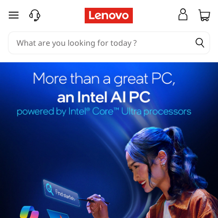
skip to main content