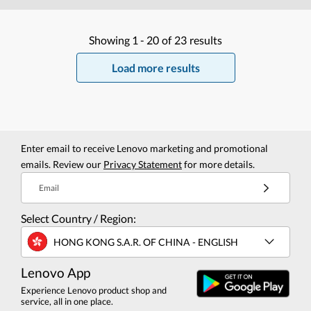
Showing
1 -
20
of
23
results
Load more results
Enter email to receive Lenovo marketing and promotional
emails. Review our
Privacy Statement
for more details.
Email
Select Country / Region:
HONG KONG S.A.R. OF CHINA - ENGLISH
Lenovo App
Experience Lenovo product shop and
service, all in one place.