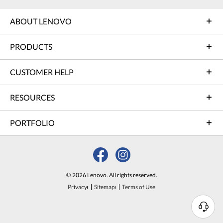
ABOUT LENOVO
PRODUCTS
CUSTOMER HELP
RESOURCES
PORTFOLIO
© 2026 Lenovo. All rights reserved.
Privacy
Sitemap
Terms of Use