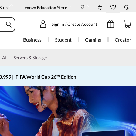
Store
Lenovo Education
Store
Sign In / Create Account
Business
Student
Gaming
Creator
AI
Servers & Storage
8,999
|
FIFA World Cup 26™ Edition