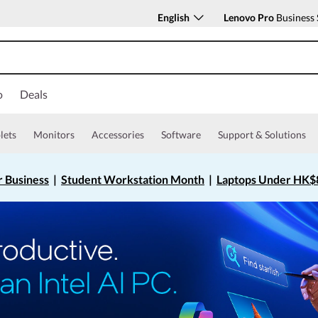
English
Lenovo Pro
Business 
o
Deals
lets
Monitors
Accessories
Software
Support & Solutions
r Business
|
Student Workstation Month
|
Laptops Under HK$