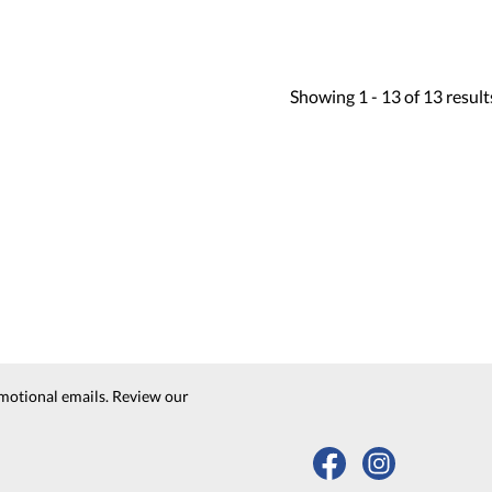
Showing
1 -
13
of
13
result
motional emails. Review our