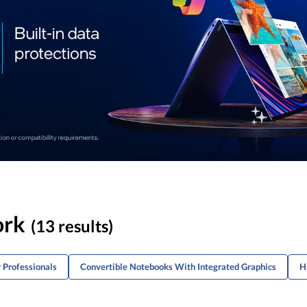
ork
(13 results)
 Professionals
Convertible Notebooks With Integrated Graphics
H