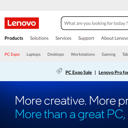
Products
Solutions
Services
Support
About Lenov
PC Expo
Laptops
Desktops
Workstations
Gaming
Tab
PC Expo Sale
|
Lenovo Pro fo