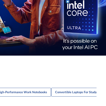
igh-Performance Work Notebooks
Convertible Laptops For Studying