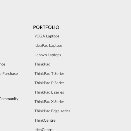
PORTFOLIO
YOGA Laptops
IdeaPad Laptops
Lenovo Laptops
nce
ThinkPad
e Purchase
ThinkPad T Series
ThinkPad P Series
ThinkPad L series
 Community
ThinkPad X Series
ThinkPad Edge series
ThinkCentre
IdeaCentre