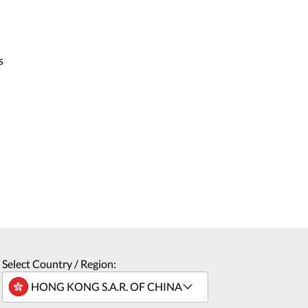
s
Select Country / Region: