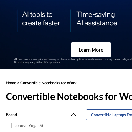
Learn More
Home
>
Convertible Notebooks for Work
Convertible Notebooks for W
Brand
Convertible Laptops For
Lenovo Yoga (5)