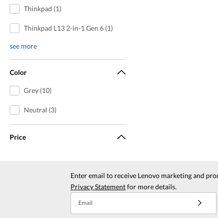
Thinkpad (1)
Thinkpad L13 2-in-1 Gen 6 (1)
see more
Color
Grey (10)
Neutral (3)
Price
Enter email to receive Lenovo marketing and pro
Privacy Statement
for more details.
Email