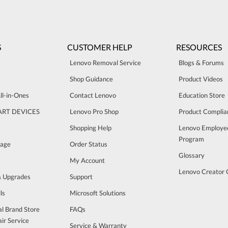
S
CUSTOMER HELP
RESOURCES
Lenovo Removal Service
Blogs & Forums
Shop Guidance
Product Videos
ll-in-Ones
Contact Lenovo
Education Store
ART DEVICES
Lenovo Pro Shop
Product Complia
Shopping Help
Lenovo Employe
Program
rage
Order Status
Glossary
My Account
Lenovo Creator
& Upgrades
Support
ls
Microsoft Solutions
al Brand Store
FAQs
ir Service
Service & Warranty