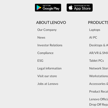
ABOUT LENOVO
PRODUCT
Our Company
Laptops
News
AI PC
Investor Relations
Desktops & A
Compliance
AR/VR & SM
ESG
Tablet PCs
Legal information
Network Sto
Visit our store
Workstations
Jobs at Lenovo
Accessories 
Product Recal
Lenovo Offici
Drop Off Repa