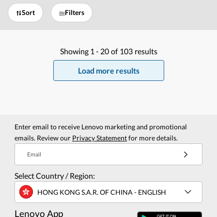
Sort
Filters
Showing
1 -
20
of
103
results
Load more results
Enter email to receive Lenovo marketing and promotional
emails. Review our
Privacy Statement
for more details.
Email
Select Country / Region:
HONG KONG S.A.R. OF CHINA - ENGLISH
Lenovo App