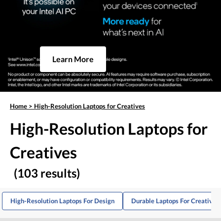
Learn More
Home
>
High-Resolution Laptops for Creatives
High-Resolution Laptops for
Creatives
(103 results)
High-Resolution Laptops For Design
Durable Laptops For Creative