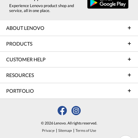
Experience Lenovo product shop and
service, all in one place.
ABOUT LENOVO
PRODUCTS
CUSTOMER HELP
RESOURCES
PORTFOLIO
© 2026 Lenovo. All rights reserved.
Privacy
Sitemap
Terms of Use