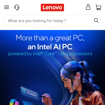
skip to main content