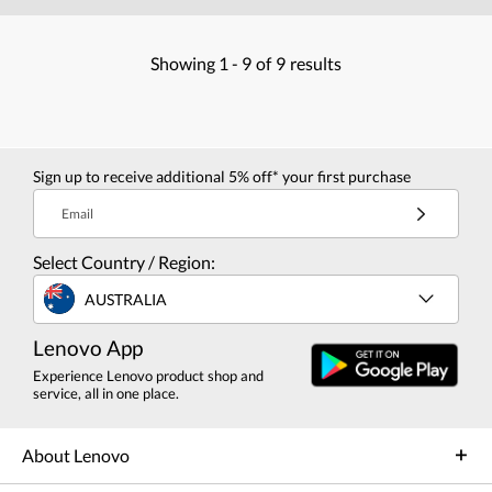
Showing
1 -
9
of
9
results
Sign up to receive additional 5% off* your first purchase
Email
Select Country / Region:
AUSTRALIA
Lenovo App
Experience Lenovo product shop and
service, all in one place.
About Lenovo