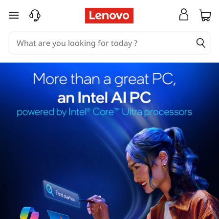
skip to main content