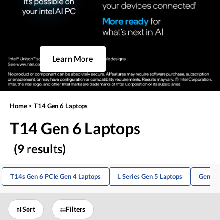
Learn More
Home
>
T14 Gen 6 Laptops
T14 Gen 6 Laptops
(9 results)
T14s Gen 6 PCIe Gen 4 Laptops
L Series Gen 5 Laptops
Gen 10
Sort
Filters