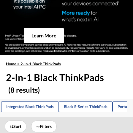
Learn More
Home
>
2-In-1 Black ThinkPads
2-In-1 Black ThinkPads
(8 results)
Integrated Black ThinkPads
Black E-Series ThinkPads
Portable
Sort
Filters