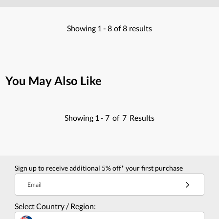
Showing
1 -
8
of
8
results
You May Also Like
Showing
1 -
7
of
7
Results
Sign up to receive additional 5% off* your first purchase
Email
Select Country / Region: