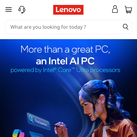
skip to main content