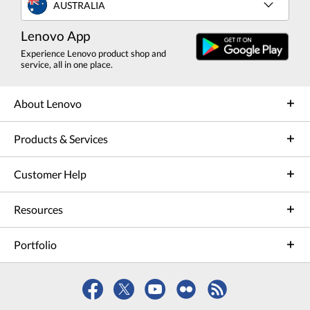
AUSTRALIA
Lenovo App
Experience Lenovo product shop and
service, all in one place.
About Lenovo
Products & Services
Customer Help
Resources
Portfolio