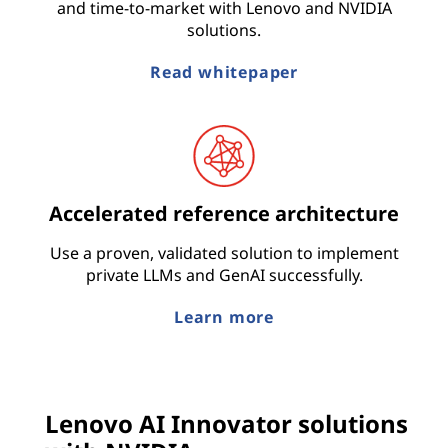
and time-to-market with Lenovo and NVIDIA
solutions.
Read whitepaper
Accelerated reference architecture
Use a proven, validated solution to implement
private LLMs and GenAI successfully.
Learn more
Lenovo AI Innovator solutions