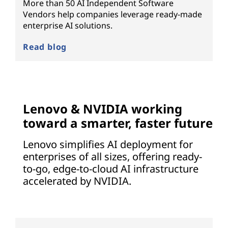
More than 50 AI Independent Software
Vendors help companies leverage ready-made
enterprise AI solutions.
Read blog
Lenovo & NVIDIA working
toward a smarter, faster future
Lenovo simplifies AI deployment for
enterprises of all sizes, offering ready-
to-go, edge-to-cloud AI infrastructure
accelerated by NVIDIA.