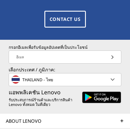
CONTACT US
กรอกอีเมลเพื่อรับข้อมูลอัปเดตที่เป็นประโยชน์
อีเมล
เลือกประเทศ / ภูมิภาค:
THAILAND - ไทย
แอพพลิเคชัน Lenovo
รับประสบการณ์ร้านค้าและบริการสินค้า
Lenovo ทั้งหมด ในที่เดียว
ABOUT LENOVO