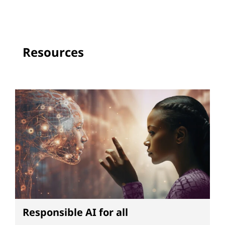
Resources
Responsible AI for all