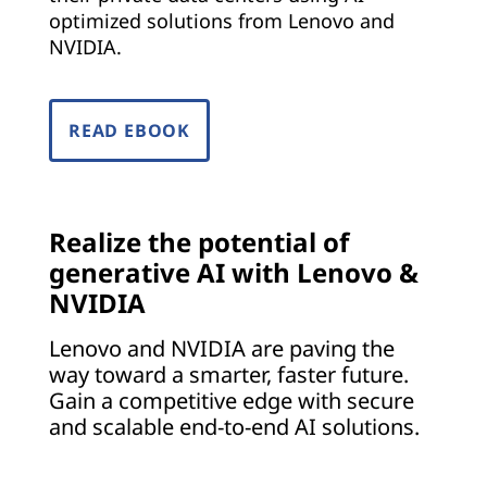
o
optimized solutions from Lenovo and
NVIDIA.
e
v
READ EBOOK
e
r
y
Realize the potential of
generative AI with Lenovo &
i
NVIDIA
n
Lenovo and NVIDIA are paving the
way toward a smarter, faster future.
d
Gain a competitive edge with secure
u
and scalable end-to-end AI solutions.
s