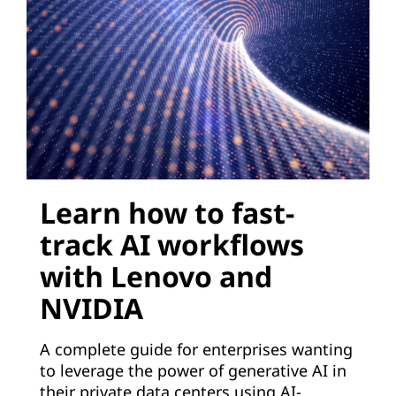
e
r
a
t
i
Learn how to fast-
v
track AI workflows
e
with Lenovo and
A
NVIDIA
I
A complete guide for enterprises wanting
t
to leverage the power of generative AI in
their private data centers using AI-