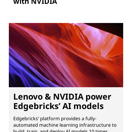
with NVIDIA
Lenovo & NVIDIA power
Edgebricks’ AI models
Edgebricks’ platform provides a fully-
automated machine learning infrastructure to
build, train, and deploy AI models 10 times