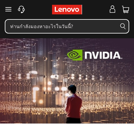
B
ข้ามไปที่เนื้อหาหลัก
r
i
n
g
i
n
g
t
h