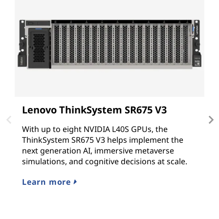
Lenovo ThinkSystem SR675 V3
L
With up to eight NVIDIA L40S GPUs, the
T
ThinkSystem SR675 V3 helps implement the
G
next generation AI, immersive metaverse
N
simulations, and cognitive decisions at scale.
G
hy
Learn more
L