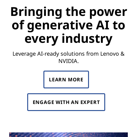
e
Bringing the power
p
of generative AI to
o
every industry
w
e
Leverage AI-ready solutions from Lenovo &
NVIDIA.
r
o
LEARN MORE
f
ENGAGE WITH AN EXPERT
g
e
n