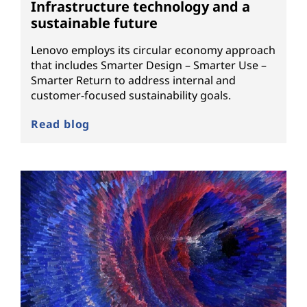
Infrastructure technology and a
sustainable future
Lenovo employs its circular economy approach
that includes Smarter Design – Smarter Use –
Smarter Return to address internal and
customer-focused sustainability goals.
Read blog