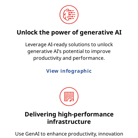
t
r
Unlock the power of generative AI
y
Leverage AI-ready solutions to unlock
generative AI’s potential to improve
productivity and performance.
View infographic
Delivering high-performance
infrastructure
Use GenAI to enhance productivity, innovation