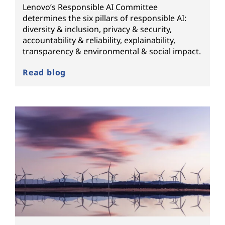
Lenovo’s Responsible AI Committee
determines the six pillars of responsible AI:
diversity & inclusion, privacy & security,
accountability & reliability, explainability,
transparency & environmental & social impact.
Read blog