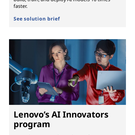
faster.
See solution brief
Lenovo’s AI Innovators
program