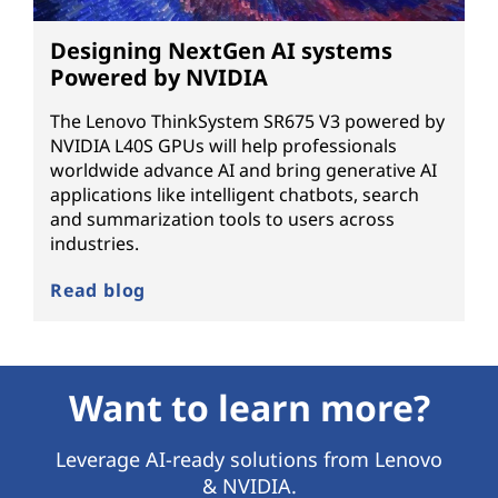
Designing NextGen AI systems
Powered by NVIDIA
The Lenovo ThinkSystem SR675 V3 powered by
NVIDIA L40S GPUs will help professionals
worldwide advance AI and bring generative AI
applications like intelligent chatbots, search
and summarization tools to users across
industries.
Read blog
Want to learn more?
Leverage AI-ready solutions from Lenovo
& NVIDIA.