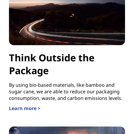
Think Outside the
Package
By using bio-based materials, like bamboo and
sugar cane, we are able to reduce our packaging
consumption, waste, and carbon emissions levels.
Learn more >