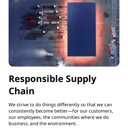
Responsible Supply
Chain
We strive to do things differently so that we can
consistently become better—for our customers,
our employees, the communities where we do
business, and the environment.