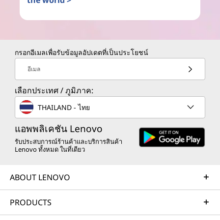
the world >
กรอกอีเมลเพื่อรับข้อมูลอัปเดตที่เป็นประโยชน์
อีเมล
เลือกประเทศ / ภูมิภาค:
THAILAND - ไทย
แอพพลิเคชัน Lenovo
รับประสบการณ์ร้านค้าและบริการสินค้า
Lenovo ทั้งหมด ในที่เดียว
ABOUT LENOVO
PRODUCTS