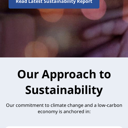
Read Latest Sustainability Report
Our Approach to
Sustainability
Our commitment to climate change and a low-carbon
economy is anchored in: