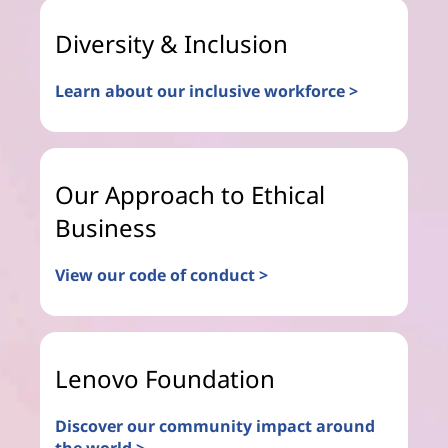
Diversity & Inclusion
Learn about our inclusive workforce >
Our Approach to Ethical
Business
View our code of conduct >
Lenovo Foundation
Discover our community impact around