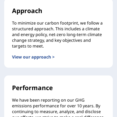
Approach
To minimize our carbon footprint, we follow a
structured approach. This includes a climate
and energy policy, net-zero long-term climate
change strategy, and key objectives and
targets to meet.
View our approach >
Performance
We have been reporting on our GHG
emissions performance for over 10 years. By
continuing to measure, analyze, and disclose