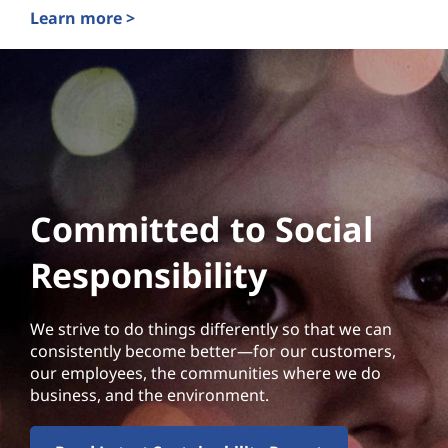
Learn more >
Committed to Social
Responsibility
We strive to do things differently so that we can
consistently become better—for our customers,
our employees, the communities where we do
business, and the environment.