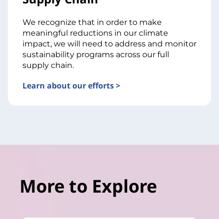
We recognize that in order to make
meaningful reductions in our climate
impact, we will need to address and monitor
sustainability programs across our full
supply chain.
Learn about our efforts >
More to Explore