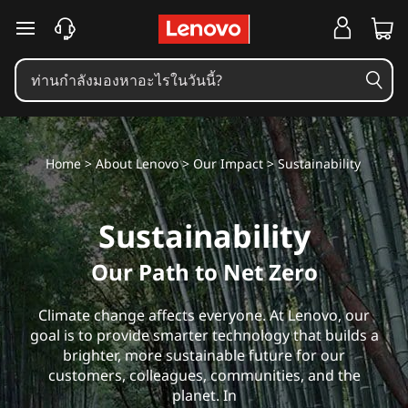
S
ข้ามไปที่เนื้อหาหลัก
u
s
t
Home
>
About Lenovo
>
Our Impact
> Sustainability
a
i
Sustainability
n
Our Path to Net Zero
a
Climate change affects everyone. At Lenovo, our
b
goal is to provide smarter technology that builds a
brighter, more sustainable future for our
i
customers, colleagues, communities, and the
planet. In