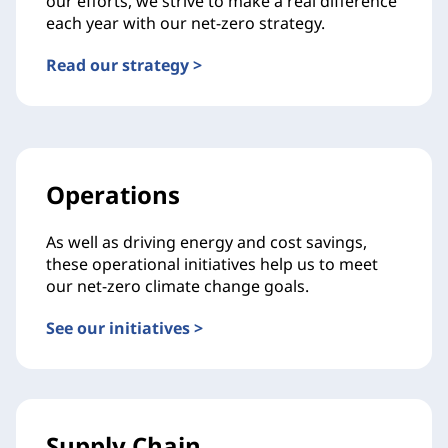
our efforts, we strive to make a real difference
each year with our net-zero strategy.
Read our strategy >
Operations
As well as driving energy and cost savings,
these operational initiatives help us to meet
our net-zero climate change goals.
See our initiatives >
Supply Chain