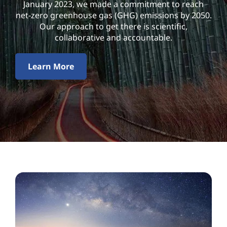
l
January 2023, we made a commitment to reach
net-zero greenhouse gas (GHG) emissions by 2050.
i
Our approach to get there is scientific,
collaborative and accountable.
t
y
Learn More