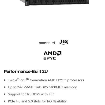
ThinkSystem SR665 V3 Rack Server
+3
Performance-Built 2U
th
th
Two 4
or 5
Generation AMD EPYC™ processors
Up to 24x 256GB TruDDR5 6400MHz memory
Support for TruDDR5 with ECC
PCIe 4.0 and 5.0 slots for I/O flexibility