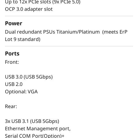
Up to 12x PCIe slots (9x PCIe 5.0)
Versatile Design
OCP 3.0 adapter slot
Servers are the backbone of your rapidly
Power
changing IT infrastructure. It’s necessary to
Dual redundant PSUs Titanium/Platinum (meets ErP
have agile servers, which can be easily
Lot 9 standard)
modified as your IT requirements change.
Ports
The SR665 V3 is designed to support your
Front:
infrastructure today and easily scale to
prepare for next gen workloads. Select your
USB 3.0 (USB 5Gbps)
drives from SAS/SATA, NVMe, EDSFF, and
USB 2.0
AnyBay™ for your current needs. With hot -
Optional: VGA
swap capabilities and XClarity storage
management software, you can easily change
Rear:
it in the future. The versatile design doesn’t
stop at storage, the SR665 V3 includes support
3x USB 3.1 (USB 5Gbps)
for DDR5 with ECC, multiple options for GPU
Ethernet Management port,
and PCIe to satisfy graphics, speed, and
Serial COM Port(Option)+
budget requirements.