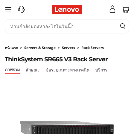
ข้ามไปที่เนื้อหาหลัก
หน้าแรก
>
Servers & Storage
>
Servers
>
Rack Servers
ThinkSystem SR665 V3 Rack Server
ภาพรวม
ลักษณะ
ข้อระบุเฉพาะทางเทคนิค
บริการ