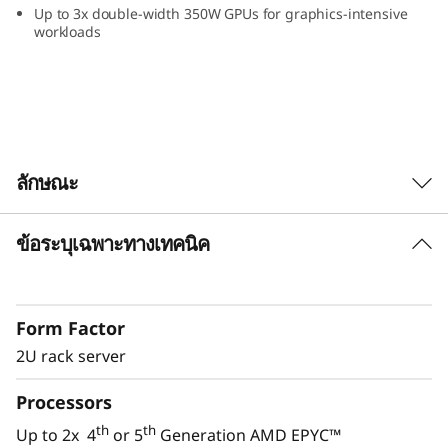
Up to 3x double-width 350W GPUs for graphics-intensive
workloads
ลักษณะ
ข้อระบุเฉพาะทางเทคนิค
Performance for Modern IT
Modern IT applications like AI, software-
defined and virtualization applications require
Form Factor
servers with flexibility and performance to
manage the constantly growing amount of
2U rack server
data.
Processors
The ThinkSystem SR665 V3 provides the
th
th
Up to 2x 4
or 5
Generation AMD EPYC™