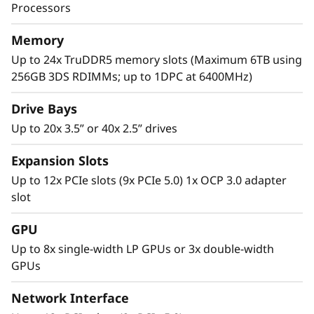
performance to manage these next gen
Processors
th
applications. With the 5
Gen AMD EPYC™
processor, considerable PCIe lanes for I/O
Memory
speed, and multiple drive options, the SR665
Up to 24x TruDDR5 memory slots (Maximum 6TB using
V3 has the performance to tackle the complex
256GB 3DS RDIMMs; up to 1DPC at 6400MHz)
workloads of today and tomorrow.
Drive Bays
Up to 20x 3.5” or 40x 2.5” drives
Expansion Slots
Up to 12x PCIe slots (9x PCIe 5.0) 1x OCP 3.0 adapter
slot
GPU
Up to 8x single-width LP GPUs or 3x double-width
GPUs
Network Interface