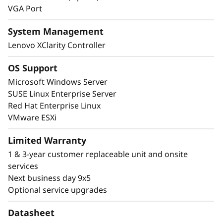
VGA Port
System Management
Lenovo XClarity Controller
OS Support
Microsoft Windows Server
SUSE Linux Enterprise Server
Red Hat Enterprise Linux
VMware ESXi
Limited Warranty
1 & 3-year customer replaceable unit and onsite
Next-Level Management and Security
services
The ThinkSystem SR665 V3 provides easy
Next business day 9x5
management and peace-of-mind through a
Optional service upgrades
combination of Lenovo XClarity management,
ThinkShield security, and Lenovo Services.
Datasheet