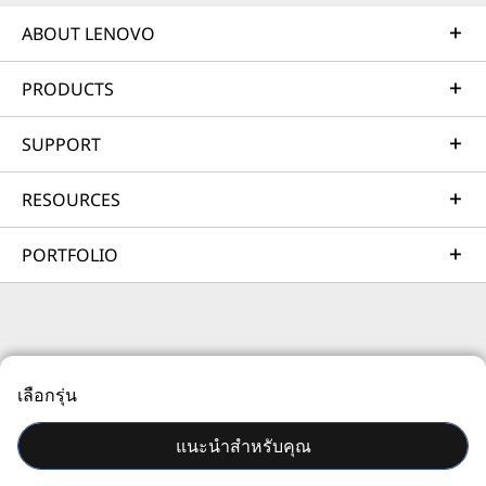
Learn more
ABOUT LENOVO
PRODUCTS
AI Services
Get from an idea to a pre-production AI solution in just
SUPPORT
weeks. Optimized for NVIDIA AI Enterprise and
leveraging accelerators like NVIDIA NIMs, Lenovo AI
RESOURCES
Fast Start for Enterprise accelerates use case
development and platform readiness for AI
PORTFOLIO
deployment at scale.
Learn more
© 2026 Lenovo สงวนลิขสิทธิ์ทั้งหมด
Managed Services
เลือกรุ่น
ความเป็นส่วนตัว
แผนที่เว็บไซต์
เงื่อนไขการใช้งาน
Lenovo Managed Services supports your team with
actively monitored, optimized environments that
แนะนำสำหรับคุณ
enhance performance, improve the end-user