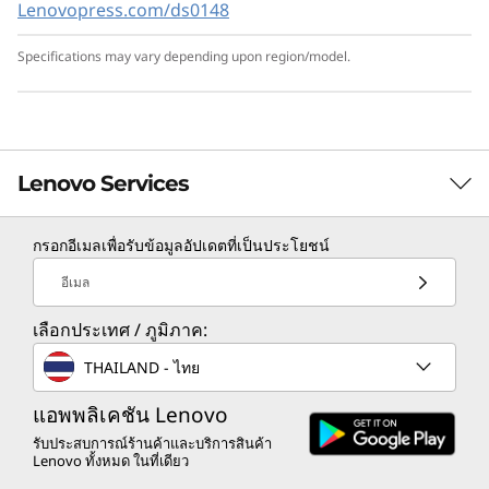
Lenovopress.com/ds0148
Lenovo XClarity provides a data-driven,
centralized view of data center operations and
Specifications may vary depending upon region/model.
security features like monitoring for
unexpected adds and changes.
ThinkShield adds a layer of protection against
attacks, as well as secures the server with its
Lenovo Services
Root of Trust from design to decommission.
Lenovo Services adds simplicity to the
กรอกอีเมลเพื่อรับข้อมูลอัปเดตที่เป็นประโยชน์
deployment, management, and servicing of
TruScale Services
the system.
อีเมล
Leverage real-time monitoring, 24x7 incident response,
เลือกประเทศ / ภูมิภาค:
and problem resolution, all through a single point of
contact. Quarterly health checks ensure ongoing
THAILAND - ไทย
optimization and business innovation. Lenovo provides
remote active monitoring of hardware in the
แอพพลิเคชัน Lenovo
customer’s data center, enabling ongoing performance
รับประสบการณ์ร้านค้าและบริการสินค้า
Lenovo ทั้งหมด ในที่เดียว
and productivity.