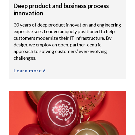
Deep product and business process
innovation
30 years of deep product innovation and engineering
expertise sees Lenovo uniquely positioned to help
customers modernize their IT infrastructure. By
design, we employ an open, partner-centric
approach to solving customers’ ever-evolving
challenges.
Learn more