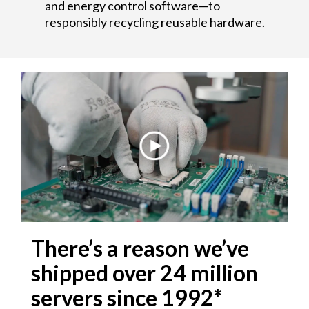
and energy control software—to
e
responsibly recycling reusable hardware.
r
s
There’s a reason we’ve
shipped over 24 million
servers since 1992*