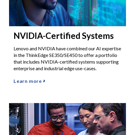
NVIDIA-Certified Systems
Lenovo and NVIDIA have combined our AI expertise
in the ThinkEdge SE350/SE450 to offer a portfolio
that includes NVIDIA-certified systems supporting
enterprise and industrial edge use-cases.
Learn more