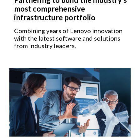
most comprehensive
infrastructure portfolio
Combining years of Lenovo innovation
with the latest software and solutions
from industry leaders.