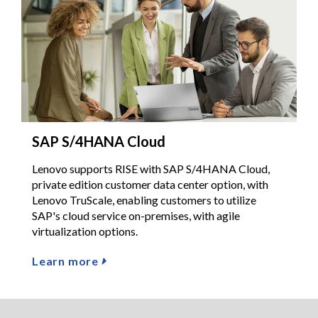
SAP S/4HANA Cloud
Lenovo supports RISE with SAP S/4HANA Cloud,
private edition customer data center option, with
Lenovo TruScale, enabling customers to utilize
SAP's cloud service on-premises, with agile
virtualization options.
Learn more