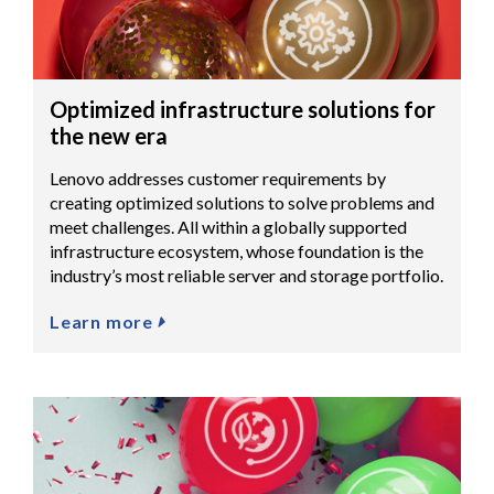
Optimized infrastructure solutions for
the new era
Lenovo addresses customer requirements by
creating optimized solutions to solve problems and
meet challenges. All within a globally supported
infrastructure ecosystem, whose foundation is the
industry’s most reliable server and storage portfolio.
Learn more