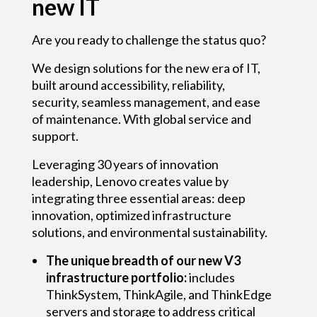
new IT
e
r
Are you ready to challenge the status quo?
s
We design solutions for the new era of IT,
built around accessibility, reliability,
a
security, seamless management, and ease
r
of maintenance. With global service and
support.
y
Leveraging 30 years of innovation
o
leadership, Lenovo creates value by
integrating three essential areas: deep
f
innovation, optimized infrastructure
T
solutions, and environmental sustainability.
h
The unique breadth of our new V3
infrastructure portfolio:
includes
i
ThinkSystem, ThinkAgile, and ThinkEdge
servers and storage to address critical