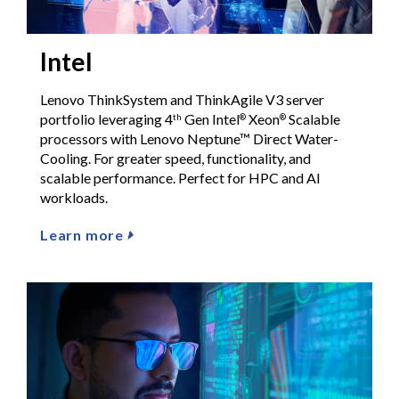
Intel
Lenovo ThinkSystem and ThinkAgile V3 server
portfolio leveraging 4
Gen Intel
Xeon
Scalable
th
®
®
processors with Lenovo Neptune™ Direct Water-
Cooling. For greater speed, functionality, and
scalable performance. Perfect for HPC and AI
workloads.
Learn more