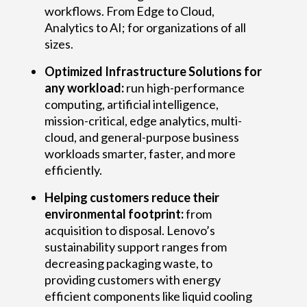
n
workflows. From Edge to Cloud,
k
Analytics to AI; for organizations of all
sizes.
S
Optimized Infrastructure Solutions for
y
any workload:
run high-performance
s
computing, artificial intelligence,
mission-critical, edge analytics, multi-
t
cloud, and general-purpose business
workloads smarter, faster, and more
e
efficiently.
m
Helping customers reduce their
s
environmental footprint:
from
acquisition to disposal. Lenovo’s
e
sustainability support ranges from
r
decreasing packaging waste, to
providing customers with energy
v
efficient components like liquid cooling