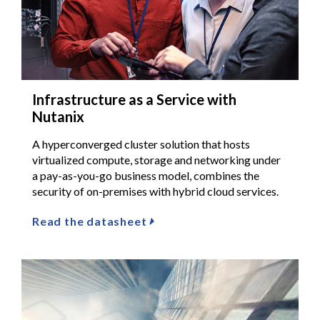
Infrastructure as a Service with
Nutanix
A hyperconverged cluster solution that hosts
virtualized compute, storage and networking under
a pay-as-you-go business model, combines the
security of on-premises with hybrid cloud services.
Read the datasheet