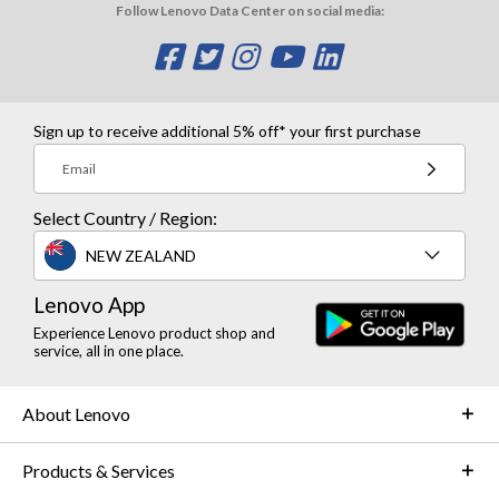
Follow Lenovo Data Center on social media:
O
O
O
O
O
p
p
p
p
p
e
e
e
e
e
Sign up to receive additional 5% off* your first purchase
n
n
n
n
n
Email
s
s
s
s
s
Select Country / Region:
a
a
a
a
a
NEW ZEALAND
n
n
n
n
n
Lenovo App
e
e
e
e
e
Experience Lenovo product shop and
w
w
w
w
w
service, all in one place.
w
w
w
w
w
About Lenovo
i
i
i
i
i
n
n
n
n
n
Products & Services
d
d
d
d
d