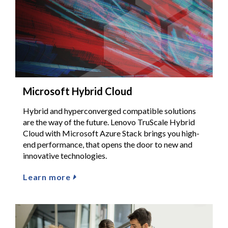
Microsoft Hybrid Cloud
Hybrid and hyperconverged compatible solutions
are the way of the future. Lenovo TruScale Hybrid
Cloud with Microsoft Azure Stack brings you high-
end performance, that opens the door to new and
innovative technologies.
Learn more