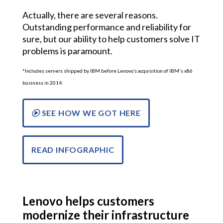
Actually, there are several reasons.
Outstanding performance and reliability for
sure, but our ability to help customers solve IT
problems is paramount.
*Includes servers shipped by IBM before Lenovo’s acquisition of IBM's x86
business in 2014.
SEE HOW WE GOT HERE
READ INFOGRAPHIC
Lenovo helps customers
modernize their infrastructure