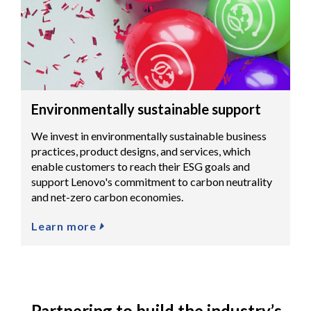
Environmentally sustainable support
We invest in environmentally sustainable business
practices, product designs, and services, which
enable customers to reach their ESG goals and
support Lenovo's commitment to carbon neutrality
and net-zero carbon economies.
Learn more
Partnering to build the industry’s