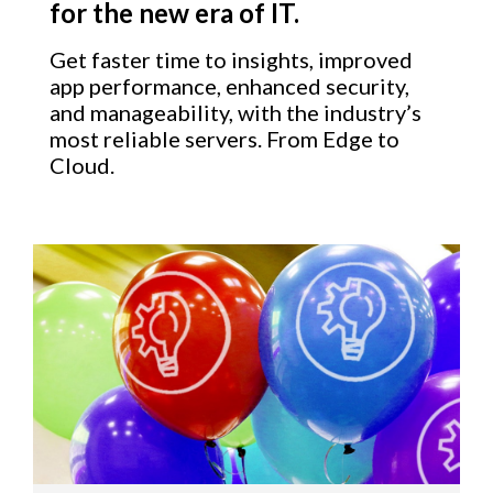
for the new era of IT.
Get faster time to insights, improved
app performance, enhanced security,
and manageability, with the industry’s
most reliable servers. From Edge to
Cloud.