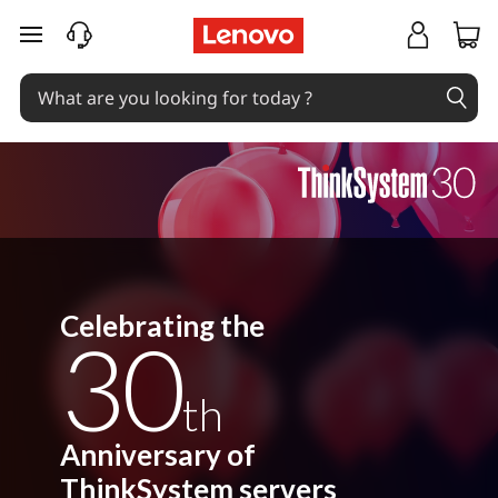
C
skip to main content
e
l
e
b
r
a
t
Celebrating the
30
i
th
n
g
Anniversary of
ThinkSystem servers