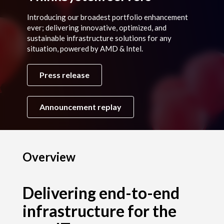
t
h
Introducing our broadest portfolio enhancement
ever; delivering innovative, optimized, and
e
sustainable infrastructure solutions for any
situation, powered by AMD & Intel.
3
0
Press release
t
Announcement replay
h
A
n
Overview
n
Delivering end-to-end
i
infrastructure for the
v