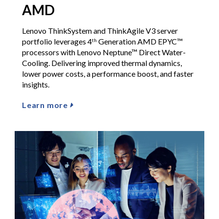
AMD
Lenovo ThinkSystem and ThinkAgile V3 server
portfolio leverages 4
Generation AMD EPYC™
th
processors with Lenovo Neptune™ Direct Water-
Cooling. Delivering improved thermal dynamics,
lower power costs, a performance boost, and faster
insights.
Learn more