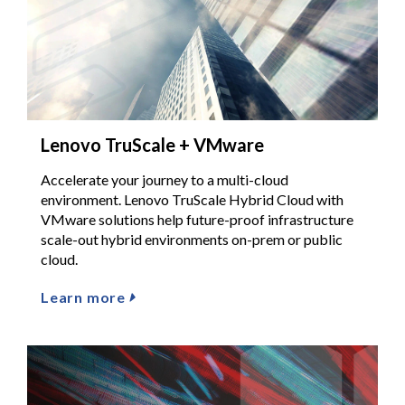
Lenovo TruScale + VMware
Accelerate your journey to a multi-cloud
environment. Lenovo TruScale Hybrid Cloud with
VMware solutions help future-proof infrastructure
scale-out hybrid environments on-prem or public
cloud.
Learn more