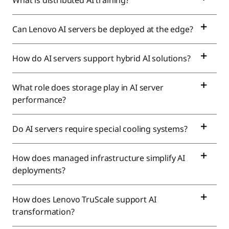
What is distributed AI training?
Can Lenovo AI servers be deployed at the edge?
How do AI servers support hybrid AI solutions?
What role does storage play in AI server
performance?
Do AI servers require special cooling systems?
How does managed infrastructure simplify AI
deployments?
How does Lenovo TruScale support AI
transformation?