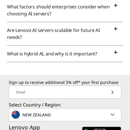
What factors should enterprises consider when
choosing AI servers?
Are Lenovo AI servers scalable for future AI
needs?
What is hybrid AI, and why is it important?
Sign up to receive additional 5% off* your first purchase
Email
Select Country / Region:
NEW ZEALAND
Lenovo App