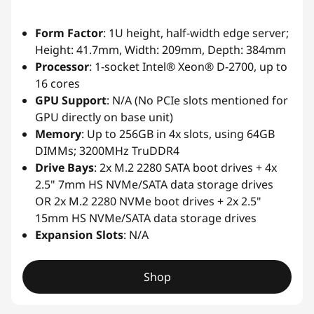
Form Factor
: 1U height, half-width edge server;
Height: 41.7mm, Width: 209mm, Depth: 384mm
Processor
: 1-socket Intel® Xeon® D-2700, up to
16 cores
GPU Support
: N/A (No PCIe slots mentioned for
GPU directly on base unit)
Memory
: Up to 256GB in 4x slots, using 64GB
DIMMs; 3200MHz TruDDR4
Drive Bays
: 2x M.2 2280 SATA boot drives + 4x
2.5" 7mm HS NVMe/SATA data storage drives
OR 2x M.2 2280 NVMe boot drives + 2x 2.5"
15mm HS NVMe/SATA data storage drives
Expansion Slots
: N/A
Shop