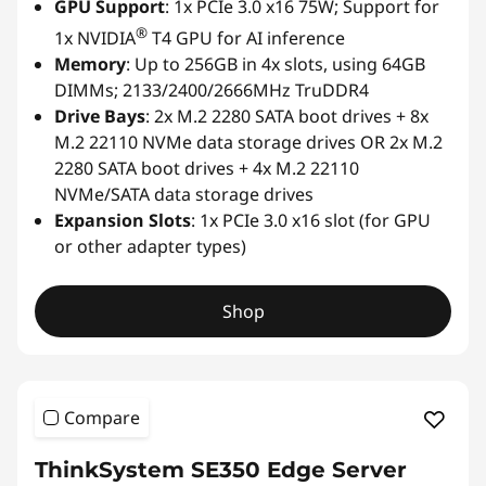
GPU Support
: 1x PCIe 3.0 x16 75W; Support for
®
1x NVIDIA
T4 GPU for AI inference
Memory
: Up to 256GB in 4x slots, using 64GB
DIMMs; 2133/2400/2666MHz TruDDR4
Drive Bays
: 2x M.2 2280 SATA boot drives + 8x
M.2 22110 NVMe data storage drives OR 2x M.2
2280 SATA boot drives + 4x M.2 22110
NVMe/SATA data storage drives
Expansion Slots
: 1x PCIe 3.0 x16 slot (for GPU
or other adapter types)
Shop
Compare
ThinkSystem SE350 Edge Server