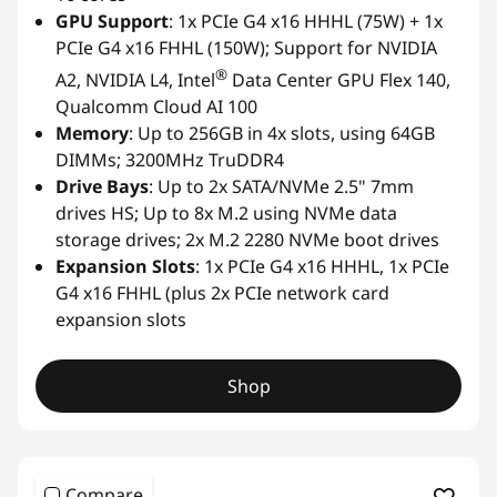
GPU Support
: 1x PCIe G4 x16 HHHL (75W) + 1x
PCIe G4 x16 FHHL (150W); Support for NVIDIA
®
A2, NVIDIA L4, Intel
Data Center GPU Flex 140,
Qualcomm Cloud AI 100
Memory
: Up to 256GB in 4x slots, using 64GB
DIMMs; 3200MHz TruDDR4
Drive Bays
: Up to 2x SATA/NVMe 2.5" 7mm
drives HS; Up to 8x M.2 using NVMe data
storage drives; 2x M.2 2280 NVMe boot drives
Expansion Slots
: 1x PCIe G4 x16 HHHL, 1x PCIe
G4 x16 FHHL (plus 2x PCIe network card
expansion slots
Shop
Compare