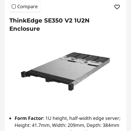
Compare
ThinkEdge SE350 V2 1U2N
Enclosure
Form Factor
: 1U height, half-width edge server;
Height: 41.7mm, Width: 209mm, Depth: 384mm