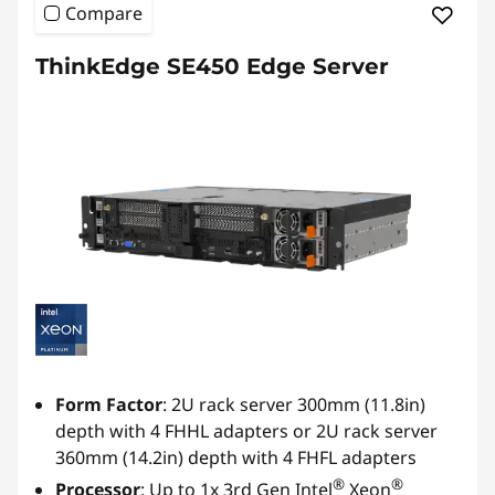
Compare
ThinkEdge SE450 Edge Server
Form Factor
: 2U rack server 300mm (11.8in)
depth with 4 FHHL adapters or 2U rack server
360mm (14.2in) depth with 4 FHFL adapters
®
®
Processor
: Up to 1x 3rd Gen Intel
Xeon