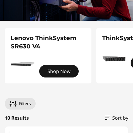
Lenovo ThinkSystem
ThinkSys
SR630 V4
Shop Now
Filters
10 Results
Sort by