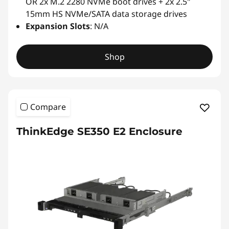
OR 2x M.2 2280 NVMe boot drives + 2x 2.5"
15mm HS NVMe/SATA data storage drives
Expansion Slots
: N/A
Shop
Compare
ThinkEdge SE350 E2 Enclosure