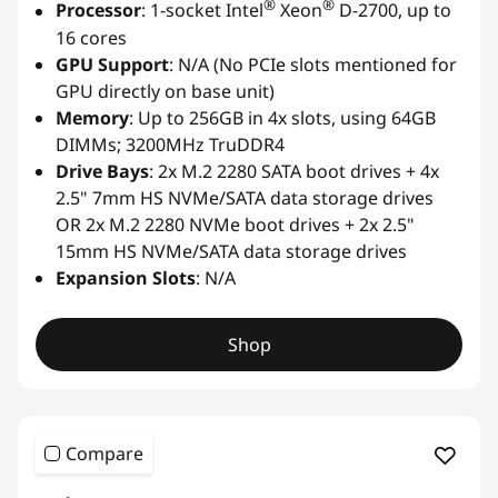
®
®
Processor
: 1-socket Intel
Xeon
D-2700, up to
16 cores
GPU Support
: N/A (No PCIe slots mentioned for
GPU directly on base unit)
Memory
: Up to 256GB in 4x slots, using 64GB
DIMMs; 3200MHz TruDDR4
Drive Bays
: 2x M.2 2280 SATA boot drives + 4x
2.5" 7mm HS NVMe/SATA data storage drives
OR 2x M.2 2280 NVMe boot drives + 2x 2.5"
15mm HS NVMe/SATA data storage drives
Expansion Slots
: N/A
Shop
Compare