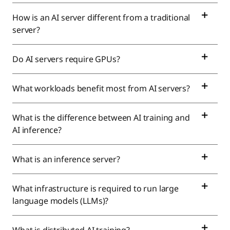
How is an AI server different from a traditional
server?
Do AI servers require GPUs?
What workloads benefit most from AI servers?
What is the difference between AI training and
AI inference?
What is an inference server?
What infrastructure is required to run large
language models (LLMs)?