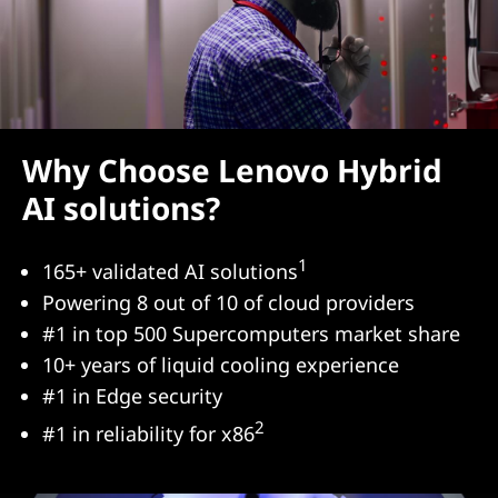
Why Choose Lenovo Hybrid
AI solutions?
1
165+ validated AI solutions
Powering 8 out of 10 of cloud providers
#1 in top 500 Supercomputers market share
10+ years of liquid cooling experience
#1 in Edge security
2
#1 in reliability for x86