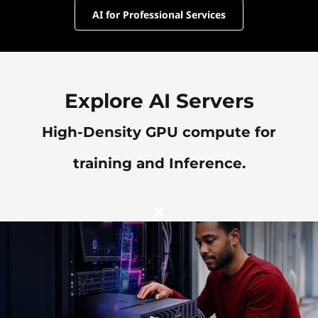
AI for Professional Services
Explore AI Servers
High-Density GPU compute for
training and Inference.