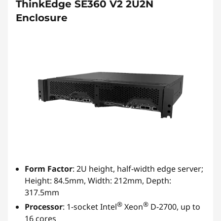
ThinkEdge SE360 V2 2U2N
Enclosure
Form Factor
: 2U height, half-width edge server;
Height: 84.5mm, Width: 212mm, Depth:
317.5mm
®
®
Processor
: 1-socket Intel
Xeon
D-2700, up to
16 cores