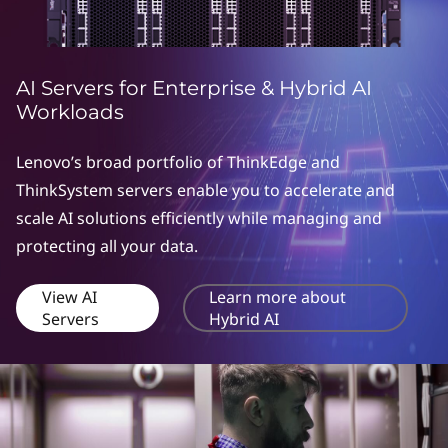
AI Servers for Enterprise & Hybrid AI
Workloads
Lenovo’s broad portfolio of ThinkEdge and
ThinkSystem servers enable you to accelerate and
scale AI solutions efficiently while managing and
protecting all your data.
View AI
Learn more about
Servers
Hybrid AI