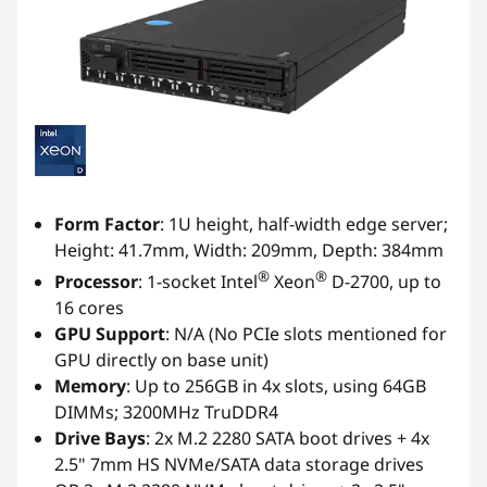
Form Factor
: 1U height, half-width edge server;
Height: 41.7mm, Width: 209mm, Depth: 384mm
®
®
Processor
: 1-socket Intel
Xeon
D-2700, up to
16 cores
GPU Support
: N/A (No PCIe slots mentioned for
GPU directly on base unit)
Memory
: Up to 256GB in 4x slots, using 64GB
DIMMs; 3200MHz TruDDR4
Drive Bays
: 2x M.2 2280 SATA boot drives + 4x
2.5" 7mm HS NVMe/SATA data storage drives