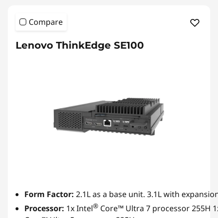
Compare
Lenovo ThinkEdge SE100
Form Factor:
2.1L as a base unit. 3.1L with expansion
®
Processor:
1x Intel
Core™ Ultra 7 processor 255H 1x