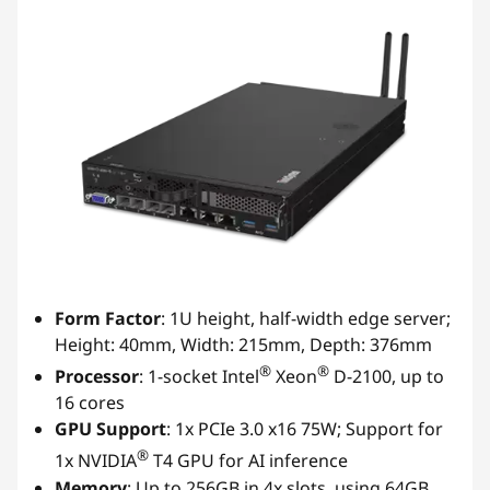
Form Factor
: 1U height, half-width edge server;
Height: 40mm, Width: 215mm, Depth: 376mm
®
®
Processor
: 1-socket Intel
Xeon
D-2100, up to
16 cores
GPU Support
: 1x PCIe 3.0 x16 75W; Support for
®
1x NVIDIA
T4 GPU for AI inference
Memory
: Up to 256GB in 4x slots, using 64GB