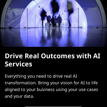
Drive Real Outcomes with AI
Services
Everything you need to drive real AI
transformation. Bring your vision for AI to life
aligned to your business using your use cases
and your data.