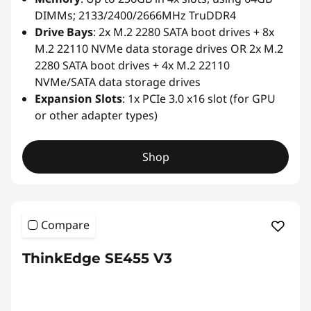
DIMMs; 2133/2400/2666MHz TruDDR4
Drive Bays
: 2x M.2 2280 SATA boot drives + 8x
M.2 22110 NVMe data storage drives OR 2x M.2
2280 SATA boot drives + 4x M.2 22110
NVMe/SATA data storage drives
Expansion Slots
: 1x PCIe 3.0 x16 slot (for GPU
or other adapter types)
Shop
Compare
ThinkEdge SE455 V3