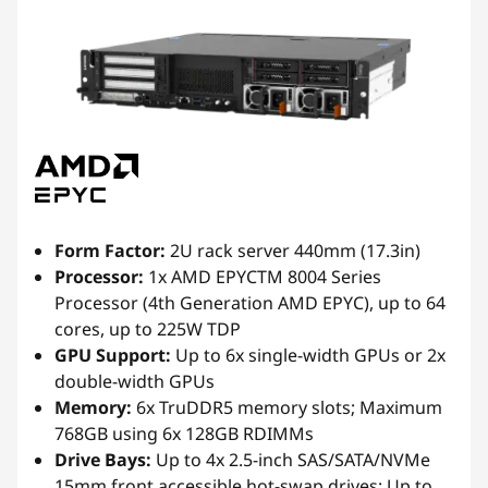
Form Factor:
2U rack server 440mm (17.3in)
Processor:
1x AMD EPYCTM 8004 Series
Processor (4th Generation AMD EPYC), up to 64
cores, up to 225W TDP
GPU Support:
Up to 6x single-width GPUs or 2x
double-width GPUs
Memory:
6x TruDDR5 memory slots; Maximum
768GB using 6x 128GB RDIMMs
Drive Bays:
Up to 4x 2.5-inch SAS/SATA/NVMe
15mm front accessible hot-swap drives; Up to