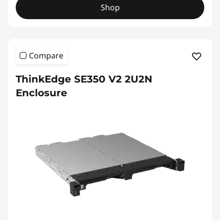
Shop
Compare
ThinkEdge SE350 V2 2U2N
Enclosure