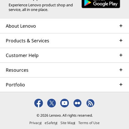
Experience Lenovo product shop and
service, all in one place.
About Lenovo
Products & Services
Customer Help
Resources
Portfolio
© 2026 Lenovo. All rights reserved.
Privacy
eSafety
Site Map
Terms of Use