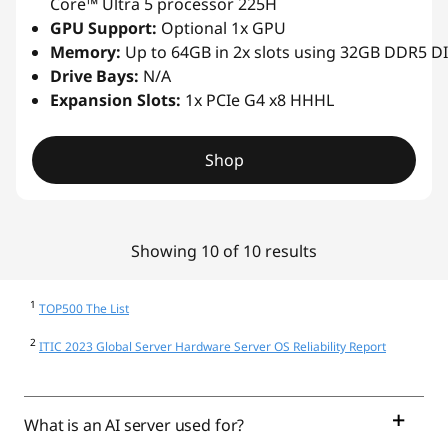
Core™ Ultra 5 processor 225H
GPU Support:
Optional 1x GPU
Memory:
Up to 64GB in 2x slots using 32GB DDR5 
Drive Bays:
N/A
Expansion Slots:
1x PCIe G4 x8 HHHL
Shop
Showing 10 of 10 results
1
TOP500 The List
2
ITIC 2023 Global Server Hardware Server OS Reliability Report
What is an AI server used for?