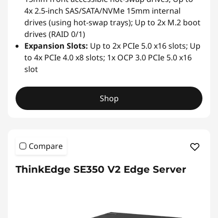
4x 2.5-inch SAS/SATA/NVMe 15mm internal
drives (using hot-swap trays); Up to 2x M.2 boot
drives (RAID 0/1)
Expansion Slots:
Up to 2x PCIe 5.0 x16 slots; Up
to 4x PCIe 4.0 x8 slots; 1x OCP 3.0 PCIe 5.0 x16
slot
Shop
Compare
ThinkEdge SE350 V2 Edge Server