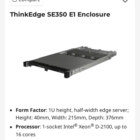
ThinkEdge SE350 E1 Enclosure
Form Factor
: 1U height, half-width edge server;
Height: 40mm, Width: 215mm, Depth: 376mm
®
®
Processor
: 1-socket Intel
Xeon
D-2100, up to
16 cores