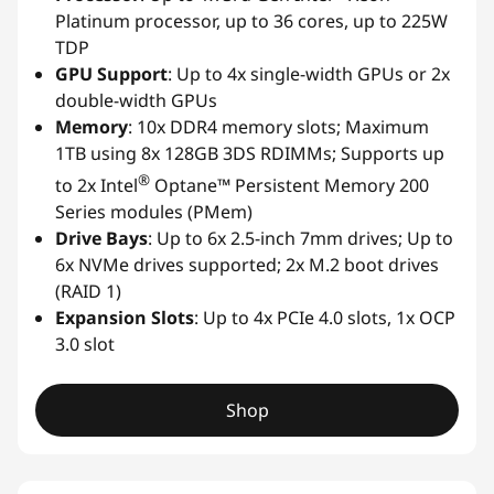
Platinum processor, up to 36 cores, up to 225W
TDP
GPU Support
: Up to 4x single-width GPUs or 2x
double-width GPUs
Memory
: 10x DDR4 memory slots; Maximum
1TB using 8x 128GB 3DS RDIMMs; Supports up
®
to 2x Intel
Optane™ Persistent Memory 200
Series modules (PMem)
Drive Bays
: Up to 6x 2.5-inch 7mm drives; Up to
6x NVMe drives supported; 2x M.2 boot drives
(RAID 1)
Expansion Slots
: Up to 4x PCIe 4.0 slots, 1x OCP
3.0 slot
Shop