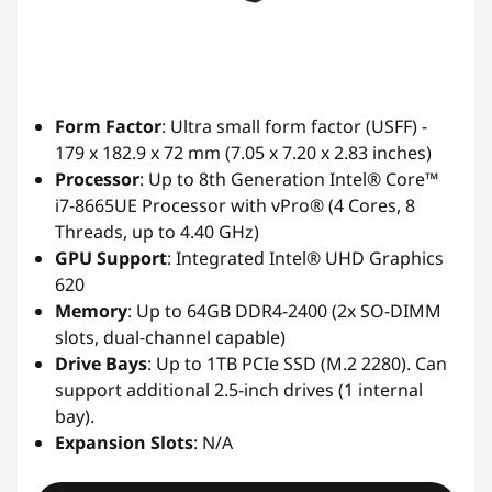
Form Factor
: Ultra small form factor (USFF) -
179 x 182.9 x 72 mm (7.05 x 7.20 x 2.83 inches)
Processor
: Up to 8th Generation Intel® Core™
i7-8665UE Processor with vPro® (4 Cores, 8
Threads, up to 4.40 GHz)
GPU Support
: Integrated Intel® UHD Graphics
620
Memory
: Up to 64GB DDR4-2400 (2x SO-DIMM
slots, dual-channel capable)
Drive Bays
: Up to 1TB PCIe SSD (M.2 2280). Can
support additional 2.5-inch drives (1 internal
bay).
Expansion Slots
: N/A