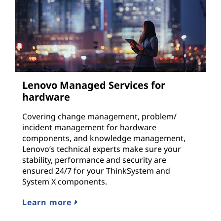
Lenovo Managed Services for
hardware
Covering change management, problem/
incident management for hardware
components, and knowledge management,
Lenovo’s technical experts make sure your
stability, performance and security are
ensured 24/7 for your ThinkSystem and
System X components.
Learn more