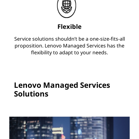
Flexible
Service solutions shouldn’t be a one-size-fits-all
proposition. Lenovo Managed Services has the
flexibility to adapt to your needs.
Lenovo Managed Services
Solutions