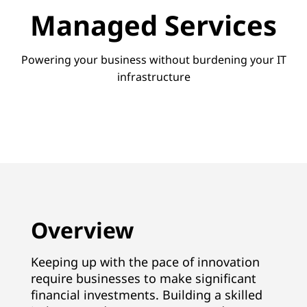
v
Managed Services
i
c
Powering your business without burdening your IT
infrastructure
e
s
Overview
Keeping up with the pace of innovation
require businesses to make significant
financial investments. Building a skilled