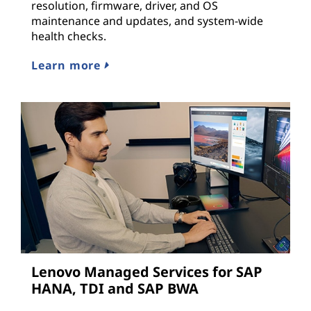
resolution, firmware, driver, and OS
maintenance and updates, and system-wide
health checks.
Learn more
Lenovo Managed Services for SAP
HANA, TDI and SAP BWA