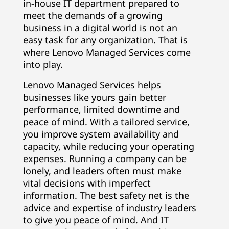
in-house IT department prepared to
meet the demands of a growing
business in a digital world is not an
easy task for any organization. That is
where Lenovo Managed Services come
into play.
Lenovo Managed Services helps
businesses like yours gain better
performance, limited downtime and
peace of mind. With a tailored service,
you improve system availability and
capacity, while reducing your operating
expenses. Running a company can be
lonely, and leaders often must make
vital decisions with imperfect
information. The best safety net is the
advice and expertise of industry leaders
to give you peace of mind. And IT