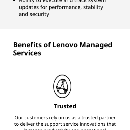
Ability to execute and track system
updates for performance, stability
and security
Benefits of Lenovo Managed
Services
Trusted
Our customers rely on us as a trusted partner
to deliver the support service innovations that