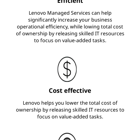
Efficient
Lenovo Managed Services can help
significantly increase your business
operational efficiency, while lowing total cost
of ownership by releasing skilled IT resources
to focus on value-added tasks.
Cost effective
Lenovo helps you lower the total cost of
ownership by releasing skilled IT resources to
focus on value-added tasks.