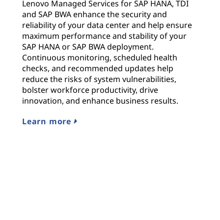
Lenovo Managed Services for SAP HANA, TDI
and SAP BWA enhance the security and
reliability of your data center and help ensure
maximum performance and stability of your
SAP HANA or SAP BWA deployment.
Continuous monitoring, scheduled health
checks, and recommended updates help
reduce the risks of system vulnerabilities,
bolster workforce productivity, drive
innovation, and enhance business results.
Learn more