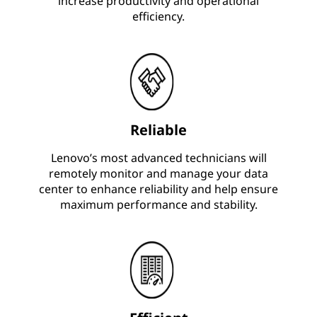
increase productivity and operational
efficiency.
Reliable
Lenovo’s most advanced technicians will
remotely monitor and manage your data
center to enhance reliability and help ensure
maximum performance and stability.