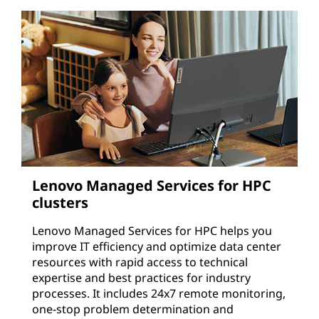
Lenovo Managed Services for HPC
clusters
Lenovo Managed Services for HPC helps you
improve IT efficiency and optimize data center
resources with rapid access to technical
expertise and best practices for industry
processes. It includes 24x7 remote monitoring,
one-stop problem determination and