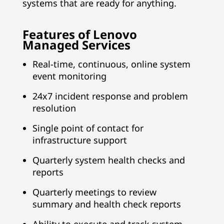
systems that are ready for anything.
Features of Lenovo
Managed Services
Real-time, continuous, online system
event monitoring
24x7 incident response and problem
resolution
Single point of contact for
infrastructure support
Quarterly system health checks and
reports
Quarterly meetings to review
summary and health check reports