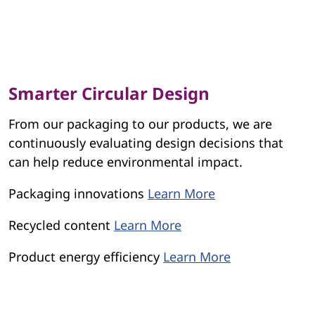
Smarter Circular Design
From our packaging to our products, we are
continuously evaluating design decisions that
can help reduce environmental impact.
Packaging innovations
Learn More
Recycled content
Learn More
Product energy efficiency
Learn More