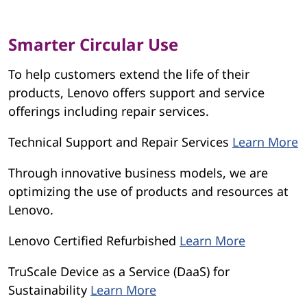
Smarter Circular Use
To help customers extend the life of their
products, Lenovo offers support and service
offerings including repair services.
Technical Support and Repair Services
Learn More
Through innovative business models, we are
optimizing the use of products and resources at
Lenovo.
Lenovo Certified Refurbished
Learn More
TruScale Device as a Service (DaaS) for
Sustainability
Learn More