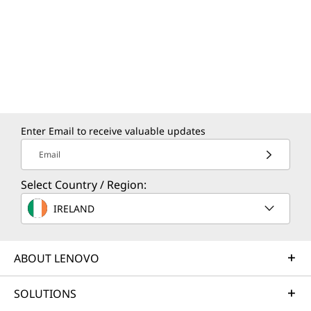
Enter Email to receive valuable updates
Email
Select Country / Region:
IRELAND
ABOUT LENOVO
SOLUTIONS