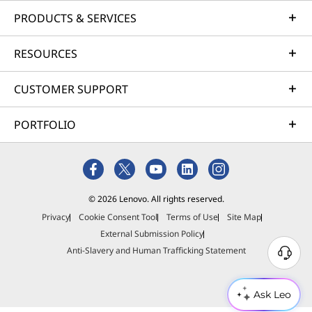
PRODUCTS & SERVICES
RESOURCES
CUSTOMER SUPPORT
PORTFOLIO
© 2026 Lenovo. All rights reserved.
Privacy
Cookie Consent Tool
Terms of Use
Site Map
External Submission Policy
Anti-Slavery and Human Trafficking Statement
Ask Leo