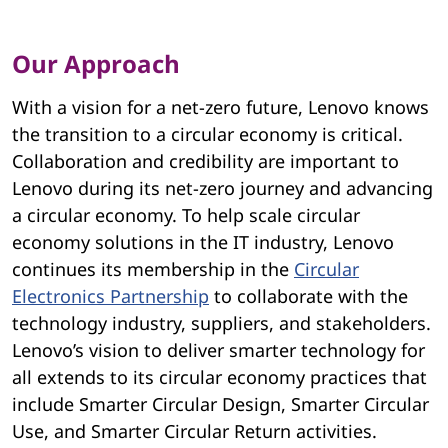
i
r
Our Approach
c
With a vision for a net-zero future, Lenovo knows
u
the transition to a circular economy is critical.
Collaboration and credibility are important to
l
Lenovo during its net-zero journey and advancing
a
a circular economy. To help scale circular
economy solutions in the IT industry, Lenovo
r
continues its membership in the
Circular
E
Electronics Partnership
to collaborate with the
technology industry, suppliers, and stakeholders.
c
Lenovo’s vision to deliver smarter technology for
all extends to its circular economy practices that
o
include Smarter Circular Design, Smarter Circular
n
Use, and Smarter Circular Return activities.