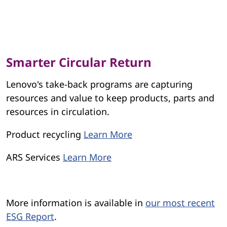
Smarter Circular Return
Lenovo's take-back programs are capturing
resources and value to keep products, parts and
resources in circulation.
Product recycling
Learn More
ARS Services
Learn More
More information is available in
our most recent
ESG Report
.