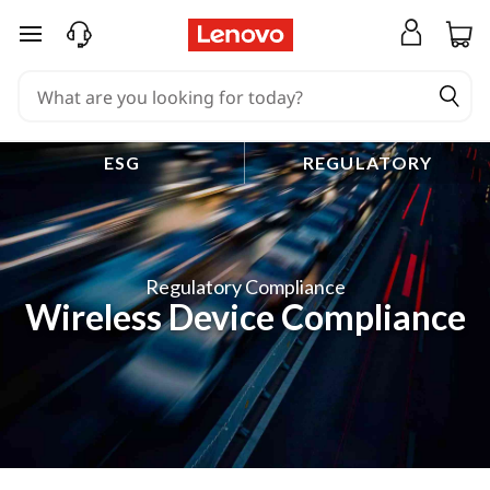
skip to main content
ESG
REGULATORY
Regulatory Compliance
Wireless Device Compliance