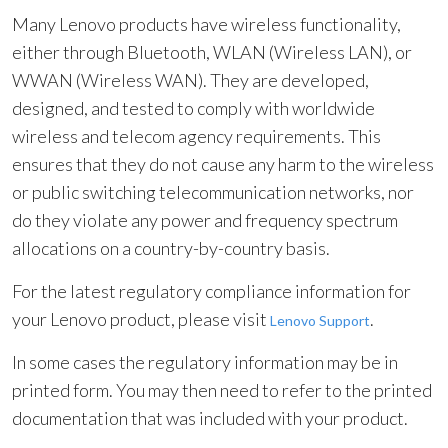
Many Lenovo products have wireless functionality,
either through Bluetooth, WLAN (Wireless LAN), or
WWAN (Wireless WAN). They are developed,
designed, and tested to comply with worldwide
wireless and telecom agency requirements. This
ensures that they do not cause any harm to the wireless
or public switching telecommunication networks, nor
do they violate any power and frequency spectrum
allocations on a country-by-country basis.
For the latest regulatory compliance information for
your Lenovo product, please visit
.
Lenovo Support
In some cases the regulatory information may be in
printed form. You may then need to refer to the printed
documentation that was included with your product.