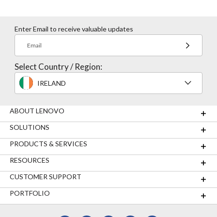
Enter Email to receive valuable updates
Email
Select Country / Region:
IRELAND
ABOUT LENOVO
SOLUTIONS
PRODUCTS & SERVICES
RESOURCES
CUSTOMER SUPPORT
PORTFOLIO