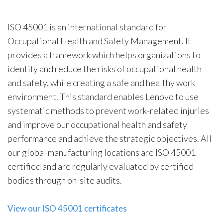
ISO 45001 is an international standard for
Occupational Health and Safety Management. It
provides a framework which helps organizations to
identify and reduce the risks of occupational health
and safety, while creating a safe and healthy work
environment. This standard enables Lenovo to use
systematic methods to prevent work-related injuries
and improve our occupational health and safety
performance and achieve the strategic objectives. All
our global manufacturing locations are ISO 45001
certified and are regularly evaluated by certified
bodies through on-site audits.
View our ISO 45001 certificates