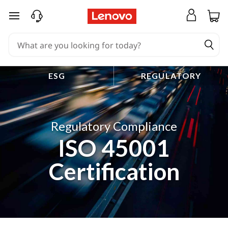
skip to main content
ESG
REGULATORY
Regulatory Compliance
ISO 45001
Certification