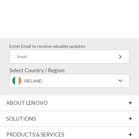
Enter Email to receive valuable updates
Email
Select Country / Region:
IRELAND
ABOUT LENOVO
SOLUTIONS
PRODUCTS & SERVICES