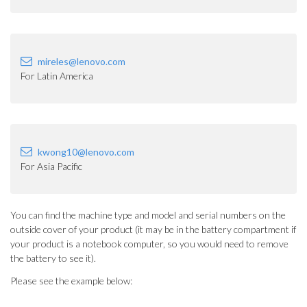
mireles@lenovo.com
For Latin America
kwong10@lenovo.com
For Asia Pacific
You can find the machine type and model and serial numbers on the
outside cover of your product (it may be in the battery compartment if
your product is a notebook computer, so you would need to remove
the battery to see it).
Please see the example below: