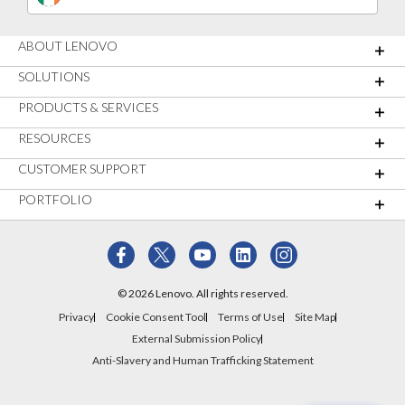
ABOUT LENOVO
SOLUTIONS
PRODUCTS & SERVICES
RESOURCES
CUSTOMER SUPPORT
PORTFOLIO
© 2026 Lenovo. All rights reserved.
Privacy
Cookie Consent Tool
Terms of Use
Site Map
External Submission Policy
Anti-Slavery and Human Trafficking Statement