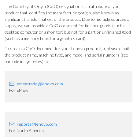
The Country of Origin (CoO) designation is an attribute of your
product that identifies the manufacturing origin, also known as
significant transformation, of the product. Due to multiple sources of
supply, we can provide a CoO document for finished goods (such as a
desktop computer or a monitor) but not for a part or unfinished good
(such as a memory board or a graphics card).
To obtain a CoO document for your Lenovo product(s), please email
the product name, machine type, and model and serial numbers (see
barcode image below) to:
emeatrade@lenovo.com
For EMEA
imports@lenovo.com
For North America