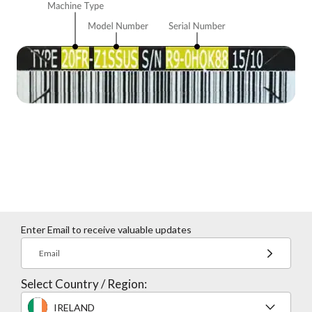
Enter Email to receive valuable updates
Email
Select Country / Region:
IRELAND