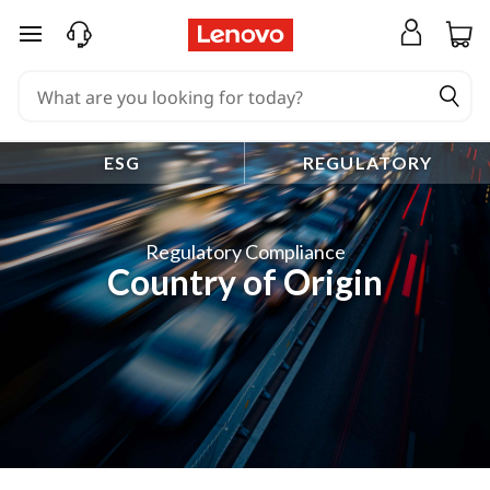
skip to main content
ESG
REGULATORY
Regulatory Compliance
Country of Origin