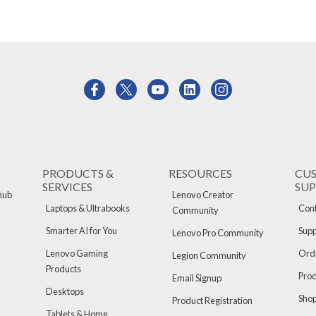
PRODUCTS &
RESOURCES
CU
SERVICES
SU
hub
Lenovo Creator
Laptops & Ultrabooks
Cont
Community
Smarter AI for You
Supp
Lenovo Pro Community
Lenovo Gaming
Orde
Legion Community
Products
Pro
Email Signup
Desktops
Sho
Product Registration
Tablets & Home