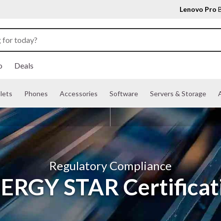
Lenovo Pro
B
o
Deals
lets
Phones
Accessories
Software
Servers & Storage
A
Regulatory Compliance
ERGY STAR Certificat