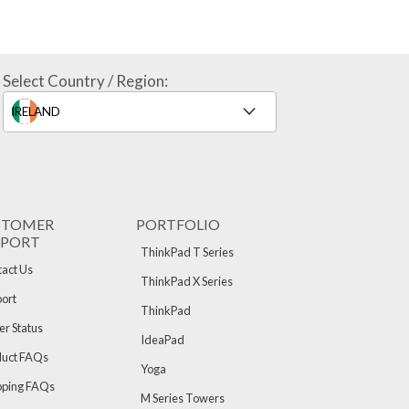
Select Country / Region:
STOMER
PORTFOLIO
PPORT
ThinkPad T Series
act Us
ThinkPad X Series
ort
ThinkPad
r Status
IdeaPad
duct FAQs
Yoga
pping FAQs
M Series Towers