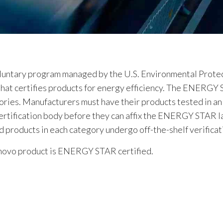
oluntary program managed by the U.S. Environmental Protec
at certifies products for energy efficiency. The ENERGY 
ories. Manufacturers must have their products tested in 
rtification body before they can affix the ENERGY STAR la
roducts in each category undergo off-the-shelf verificati
Lenovo product is ENERGY STAR certified.