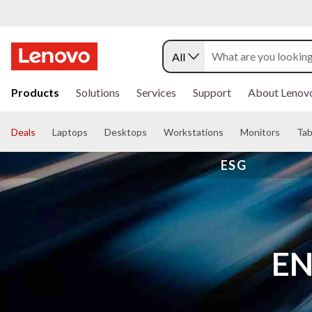
All
s
k
Products
Solutions
Services
Support
About Lenov
i
p
t
Deals
Laptops
Desktops
Workstations
Monitors
Tab
o
m
ESG
a
i
n
c
o
n
t
EN
e
n
t