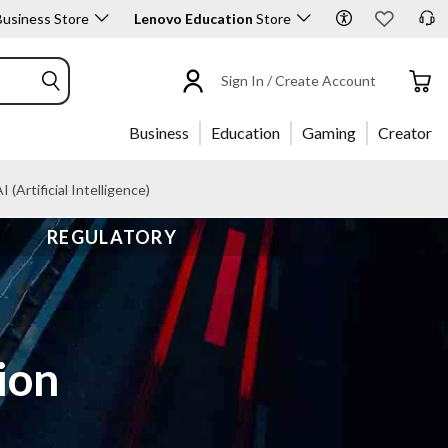
usiness Store
Lenovo Education
Store
Sign In / Create Account
Business
Education
Gaming
Creator
I (Artificial Intelligence)
REGULATORY
ion