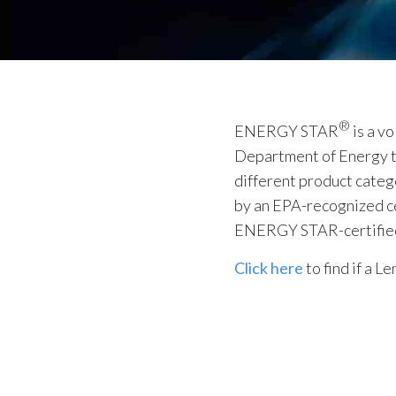
®
ENERGY STAR
is a v
Department of Energy th
different product categ
by an EPA-recognized ce
ENERGY STAR-certified p
Click here
to find if a 