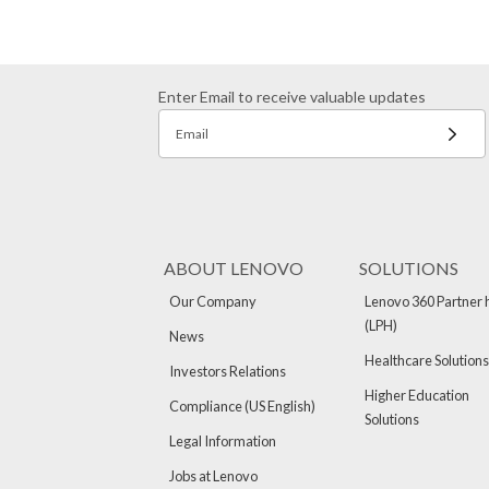
Enter Email to receive valuable updates
Email
ABOUT LENOVO
SOLUTIONS
Our Company
Lenovo 360 Partner 
(LPH)
News
Healthcare Solutions
Investors Relations
Higher Education
Compliance (US English)
Solutions
Legal Information
Jobs at Lenovo