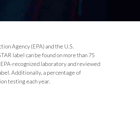
tion Agency (EPA) and the U.S.
STAR label can be found on more than 75
an EPA-recognized laboratory and reviewed
bel. Additionally, a percentage of
on testing each year.