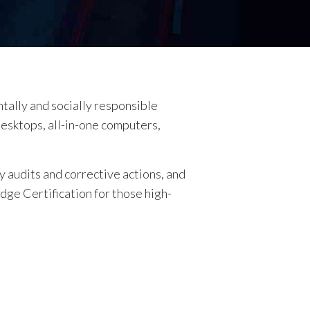
ntally and socially responsible
desktops, all-in-one computers,
 audits and corrective actions, and
Edge Certification for those high-