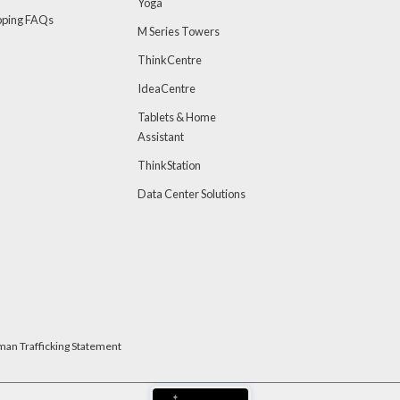
Yoga
pping FAQs
M Series Towers
ThinkCentre
IdeaCentre
Tablets & Home
Assistant
ThinkStation
Data Center Solutions
man Trafficking Statement