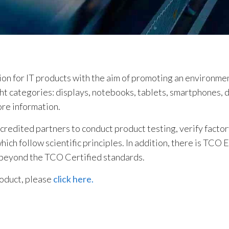
tion for IT products with the aim of promoting an environme
ight categories: displays, notebooks, tablets, smartphones, 
ore information.
edited partners to conduct product testing, verify factory
ch follow scientific principles. In addition, there is TCO 
 beyond the TCO Certified standards.
roduct, please
click here.