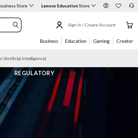
usiness Store
Lenovo Education
Store
Sign In / Create Account
Business
Education
Gaming
Creator
I (Artificial Intelligence)
REGULATORY