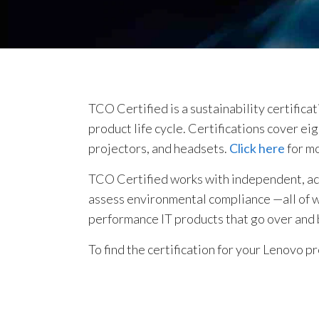
TCO Certified is a sustainability certifica
product life cycle. Certifications cover e
projectors, and headsets.
Click here
for m
TCO Certified works with independent, accr
assess environmental compliance —all of whi
performance IT products that go over and
To find the certification for your Lenovo p