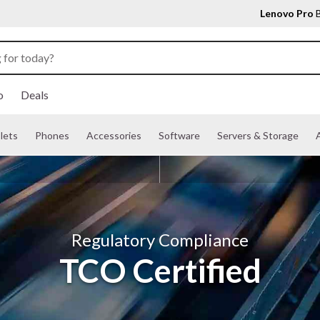
Lenovo Pro
B
o
Deals
lets
Phones
Accessories
Software
Servers & Storage
A
Regulatory Compliance
TCO Certified