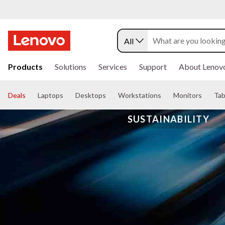
All
s
k
Products
Solutions
Services
Support
About Lenov
i
p
t
Deals
Laptops
Desktops
Workstations
Monitors
Tab
o
m
SUSTAINABILITY
a
i
n
c
o
n
t
e
n
t