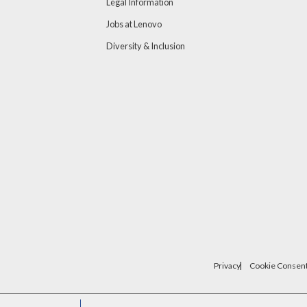
Legal Information
Jobs at Lenovo
Diversity & Inclusion
Privacy
Cookie Consent