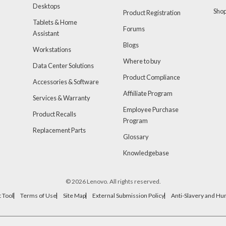
Desktops
Sho
Product Registration
Tablets & Home
Forums
Assistant
Blogs
Workstations
Where to buy
Data Center Solutions
Product Compliance
Accessories & Software
Affiiliate Program
Services & Warranty
Employee Purchase
Product Recalls
Program
Replacement Parts
Glossary
Knowledgebase
© 2026 Lenovo. All rights reserved.
 Tool
Terms of Use
Site Map
External Submission Policy
Anti-Slavery and Hu