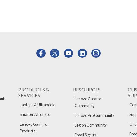
PRODUCTS &
RESOURCES
CU
SERVICES
SU
hub
Lenovo Creator
Laptops & Ultrabooks
Cont
Community
Smarter AI for You
Supp
Lenovo Pro Community
Lenovo Gaming
Orde
Legion Community
Products
Pro
Email Signup