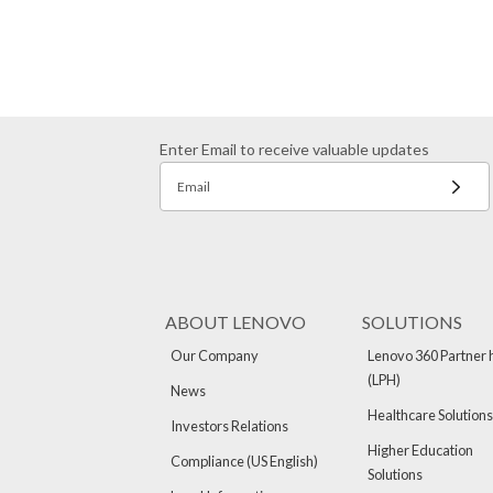
Enter Email to receive valuable updates
Email
ABOUT LENOVO
SOLUTIONS
Our Company
Lenovo 360 Partner 
(LPH)
News
Healthcare Solutions
Investors Relations
Higher Education
Compliance (US English)
Solutions