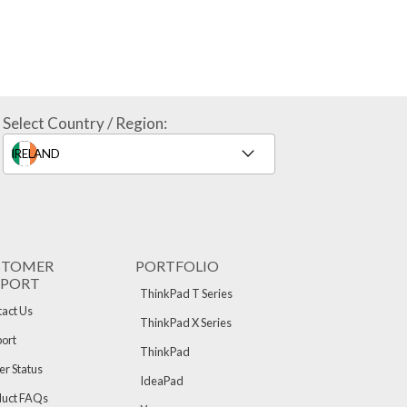
Select Country / Region:
STOMER
PORTFOLIO
PPORT
ThinkPad T Series
act Us
ThinkPad X Series
ort
ThinkPad
r Status
IdeaPad
duct FAQs