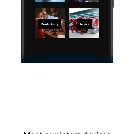
Productivity
Service