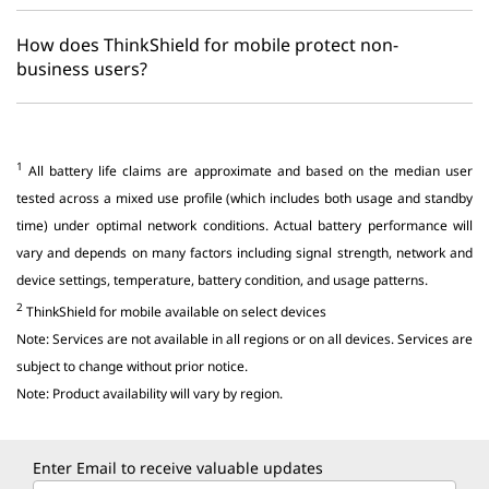
How does ThinkShield for mobile protect non-
business users?
1
All battery life claims are approximate and based on the median user
tested across a mixed use profile (which includes both usage and standby
time) under optimal network conditions. Actual battery performance will
vary and depends on many factors including signal strength, network and
device settings, temperature, battery condition, and usage patterns.
2
ThinkShield for mobile available on select devices
Note: Services are not available in all regions or on all devices. Services are
subject to change without prior notice.
Note: Product availability will vary by region.
Enter Email to receive valuable updates