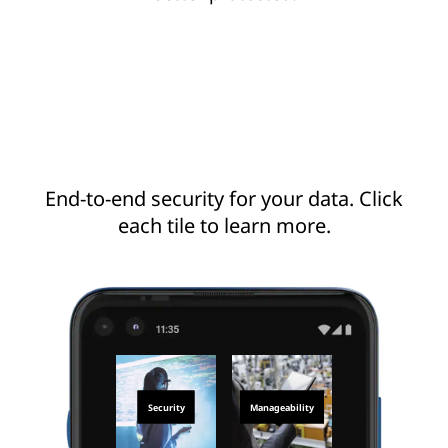
End-to-end security for your data. Click
each tile to learn more.
Security
Manageability