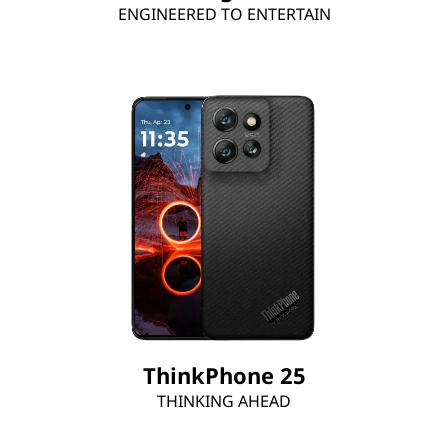
ENGINEERED TO ENTERTAIN
ThinkPhone 25
THINKING AHEAD