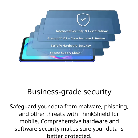
Business-grade security
Safeguard your data from malware, phishing,
and other threats with ThinkShield for
mobile. Comprehensive hardware and
software security makes sure your data is
better protected.