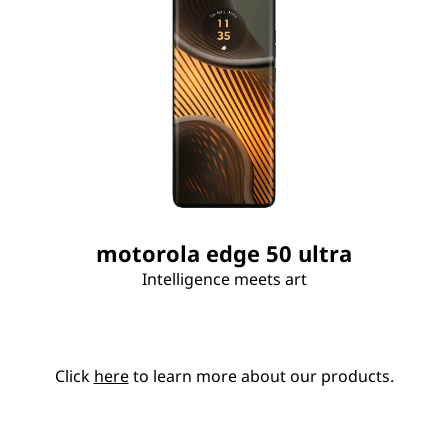
motorola edge 50 ultra
Intelligence meets art
Click
here
to learn more about our products.