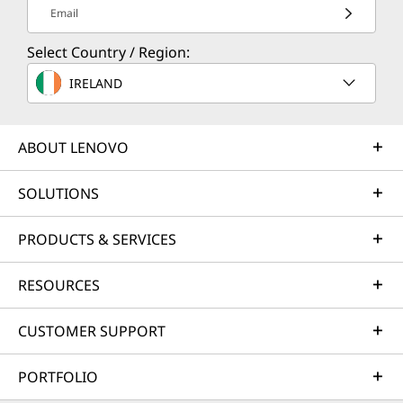
Email
Select Country / Region:
IRELAND
ABOUT LENOVO
SOLUTIONS
PRODUCTS & SERVICES
RESOURCES
CUSTOMER SUPPORT
PORTFOLIO