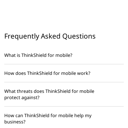
Frequently Asked Questions
What is ThinkShield for mobile?
How does ThinkShield for mobile work?
What threats does ThinkShield for mobile
protect against?
How can ThinkShield for mobile help my
business?