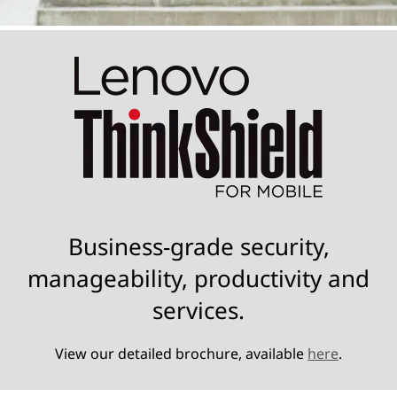
Business-grade security,
manageability, productivity and
services.
View our detailed brochure, available
here
.