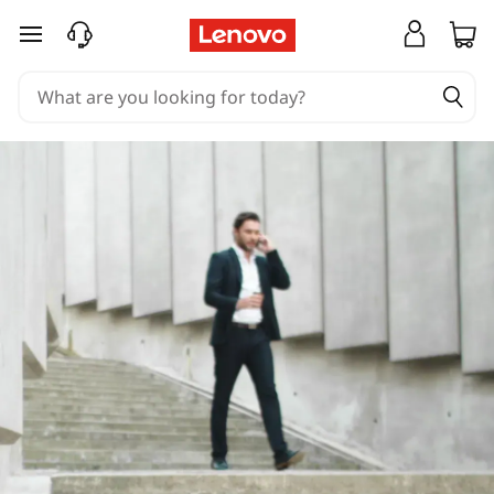
skip to main content