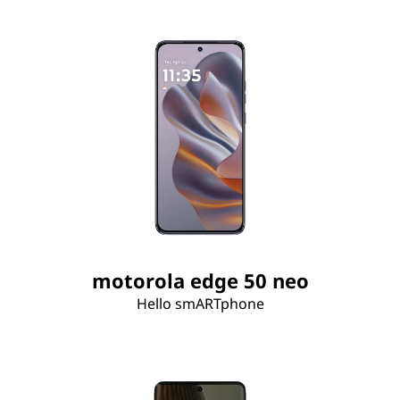
motorola edge 50 neo
Hello smARTphone