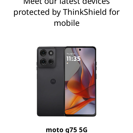
Meet our latest devices
protected by ThinkShield for
mobile
moto g75 5G